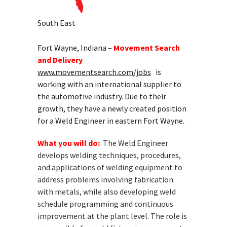
South East
Fort Wayne, Indiana –
Movement Search
and Delivery
www.movementsearch.com/jobs
is
working with an international supplier to
the automotive industry. Due to their
growth, they have a newly created position
for a Weld Engineer in eastern Fort Wayne.
What you will do:
The Weld Engineer
develops welding techniques, procedures,
and applications of welding equipment to
address problems involving fabrication
with metals, while also developing weld
schedule programming and continuous
improvement at the plant level. The role is