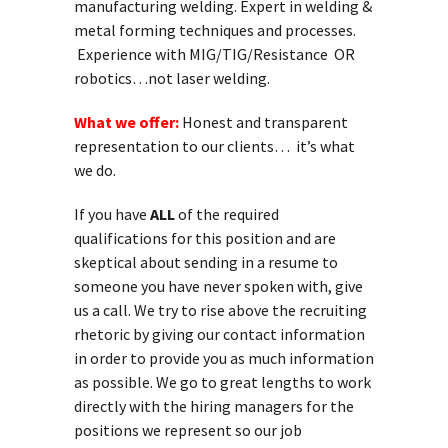
manufacturing welding. Expert in welding &
metal forming techniques and processes.
Experience with MIG/TIG/Resistance OR
robotics…not laser welding.
What we offer:
Honest and transparent
representation to our clients… it’s what
we do.
If you have
ALL
of the required
qualifications for this position and are
skeptical about sending in a resume to
someone you have never spoken with, give
us a call. We try to rise above the recruiting
rhetoric by giving our contact information
in order to provide you as much information
as possible. We go to great lengths to work
directly with the hiring managers for the
positions we represent so our job