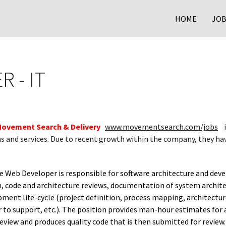
HOME
JOB
 - IT
ovement Search & Delivery
www.movementsearch.com/jobs
i
s and services. Due to recent growth within the company, they ha
 Web Developer is responsible for software architecture and deve
 code and architecture reviews, documentation of system architect
ment life-cycle (project definition, process mapping, architectur
r to support, etc.). The position provides man-hour estimates for 
eview and produces quality code that is then submitted for review. 