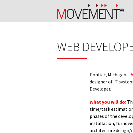
WEB DEVELOPER
Pontiac, Michigan –
M
designer of IT system
Developer.
What you will do:
The
time/task estimation,
phases of the develop
installation, turnove
architecture design/r