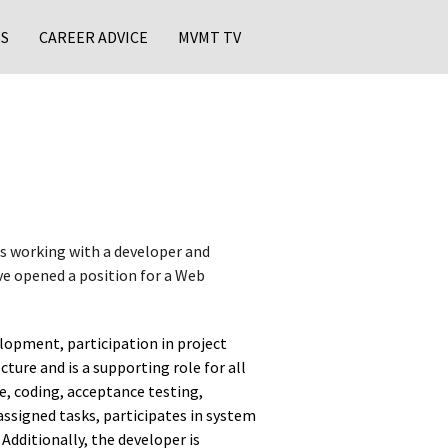
S
CAREER ADVICE
MVMT TV
s working with a developer and
ve opened a position for a Web
lopment, participation in project
ure and is a supporting role for all
e, coding, acceptance testing,
assigned tasks, participates in system
Additionally, the developer is