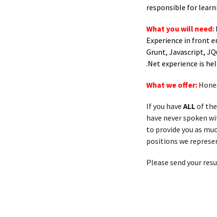
responsible for lear
What you will need:
Experience in front 
Grunt, Javascript, JQ
.Net experience is hel
What we offer:
Hones
If you have
ALL
of the
have never spoken with
to provide you as muc
positions we represen
Please send your res