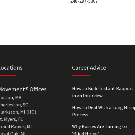
248-297-5307
Locations
Career Advice
Movement® Offices
How to Build Instant Rapport
in an Interview
oston, MA
harleston, SC
How to Deal With a Long Hirin
larkston, MI (HQ)
Process
t. Myers, FL
rand Rapids, MI
Why Bosses Are Turning to
oyal Oak, MI
‘Blind Hiring’