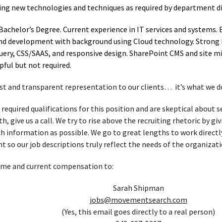
ning new technologies and techniques as required by department di
Bachelor’s Degree. Current experience in IT services and systems. 
end development with background using Cloud technology. Strong 
uery, CSS/SAAS, and responsive design. SharePoint CMS and site mi
pful but not required.
t and transparent representation to our clients… it’s what we d
 required qualifications for this position and are skeptical about
, give us a call. We try to rise above the recruiting rhetoric by g
h information as possible. We go to great lengths to work directl
t so our job descriptions truly reflect the needs of the organizati
ume and current compensation to:
Sarah Shipman
jobs@movementsearch.com
(Yes, this email goes directly to a real person)