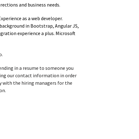
rections and business needs.
Experience as a web developer.
background in Bootstrap, Angular JS,
gration experience a plus. Microsoft
o.
 sending in a resume to someone you
iving our contact information in order
y with the hiring managers for the
on.