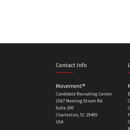
Contact Info
Movement®
Candidate Recruiting Center
B
1567 Meeting Street Rd.
C
Suite 200
C
Charleston, SC 29405
F
USA
G
R