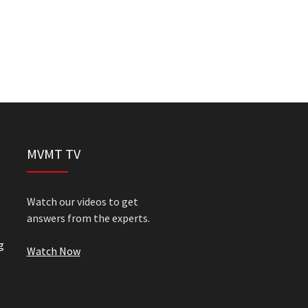
MVMT TV
Watch our videos to get
answers from the experts.
g
Watch Now