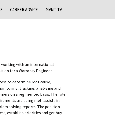
S
CAREER ADVICE
MVMT TV
 working with an international
ition for a Warranty Engineer.
cess to determine root cause,
onitoring, tracking, analyzing and
omers on a regimented basis. The role
rements are being met, assists in
lem solving reports. The position
, establish priorities and get buy-