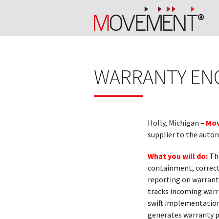
WARRANTY EN
Holly, Michigan –
Mov
supplier to the autom
What you will do:
Th
containment, correct
reporting on warrant
tracks incoming warr
swift implementation
generates warranty p