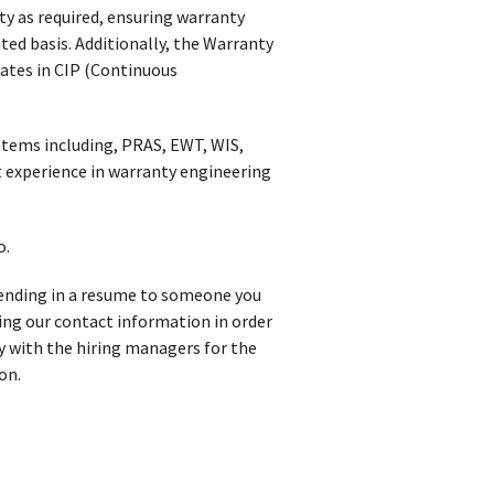
ty as required, ensuring warranty
ed basis. Additionally, the Warranty
pates in CIP (Continuous
tems including, PRAS, EWT, WIS,
 experience in warranty engineering
o.
 sending in a resume to someone you
iving our contact information in order
y with the hiring managers for the
on.