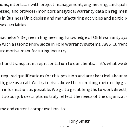
ions, interfaces with project management, engineering, and quali
essed, and provides/monitors analytical warranty data on regiment
 in Business Unit design and manufacturing activities and partici
s) activities.
Bachelor’s Degree in Engineering. Knowledge of OEM warranty sys
S with a strong knowledge in Ford Warranty systems, AWS. Current
automotive manufacturing industry.
t and transparent representation to our clients… it’s what we d
 required qualifications for this position and are skeptical about
, give us a call. We try to rise above the recruiting rhetoric by g
h information as possible. We go to great lengths to work directl
t so our job descriptions truly reflect the needs of the organizati
ume and current compensation to:
Tony Smith