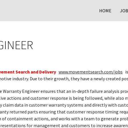
HOME
JOB
GINEER
ement Search and Delivery
www.movementsearch.com/jobs
is
otive industry. Due to their growth, they have a newly created pos
e Warranty Engineer ensures that an in-depth failure analysis pro
ive actions and customer response is being followed, while also m
y claim data in customer warranty systems and directly with cust
anty returned parts ensuring that customer response timing requi
 of containment actions, and works with a team to generate prob
resentations for management and customers to increase awareness