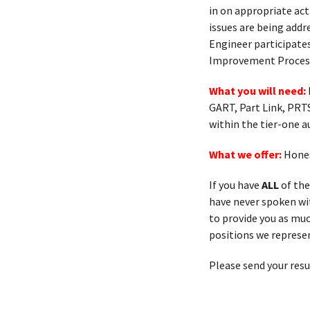
in on appropriate act
issues are being addr
Engineer participates
Improvement Processe
What you will need:
GART, Part Link, PRT
within the tier-one 
What we offer:
Hones
If you have
ALL
of the
have never spoken with
to provide you as muc
positions we represen
Please send your res