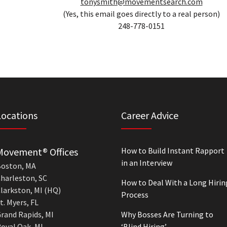
tonysmith@movementsearch.com
(Yes, this email goes directly to a real person)
248-778-0151
Locations
Career Advice
Movement® Offices
How to Build Instant Rapport
in an Interview
oston, MA
harleston, SC
How to Deal With a Long Hirin
larkston, MI (HQ)
Process
t. Myers, FL
rand Rapids, MI
Why Bosses Are Turning to
oyal Oak, MI
‘Blind Hiring’