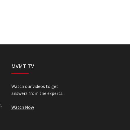
MVMT TV
Watch our videos to get
answers from the experts.
g
Watch Now