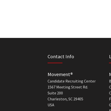
Contact Info
Movement®
Candidate Recruiting Center
B
1567 Meeting Street Rd.
C
Suite 200
C
Charleston, SC 29405
F
USA
G
R