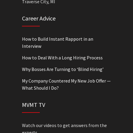
Traverse City, MI
Career Advice
How to Build Instant Rapport in an
Interview
How to Deal With a Long Hiring Process
Why Bosses Are Turning to ‘Blind Hiring’
My Company Countered My New Job Offer —
What Should I Do?
MVMT TV
Watch our videos to get answers from the
experts.