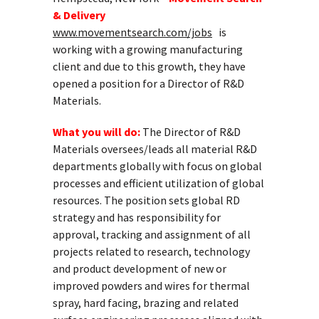
& Delivery
www.movementsearch.com/jobs
is
working with a growing manufacturing
client and due to this growth, they have
opened a position for a Director of R&D
Materials.
What you will do:
The Director of R&D
Materials oversees/leads all material R&D
departments globally with focus on global
processes and efficient utilization of global
resources. The position sets global RD
strategy and has responsibility for
approval, tracking and assignment of all
projects related to research, technology
and product development of new or
improved powders and wires for thermal
spray, hard facing, brazing and related