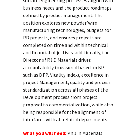
surface engineering processes aligned with
business needs and the product roadmaps
defined by product management. The
position explores new powder/wire
manufacturing technologies, budgets for
RD projects, and ensures projects are
completed on time and within technical
and financial objectives. additionally, the
Director of R&D Materials drives
accountability (measured based on KPI
such as DTP, Vitality index), excellence in
project Management, quality and process
standardization across all phases of the
Development process from project
proposal to commercialization, while also
being responsible for the alignment of
interfaces with all related departments.
What you will need:
PhD in Materials