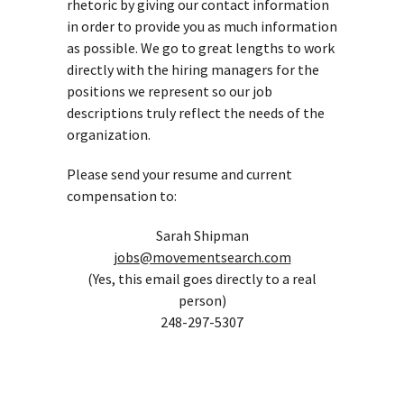
rhetoric by giving our contact information
in order to provide you as much information
as possible. We go to great lengths to work
directly with the hiring managers for the
positions we represent so our job
descriptions truly reflect the needs of the
organization.
Please send your resume and current
compensation to:
Sarah Shipman
jobs@movementsearch.com
(Yes, this email goes directly to a real
person)
248-297-5307