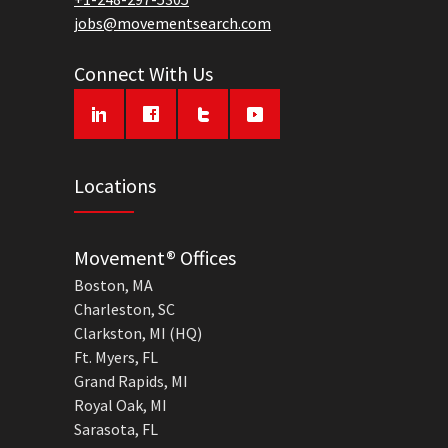
jobs@movementsearch.com
Connect With Us
Locations
Movement® Offices
Boston, MA
Charleston, SC
Clarkston, MI (HQ)
Ft. Myers, FL
Grand Rapids, MI
Royal Oak, MI
Sarasota, FL