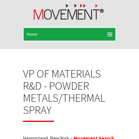
VP OF MATERIALS
R&D - POWDER
METALS/THERMAL
SPRAY
Hempstead, New York –
Movement Search