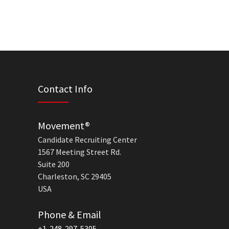
Contact Info
Movement®
Candidate Recruiting Center
1567 Meeting Street Rd.
Suite 200
Charleston, SC 29405
USA
Phone & Email
+1-248-297-5305