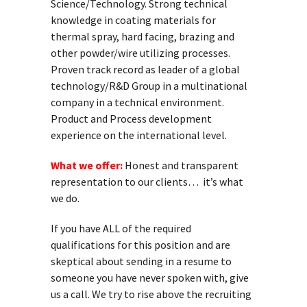
Science/Technology. Strong technical
knowledge in coating materials for
thermal spray, hard facing, brazing and
other powder/wire utilizing processes.
Proven track record as leader of a global
technology/R&D Group in a multinational
company in a technical environment.
Product and Process development
experience on the international level.
What we offer:
Honest and transparent
representation to our clients… it’s what
we do.
If you have ALL of the required
qualifications for this position and are
skeptical about sending in a resume to
someone you have never spoken with, give
us a call. We try to rise above the recruiting