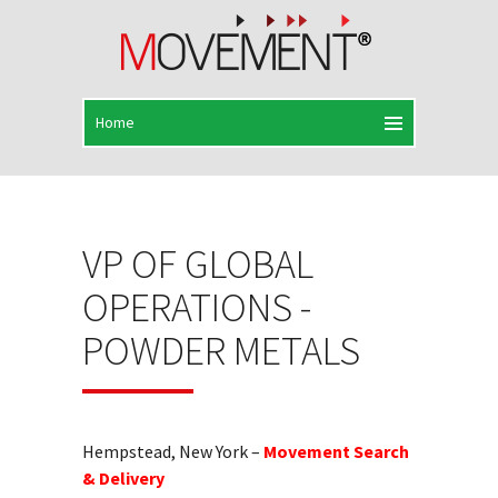
VP OF GLOBAL
OPERATIONS -
POWDER METALS
Hempstead, New York –
Movement Search
& Delivery