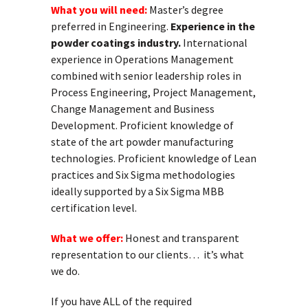
What you will need:
Master’s degree
preferred in Engineering.
Experience in the
powder coatings industry.
International
experience in Operations Management
combined with senior leadership roles in
Process Engineering, Project Management,
Change Management and Business
Development. Proficient knowledge of
state of the art powder manufacturing
technologies. Proficient knowledge of Lean
practices and Six Sigma methodologies
ideally supported by a Six Sigma MBB
certification level.
What we offer:
Honest and transparent
representation to our clients… it’s what
we do.
If you have ALL of the required