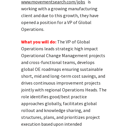
www.movementsearch.com/jobs
is
working with a growing manufacturing
client and due to this growth, they have
opened a position for a VP of Global
Operations.
What you will do:
The VP of Global
Operations leads strategic high impact
Operational Change Management projects
and cross-functional teams, develops
global OE roadmaps ensuring sustainable
short, mid and long-term cost savings, and
drives continuous improvement projects
jointly with regional Operations Heads. The
role identifies good/best practice
approaches globally, facilitates global
rollout and knowledge sharing, and
structures, plans, and prioritizes project
execution based upon intended