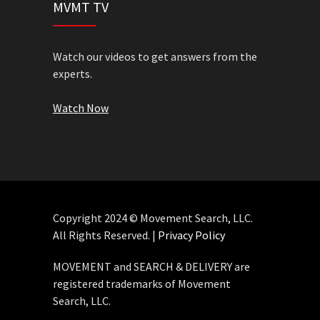
MVMT TV
Watch our videos to get answers from the
experts.
Watch Now
Copyright 2024 © Movement Search, LLC.
All Rights Reserved. |
Privacy Policy
MOVEMENT and SEARCH & DELIVERY are
registered trademarks of Movement
Search, LLC.