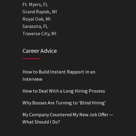
Ft. Myers, FL
Grand Rapids, MI
Royal Oak, MI
Sarasota, FL
Traverse City, MI
Career Advice
How to Build Instant Rapport in an
Interview
How to Deal With a Long Hiring Process
Why Bosses Are Turning to ‘Blind Hiring’
My Company Countered My New Job Offer —
What Should I Do?