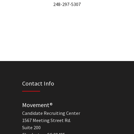
248-297-5307
Contact Info
Movement®
Candidate Recruiting Center
1567 Meeting Street Rd.
Suite 200