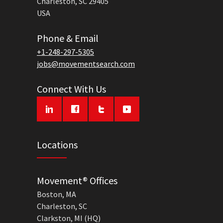
Charleston, SC 29405
USA
Phone & Email
+1-248-297-5305
jobs@movementsearch.com
Connect With Us
Locations
Movement® Offices
Boston, MA
Charleston, SC
Clarkston, MI (HQ)