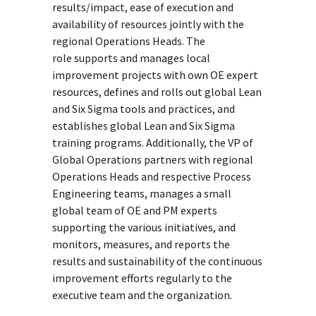
results/impact, ease of execution and
availability of resources jointly with the
regional Operations Heads. The
role supports and manages local
improvement projects with own OE expert
resources, defines and rolls out global Lean
and Six Sigma tools and practices, and
establishes global Lean and Six Sigma
training programs. Additionally, the VP of
Global Operations partners with regional
Operations Heads and respective Process
Engineering teams, manages a small
global team of OE and PM experts
supporting the various initiatives, and
monitors, measures, and reports the
results and sustainability of the continuous
improvement efforts regularly to the
executive team and the organization.