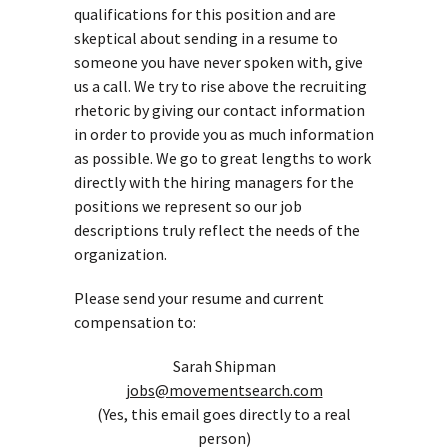
qualifications for this position and are
skeptical about sending in a resume to
someone you have never spoken with, give
us a call. We try to rise above the recruiting
rhetoric by giving our contact information
in order to provide you as much information
as possible. We go to great lengths to work
directly with the hiring managers for the
positions we represent so our job
descriptions truly reflect the needs of the
organization.
Please send your resume and current
compensation to:
Sarah Shipman
jobs@movementsearch.com
(Yes, this email goes directly to a real
person)