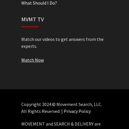
What Should I Do?
MVMT TV
Watch our videos to get answers from the
experts.
Watch Now
Copyright 2024 © Movement Search, LLC.
All Rights Reserved. |
Privacy Policy
MOVEMENT and SEARCH & DELIVERY are