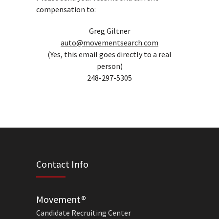
compensation to:
Greg Giltner
auto@movementsearch.com
(Yes, this email goes directly to a real
person)
248-297-5305
Contact Info
Movement®
Candidate Recruiting Center