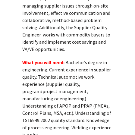
managing supplier issues through on-site
involvement, effective communication and
collaborative, method-based problem
solving. Additionally, the Supplier Quality
Engineer works with commodity buyers to
identify and implement cost savings and
VA/VE opportunities.
What you will need:
Bachelor’s degree in
engineering. Current experience in supplier
quality. Technical automotive work
experience (supplier quality,
program/project management,
manufacturing or engineering).
Understanding of APQP and PPAP (FMEAs,
Control Plans, MSA, ect.). Understanding of
TS16949:2002 quality standard. Knowledge
of process engineering. Welding experience
is a plus.