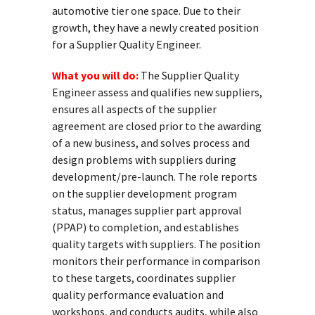
automotive tier one space. Due to their
growth, they have a newly created position
for a Supplier Quality Engineer.
What you will do:
The Supplier Quality
Engineer assess and qualifies new suppliers,
ensures all aspects of the supplier
agreement are closed prior to the awarding
of a new business, and solves process and
design problems with suppliers during
development/pre-launch. The role reports
on the supplier development program
status, manages supplier part approval
(PPAP) to completion, and establishes
quality targets with suppliers. The position
monitors their performance in comparison
to these targets, coordinates supplier
quality performance evaluation and
workshops, and conducts audits, while also