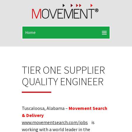
TIER ONE SUPPLIER
QUALITY ENGINEER
Tuscaloosa, Alabama –
Movement Search
& Delivery
www.movementsearch.com/jobs
is
working with a world leader in the