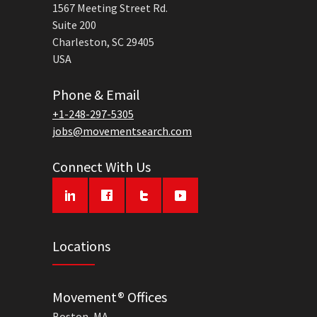
1567 Meeting Street Rd.
Suite 200
Charleston, SC 29405
USA
Phone & Email
+1-248-297-5305
jobs@movementsearch.com
Connect With Us
Locations
Movement® Offices
Boston, MA