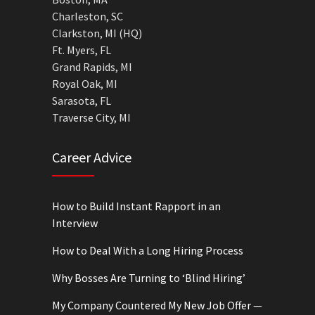
Charleston, SC
Clarkston, MI (HQ)
Ft. Myers, FL
Grand Rapids, MI
Royal Oak, MI
Sarasota, FL
Traverse City, MI
Career Advice
How to Build Instant Rapport in an
Interview
How to Deal With a Long Hiring Process
Why Bosses Are Turning to ‘Blind Hiring’
My Company Countered My New Job Offer —