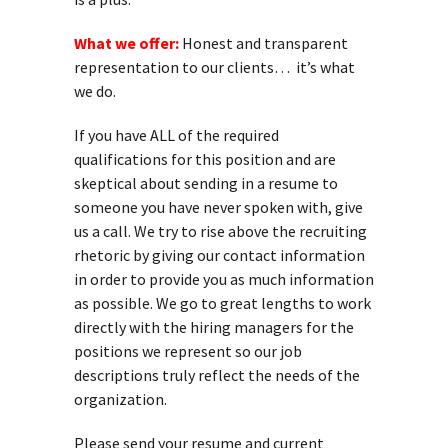
What we offer:
Honest and transparent
representation to our clients… it’s what
we do.
If you have ALL of the required
qualifications for this position and are
skeptical about sending in a resume to
someone you have never spoken with, give
us a call. We try to rise above the recruiting
rhetoric by giving our contact information
in order to provide you as much information
as possible. We go to great lengths to work
directly with the hiring managers for the
positions we represent so our job
descriptions truly reflect the needs of the
organization.
Please send your resume and current