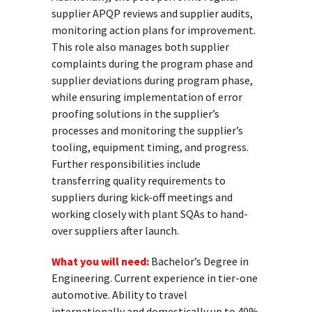
supplier APQP reviews and supplier audits,
monitoring action plans for improvement.
This role also manages both supplier
complaints during the program phase and
supplier deviations during program phase,
while ensuring implementation of error
proofing solutions in the supplier’s
processes and monitoring the supplier’s
tooling, equipment timing, and progress.
Further responsibilities include
transferring quality requirements to
suppliers during kick-off meetings and
working closely with plant SQAs to hand-
over suppliers after launch.
What you will need:
Bachelor’s Degree in
Engineering. Current experience in tier-one
automotive. Ability to travel
internationally and domestically up to 40%.