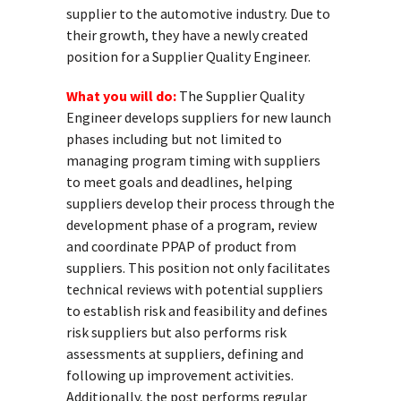
supplier to the automotive industry. Due to
their growth, they have a newly created
position for a Supplier Quality Engineer.
What you will do:
The Supplier Quality
Engineer develops suppliers for new launch
phases including but not limited to
managing program timing with suppliers
to meet goals and deadlines, helping
suppliers develop their process through the
development phase of a program, review
and coordinate PPAP of product from
suppliers. This position not only facilitates
technical reviews with potential suppliers
to establish risk and feasibility and defines
risk suppliers but also performs risk
assessments at suppliers, defining and
following up improvement activities.
Additionally, the post performs regular