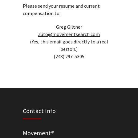
Please send your resume and current
compensation to:
Greg Giltner
auto@movementsearch.com
(Yes, this email goes directly to a real
person.)
(248) 297-5305
Contact Info
Movement®