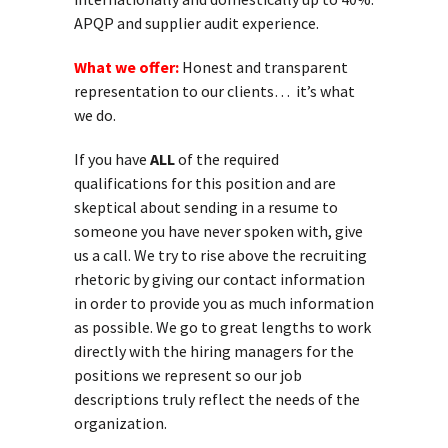
APQP and supplier audit experience.
What we offer:
Honest and transparent
representation to our clients… it’s what
we do.
If you have
ALL
of the required
qualifications for this position and are
skeptical about sending in a resume to
someone you have never spoken with, give
us a call. We try to rise above the recruiting
rhetoric by giving our contact information
in order to provide you as much information
as possible. We go to great lengths to work
directly with the hiring managers for the
positions we represent so our job
descriptions truly reflect the needs of the
organization.