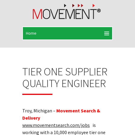
TIER ONE SUPPLIER
QUALITY ENGINEER
Troy, Michigan –
Movement Search &
Delivery
www.movementsearch.com/jobs
is
working with a 10,000 employee tier one