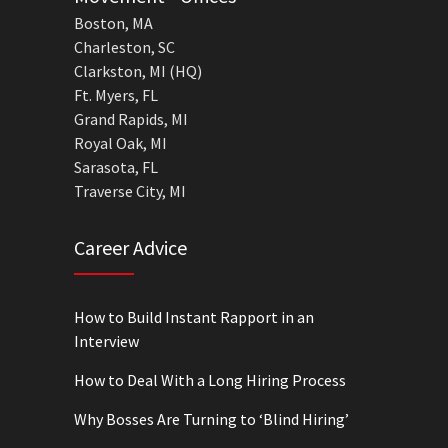
Boston, MA
Charleston, SC
Clarkston, MI (HQ)
Ft. Myers, FL
Grand Rapids, MI
Royal Oak, MI
Sarasota, FL
Traverse City, MI
Career Advice
How to Build Instant Rapport in an
Interview
How to Deal With a Long Hiring Process
Why Bosses Are Turning to ‘Blind Hiring’