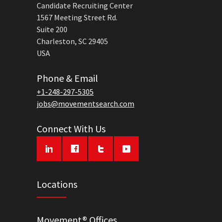
Candidate Recruiting Center
1567 Meeting Street Rd.
Suite 200
Charleston, SC 29405
USA
Phone & Email
+1-248-297-5305
jobs@movementsearch.com
Connect With Us
Locations
Movement® Offices