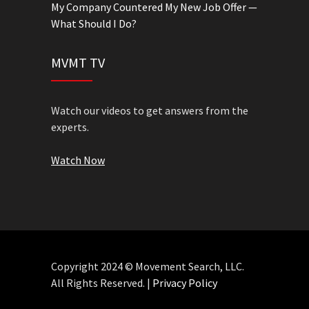
My Company Countered My New Job Offer —
What Should I Do?
MVMT TV
Watch our videos to get answers from the
experts.
Watch Now
Copyright 2024 © Movement Search, LLC.
All Rights Reserved. |
Privacy Policy