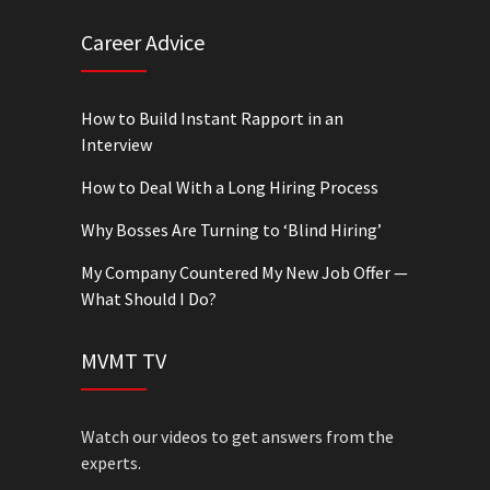
Career Advice
How to Build Instant Rapport in an
Interview
How to Deal With a Long Hiring Process
Why Bosses Are Turning to ‘Blind Hiring’
My Company Countered My New Job Offer —
What Should I Do?
MVMT TV
Watch our videos to get answers from the
experts.