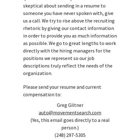
skeptical about sending in a resume to
someone you have never spoken with, give
us a call. We try to rise above the recruiting
rhetoric by giving our contact information
in order to provide you as much information
as possible. We go to great lengths to work
directly with the hiring managers for the
positions we represent so our job
descriptions truly reflect the needs of the
organization.
Please send your resume and current
compensation to:
Greg Giltner
auto@movementsearch.com
(Yes, this email goes directly to a real
person.)
(248) 297-5305