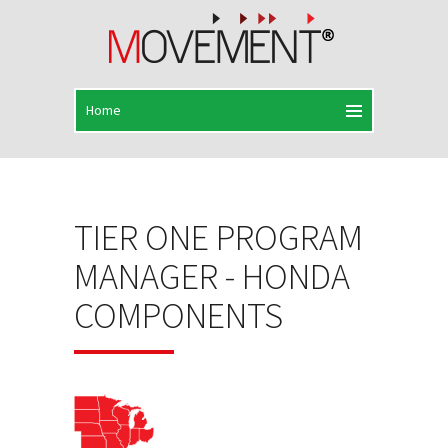
TIER ONE PROGRAM
MANAGER - HONDA
COMPONENTS