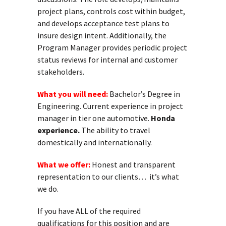
project plans, controls cost within budget,
and develops acceptance test plans to
insure design intent. Additionally, the
Program Manager provides periodic project
status reviews for internal and customer
stakeholders.
What you will need:
Bachelor’s Degree in
Engineering. Current experience in project
manager in tier one automotive.
Honda
experience.
The ability to travel
domestically and internationally.
What we offer:
Honest and transparent
representation to our clients… it’s what
we do.
If you have ALL of the required
qualifications for this position and are