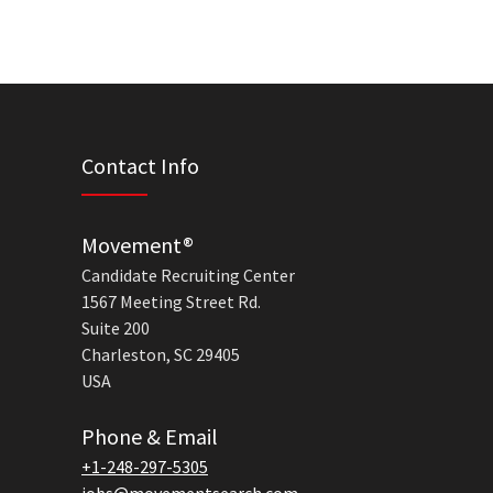
Contact Info
Movement®
Candidate Recruiting Center
1567 Meeting Street Rd.
Suite 200
Charleston, SC 29405
USA
Phone & Email
+1-248-297-5305