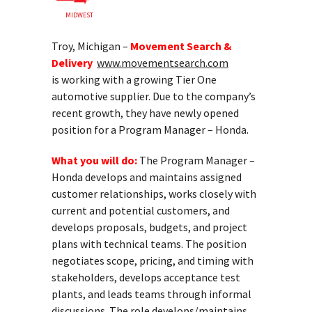
MIDWEST
Troy, Michigan –
Movement Search &
Delivery
www.movementsearch.com
is working with a growing Tier One
automotive supplier. Due to the company’s
recent growth, they have newly opened
position for a Program Manager – Honda.
What you will do:
The Program Manager –
Honda develops and maintains assigned
customer relationships, works closely with
current and potential customers, and
develops proposals, budgets, and project
plans with technical teams. The position
negotiates scope, pricing, and timing with
stakeholders, develops acceptance test
plants, and leads teams through informal
discussions. The role develops/maintains