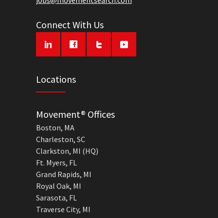
jobs@movementsearch.com
Connect With Us
Locations
Movement® Offices
Boston, MA
Charleston, SC
Clarkston, MI (HQ)
Ft. Myers, FL
Grand Rapids, MI
Royal Oak, MI
Sarasota, FL
Traverse City, MI