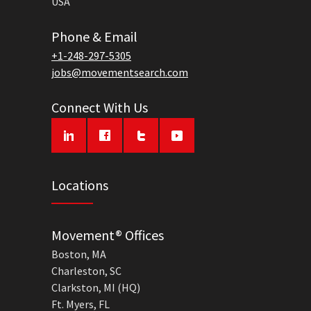
USA
Phone & Email
+1-248-297-5305
jobs@movementsearch.com
Connect With Us
Locations
Movement® Offices
Boston, MA
Charleston, SC
Clarkston, MI (HQ)
Ft. Myers, FL