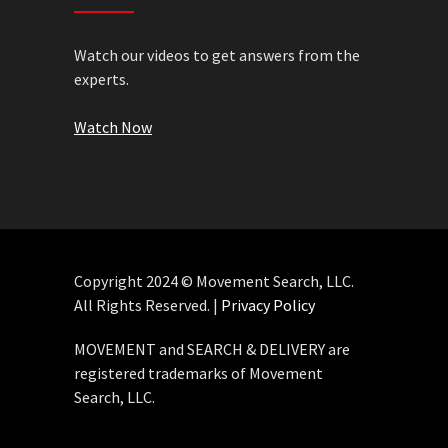
Watch our videos to get answers from the
experts.
Watch Now
Copyright 2024 © Movement Search, LLC.
All Rights Reserved. |
Privacy Policy
MOVEMENT and SEARCH & DELIVERY are
registered trademarks of Movement
Search, LLC.