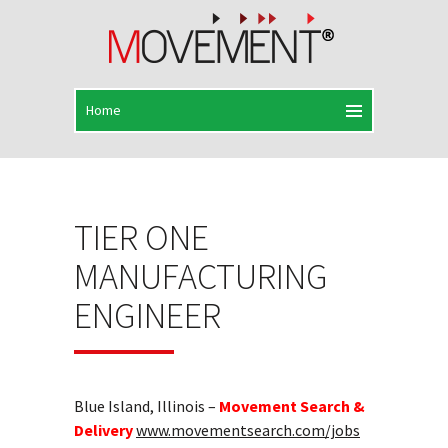
TIER ONE
MANUFACTURING
ENGINEER
Blue Island, Illinois –
Movement Search &
Delivery
www.movementsearch.com/jobs