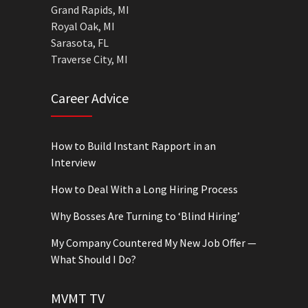
Grand Rapids, MI
Royal Oak, MI
Sarasota, FL
Traverse City, MI
Career Advice
How to Build Instant Rapport in an
Interview
How to Deal With a Long Hiring Process
Why Bosses Are Turning to ‘Blind Hiring’
My Company Countered My New Job Offer —
What Should I Do?
MVMT TV