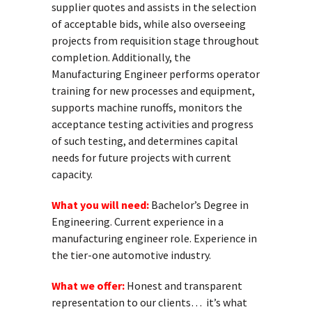
supplier quotes and assists in the selection
of acceptable bids, while also overseeing
projects from requisition stage throughout
completion. Additionally, the
Manufacturing Engineer performs operator
training for new processes and equipment,
supports machine runoffs, monitors the
acceptance testing activities and progress
of such testing, and determines capital
needs for future projects with current
capacity.
What you will need:
Bachelor’s Degree in
Engineering. Current experience in a
manufacturing engineer role. Experience in
the tier-one automotive industry.
What we offer:
Honest and transparent
representation to our clients… it’s what