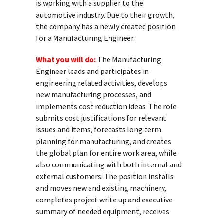
is working with a supplier to the
automotive industry. Due to their growth,
the company has a newly created position
for a Manufacturing Engineer.
What you will do:
The Manufacturing
Engineer leads and participates in
engineering related activities, develops
new manufacturing processes, and
implements cost reduction ideas. The role
submits cost justifications for relevant
issues and items, forecasts long term
planning for manufacturing, and creates
the global plan for entire work area, while
also communicating with both internal and
external customers. The position installs
and moves new and existing machinery,
completes project write up and executive
summary of needed equipment, receives