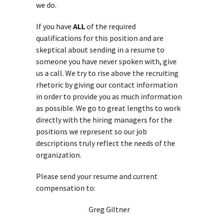
we do.
If you have
ALL
of the required
qualifications for this position and are
skeptical about sending in a resume to
someone you have never spoken with, give
us a call. We try to rise above the recruiting
rhetoric by giving our contact information
in order to provide you as much information
as possible. We go to great lengths to work
directly with the hiring managers for the
positions we represent so our job
descriptions truly reflect the needs of the
organization.
Please send your resume and current
compensation to:
Greg Giltner