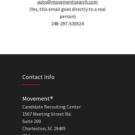
auto@movementsearch.com
(Yes, this email goes directly to a real
person)
248-297-530524
Contact Info
Movement®
Candidate Recruiting Center
1567 Meeting Street Rd.
Suite 200
Charleston, SC 29405