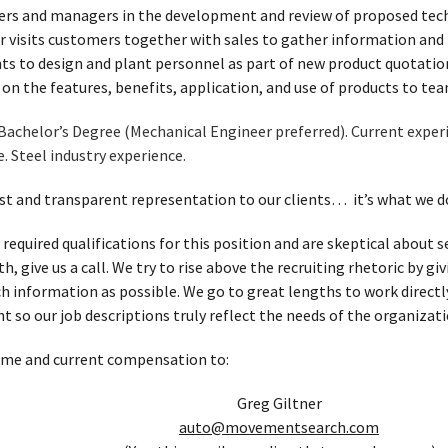
ers and managers in the development and review of proposed techn
r visits customers together with sales to gather information an
s to design and plant personnel as part of new product quotatio
g on the features, benefits, application, and use of products to 
Bachelor’s Degree (Mechanical Engineer preferred). Current experi
e. Steel industry experience.
t and transparent representation to our clients… it’s what we d
 required qualifications for this position and are skeptical about
, give us a call. We try to rise above the recruiting rhetoric by g
h information as possible. We go to great lengths to work directl
t so our job descriptions truly reflect the needs of the organizati
ume and current compensation to:
Greg Giltner
auto@movementsearch.com