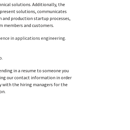
ical solutions. Additionally, the
d present solutions, communicates
n and production startup processes,
team members and customers.
ence in applications engineering.
o.
 sending in a resume to someone you
iving our contact information in order
y with the hiring managers for the
on.