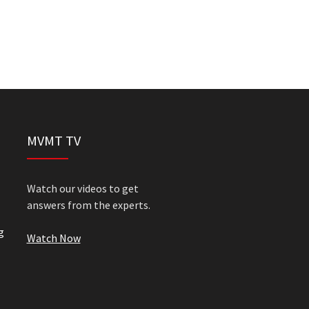
MVMT TV
Watch our videos to get
answers from the experts.
g
Watch Now