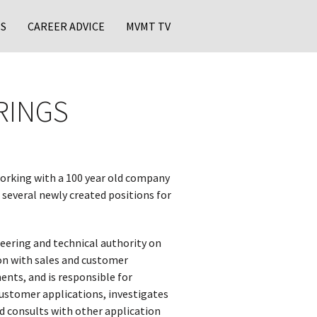
S
CAREER ADVICE
MVMT TV
RINGS
rking with a 100 year old company
 several newly created positions for
eering and technical authority on
ion with sales and customer
ents, and is responsible for
customer applications, investigates
 consults with other application