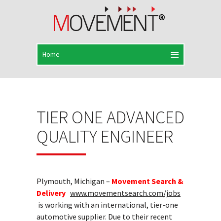
TIER ONE ADVANCED
QUALITY ENGINEER
Plymouth, Michigan –
Movement Search &
Delivery
www.movementsearch.com/jobs
is working with an international, tier-one
automotive supplier. Due to their recent