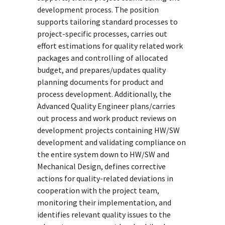
development process. The position
supports tailoring standard processes to
project-specific processes, carries out
effort estimations for quality related work
packages and controlling of allocated
budget, and prepares/updates quality
planning documents for product and
process development. Additionally, the
Advanced Quality Engineer plans/carries
out process and work product reviews on
development projects containing HW/SW
development and validating compliance on
the entire system down to HW/SW and
Mechanical Design, defines corrective
actions for quality-related deviations in
cooperation with the project team,
monitoring their implementation, and
identifies relevant quality issues to the