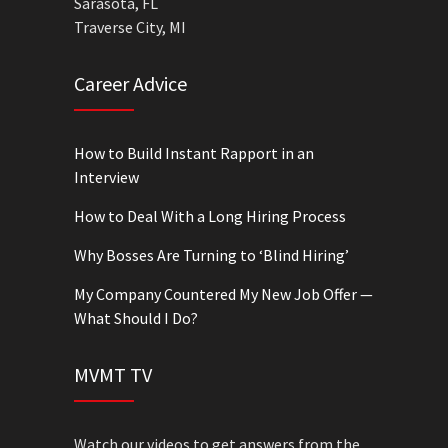
Sarasota, FL
Traverse City, MI
Career Advice
How to Build Instant Rapport in an
Interview
How to Deal With a Long Hiring Process
Why Bosses Are Turning to ‘Blind Hiring’
My Company Countered My New Job Offer —
What Should I Do?
MVMT TV
Watch our videos to get answers from the