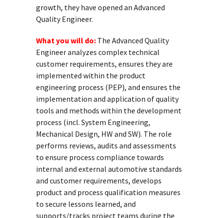
growth, they have opened an Advanced
Quality Engineer.
What you will do:
The Advanced Quality
Engineer analyzes complex technical
customer requirements, ensures they are
implemented within the product
engineering process (PEP), and ensures the
implementation and application of quality
tools and methods within the development
process (incl. System Engineering,
Mechanical Design, HW and SW). The role
performs reviews, audits and assessments
to ensure process compliance towards
internal and external automotive standards
and customer requirements, develops
product and process qualification measures
to secure lessons learned, and
supports/tracks project teams during the