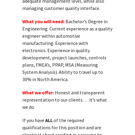
adequate management level, while also
managing customer quality interface.
What you will need:
Bachelor’s Degree in
Engineering. Current experience as a quality
engineer within automotive
manufacturing. Experience with
electronics. Experience in quality
development, project launches, controls
plans, FMEA’s, PPAP, MSA (Measuring
System Analysis). Ability to travel up to
30% in North America.
What we offer:
Honest and transparent
representation to our clients… it’s what
we do.
If you have
ALL
of the required
qualifications for this position and are
skeptical about sending in a resume to