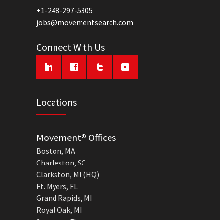
+1-248-297-5305
jobs@movementsearch.com
Connect With Us
Locations
Movement® Offices
Boston, MA
Charleston, SC
Clarkston, MI (HQ)
Ft. Myers, FL
Grand Rapids, MI
Royal Oak, MI