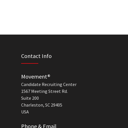
Contact Info
Movement®
Candidate Recruiting Center
1567 Meeting Street Rd.
Suite 200
Charleston, SC 29405
USA
Phone & Email