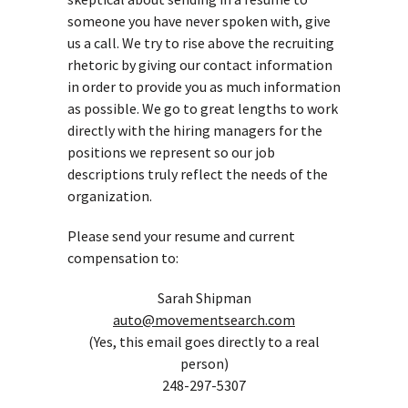
someone you have never spoken with, give
us a call. We try to rise above the recruiting
rhetoric by giving our contact information
in order to provide you as much information
as possible. We go to great lengths to work
directly with the hiring managers for the
positions we represent so our job
descriptions truly reflect the needs of the
organization.
Please send your resume and current
compensation to:
Sarah Shipman
auto@movementsearch.com
(Yes, this email goes directly to a real
person)
248-297-5307