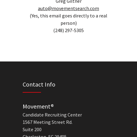
Greg Giltner
auto@movementsearch.com
(Yes, this email goes directly to a real
person)
(248) 297-5305
Contact Info
Movement®
Candidate Recruiting Center
1567 Meeting Street Rd.
Suite 200
Charleston, SC 29405