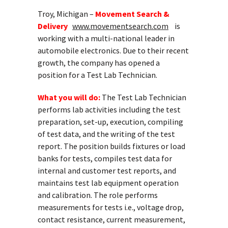
Troy, Michigan –
Movement Search &
Delivery
www.movementsearch.com
is
working with a multi-national leader in
automobile electronics. Due to their recent
growth, the company has opened a
position for a Test Lab Technician.
What you will do:
The Test Lab Technician
performs lab activities including the test
preparation, set-up, execution, compiling
of test data, and the writing of the test
report. The position builds fixtures or load
banks for tests, compiles test data for
internal and customer test reports, and
maintains test lab equipment operation
and calibration. The role performs
measurements for tests i.e., voltage drop,
contact resistance, current measurement,