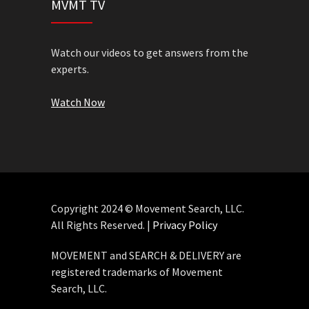
MVMT TV
Watch our videos to get answers from the
experts.
Watch Now
Copyright 2024 © Movement Search, LLC.
All Rights Reserved. |
Privacy Policy
MOVEMENT and SEARCH & DELIVERY are
registered trademarks of Movement
Search, LLC.