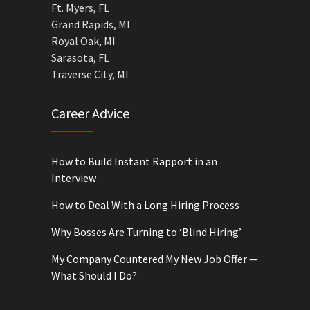
Ft. Myers, FL
Grand Rapids, MI
Royal Oak, MI
Sarasota, FL
Traverse City, MI
Career Advice
How to Build Instant Rapport in an
Interview
How to Deal With a Long Hiring Process
Why Bosses Are Turning to ‘Blind Hiring’
My Company Countered My New Job Offer —
What Should I Do?