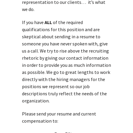
representation to our clients… it’s what
we do.
If you have
ALL
of the required
qualifications for this position and are
skeptical about sending in a resume to
someone you have never spoken with, give
us a call. We try to rise above the recruiting
rhetoric by giving our contact information
in order to provide you as much information
as possible. We go to great lengths to work
directly with the hiring managers for the
positions we represent so our job
descriptions truly reflect the needs of the
organization.
Please send your resume and current
compensation to: