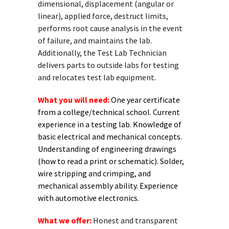
dimensional, displacement (angular or
linear), applied force, destruct limits,
performs root cause analysis in the event
of failure, and maintains the lab.
Additionally, the Test Lab Technician
delivers parts to outside labs for testing
and relocates test lab equipment.
What you will need:
One year certificate
from a college/technical school. Current
experience in a testing lab. Knowledge of
basic electrical and mechanical concepts.
Understanding of engineering drawings
(how to read a print or schematic). Solder,
wire stripping and crimping, and
mechanical assembly ability. Experience
with automotive electronics.
What we offer:
Honest and transparent