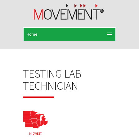
TESTING LAB
TECHNICIAN
MIDWEST