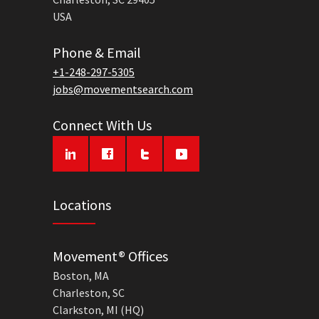
USA
Phone & Email
+1-248-297-5305
jobs@movementsearch.com
Connect With Us
Locations
Movement® Offices
Boston, MA
Charleston, SC
Clarkston, MI (HQ)