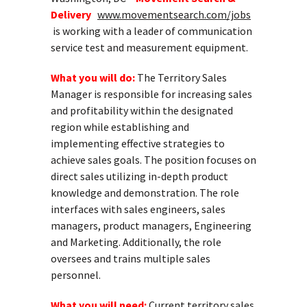
Delivery
www.movementsearch.com/jobs
is working with a leader of communication
service test and measurement equipment.
What you will do:
The Territory Sales
Manager is responsible for increasing sales
and profitability within the designated
region while establishing and
implementing effective strategies to
achieve sales goals. The position focuses on
direct sales utilizing in-depth product
knowledge and demonstration. The role
interfaces with sales engineers, sales
managers, product managers, Engineering
and Marketing. Additionally, the role
oversees and trains multiple sales
personnel.
What you will need:
Current territory sales