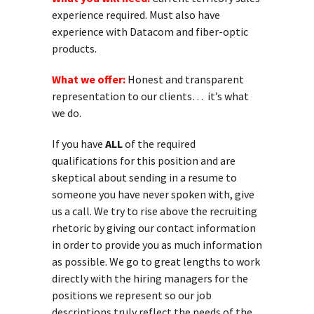
experience required. Must also have
experience with Datacom and fiber-optic
products.
What we offer:
Honest and transparent
representation to our clients… it’s what
we do.
If you have
ALL
of the required
qualifications for this position and are
skeptical about sending in a resume to
someone you have never spoken with, give
us a call. We try to rise above the recruiting
rhetoric by giving our contact information
in order to provide you as much information
as possible. We go to great lengths to work
directly with the hiring managers for the
positions we represent so our job
descriptions truly reflect the needs of the