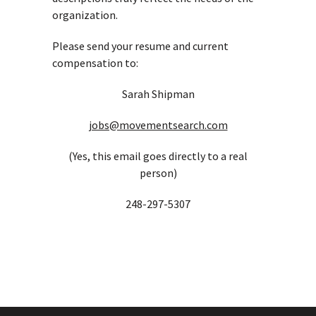
organization.
Please send your resume and current
compensation to:
Sarah Shipman
jobs@movementsearch.com
(Yes, this email goes directly to a real
person)
248-297-5307