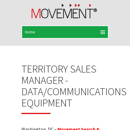
TERRITORY SALES
MANAGER -
DATA/COMMUNICATIONS
EQUIPMENT
Washington, DC –
Movement Search &