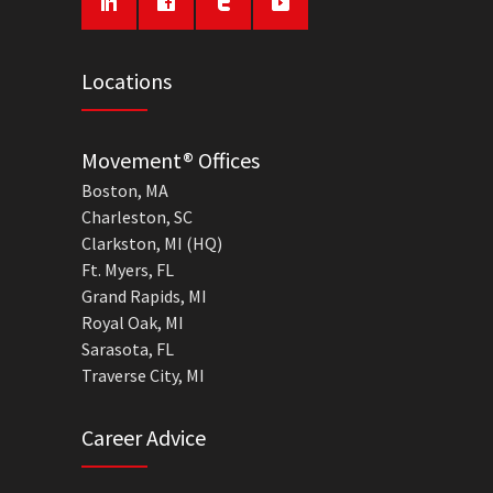
Locations
Movement® Offices
Boston, MA
Charleston, SC
Clarkston, MI (HQ)
Ft. Myers, FL
Grand Rapids, MI
Royal Oak, MI
Sarasota, FL
Traverse City, MI
Career Advice