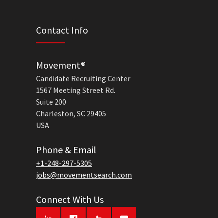
Contact Info
Movement®
Candidate Recruiting Center
1567 Meeting Street Rd.
Suite 200
Charleston, SC 29405
USA
Phone & Email
+1-248-297-5305
jobs@movementsearch.com
Connect With Us