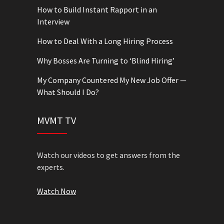
How to Build Instant Rapport in an
Interview
How to Deal With a Long Hiring Process
Why Bosses Are Turning to ‘Blind Hiring’
My Company Countered My New Job Offer —
What Should I Do?
MVMT TV
Watch our videos to get answers from the
experts.
Watch Now