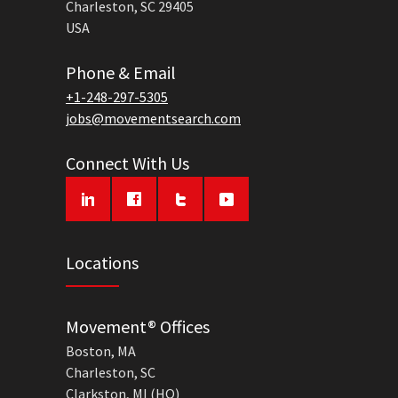
Charleston, SC 29405
USA
Phone & Email
+1-248-297-5305
jobs@movementsearch.com
Connect With Us
Locations
Movement® Offices
Boston, MA
Charleston, SC
Clarkston, MI (HQ)