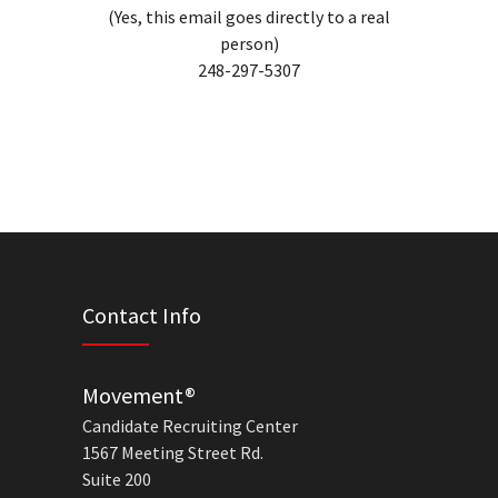
(Yes, this email goes directly to a real
person)
248-297-5307
Contact Info
Movement®
Candidate Recruiting Center
1567 Meeting Street Rd.
Suite 200