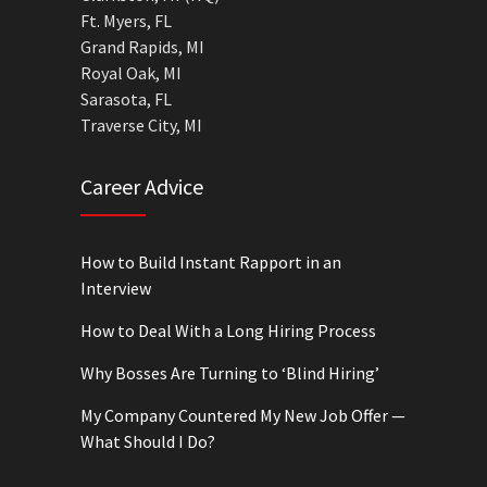
Ft. Myers, FL
Grand Rapids, MI
Royal Oak, MI
Sarasota, FL
Traverse City, MI
Career Advice
How to Build Instant Rapport in an
Interview
How to Deal With a Long Hiring Process
Why Bosses Are Turning to ‘Blind Hiring’
My Company Countered My New Job Offer —
What Should I Do?