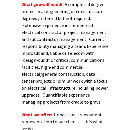
What you will need:
A completed degree
in electrical engineering or construction
degrees preferred but not required.
Extensive experience in commercial
electrical contractor project management
and subcontractor management. Current
responsibility managing a team. Experience
in Broadband, Cable or Telecom with
“design-build” of critical communications
facilities, high-end commercial
electrical/general construction, data
center projects or similar work with a focus
on electrical infrastructure including power
upgrades. Quantifiable experience
managing projects from cradle to grave.
What we offer:
Honest and transparent
representation to our clients… it’s what
we do.