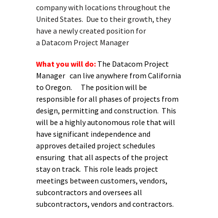
company with locations throughout the
United States. Due to their growth, they
have a newly created position for
a Datacom Project Manager
What you will do:
The Datacom Project
Manager can live anywhere from California
to Oregon. The position will be
responsible for all phases of projects from
design, permitting and construction. This
will be a highly autonomous role that will
have significant independence and
approves detailed project schedules
ensuring that all aspects of the project
stay on track. This role leads project
meetings between customers, vendors,
subcontractors and oversees all
subcontractors, vendors and contractors.