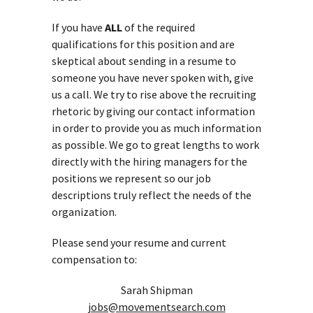
If you have
ALL
of the required
qualifications for this position and are
skeptical about sending in a resume to
someone you have never spoken with, give
us a call. We try to rise above the recruiting
rhetoric by giving our contact information
in order to provide you as much information
as possible. We go to great lengths to work
directly with the hiring managers for the
positions we represent so our job
descriptions truly reflect the needs of the
organization.
Please send your resume and current
compensation to:
Sarah Shipman
jobs@movementsearch.com