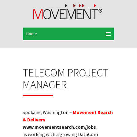
TELECOM PROJECT
MANAGER
Spokane, Washington –
Movement Search
& Delivery
www.movementsearch.com/jobs
is working with a growing DataCom