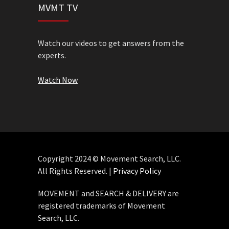
MVMT TV
Watch our videos to get answers from the
experts.
Watch Now
Copyright 2024 © Movement Search, LLC.
All Rights Reserved. |
Privacy Policy
MOVEMENT and SEARCH & DELIVERY are
registered trademarks of Movement
Search, LLC.