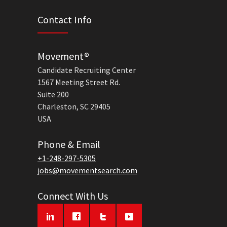
Contact Info
Movement®
Candidate Recruiting Center
1567 Meeting Street Rd.
Suite 200
Charleston, SC 29405
USA
Phone & Email
+1-248-297-5305
jobs@movementsearch.com
Connect With Us