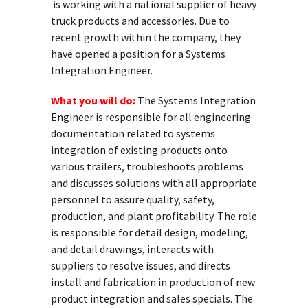
is working with a national supplier of heavy
truck products and accessories. Due to
recent growth within the company, they
have opened a position for a Systems
Integration Engineer.
What you will do:
The Systems Integration
Engineer is responsible for all engineering
documentation related to systems
integration of existing products onto
various trailers, troubleshoots problems
and discusses solutions with all appropriate
personnel to assure quality, safety,
production, and plant profitability. The role
is responsible for detail design, modeling,
and detail drawings, interacts with
suppliers to resolve issues, and directs
install and fabrication in production of new
product integration and sales specials. The