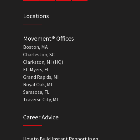
Locations
Movement® Offices
Boston, MA
Charleston, SC
Clarkston, MI (HQ)
Ft. Myers, FL
Grand Rapids, MI
Royal Oak, MI
Sarasota, FL
Traverse City, MI
Career Advice
How to Build Instant Rapport in an