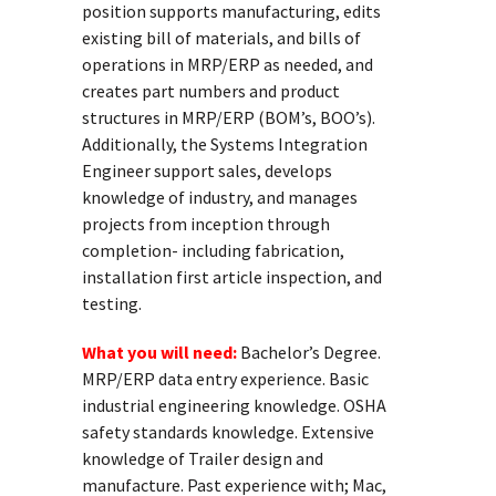
position supports manufacturing, edits
existing bill of materials, and bills of
operations in MRP/ERP as needed, and
creates part numbers and product
structures in MRP/ERP (BOM’s, BOO’s).
Additionally, the Systems Integration
Engineer support sales, develops
knowledge of industry, and manages
projects from inception through
completion- including fabrication,
installation first article inspection, and
testing.
What you will need:
Bachelor’s Degree.
MRP/ERP data entry experience. Basic
industrial engineering knowledge. OSHA
safety standards knowledge. Extensive
knowledge of Trailer design and
manufacture. Past experience with; Mac,