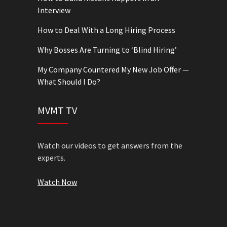
Interview
How to Deal With a Long Hiring Process
Why Bosses Are Turning to ‘Blind Hiring’
My Company Countered My New Job Offer —
What Should I Do?
MVMT TV
Watch our videos to get answers from the
experts.
Watch Now