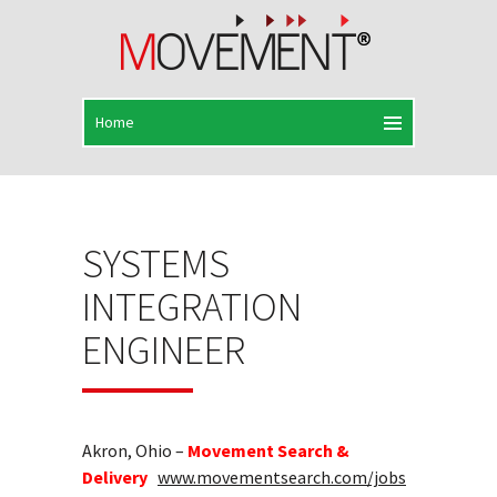
SYSTEMS
INTEGRATION
ENGINEER
Akron, Ohio –
Movement Search &
Delivery
www.movementsearch.com/jobs