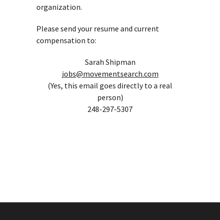
organization.
Please send your resume and current
compensation to:
Sarah Shipman
jobs@movementsearch.com
(Yes, this email goes directly to a real
person)
248-297-5307