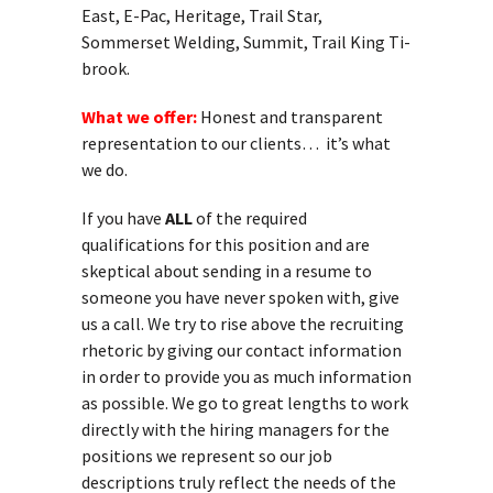
East, E-Pac, Heritage, Trail Star,
Sommerset Welding, Summit, Trail King Ti-
brook.
What we offer:
Honest and transparent
representation to our clients… it’s what
we do.
If you have
ALL
of the required
qualifications for this position and are
skeptical about sending in a resume to
someone you have never spoken with, give
us a call. We try to rise above the recruiting
rhetoric by giving our contact information
in order to provide you as much information
as possible. We go to great lengths to work
directly with the hiring managers for the
positions we represent so our job
descriptions truly reflect the needs of the