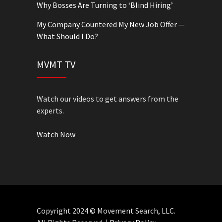
Why Bosses Are Turning to ‘Blind Hiring’
My Company Countered My New Job Offer —
What Should I Do?
MVMT TV
Watch our videos to get answers from the
experts.
Watch Now
Copyright 2024 © Movement Search, LLC.