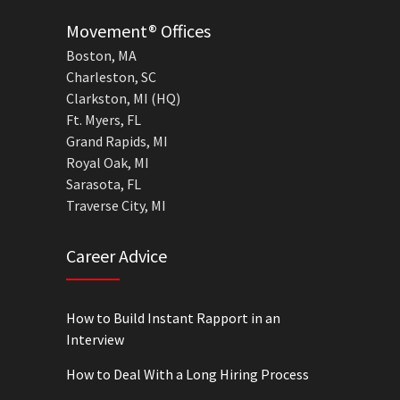
Movement® Offices
Boston, MA
Charleston, SC
Clarkston, MI (HQ)
Ft. Myers, FL
Grand Rapids, MI
Royal Oak, MI
Sarasota, FL
Traverse City, MI
Career Advice
How to Build Instant Rapport in an
Interview
How to Deal With a Long Hiring Process