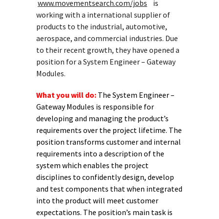
www.movementsearch.com/jobs
is
working with a international supplier of
products to the industrial, automotive,
aerospace, and commercial industries. Due
to their recent growth, they have opened a
position for a System Engineer – Gateway
Modules.
What you will do:
The System Engineer –
Gateway Modules is responsible for
developing and managing the product’s
requirements over the project lifetime. The
position transforms customer and internal
requirements into a description of the
system which enables the project
disciplines to confidently design, develop
and test components that when integrated
into the product will meet customer
expectations. The position’s main task is