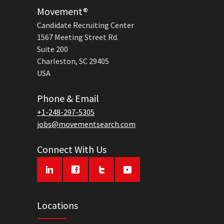
Movement®
Candidate Recruiting Center
1567 Meeting Street Rd.
Suite 200
Charleston, SC 29405
USA
Phone & Email
+1-248-297-5305
jobs@movementsearch.com
Connect With Us
Locations