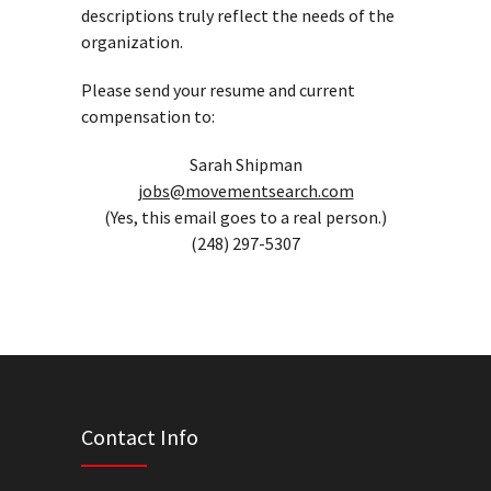
descriptions truly reflect the needs of the
organization.
Please send your resume and current
compensation to:
Sarah Shipman
jobs@movementsearch.com
(Yes, this email goes to a real person.)
(248) 297-5307
Contact Info