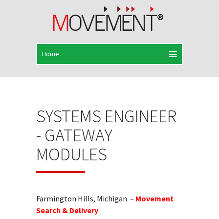
SYSTEMS ENGINEER
- GATEWAY
MODULES
Farmington Hills, Michigan –
Movement
Search & Delivery