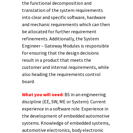
the functional decomposition and
translation of the system requirements
into clear and specific software, hardware
and mechanic requirements which can then
be allocated for further requirement
refinements. Additionally, the System
Engineer – Gateway Modules is responsible
for ensuring that the design decisions
result in a product that meets the
customer and internal requirements, while
also heading the requirements control
board.
What you will need:
BS in an engineering
discipline (EE, SW, ME or System). Current
experience in a software role. Experience in
the development of embedded automotive
systems. Knowledge of embedded systems,
automotive electronics, body electronic