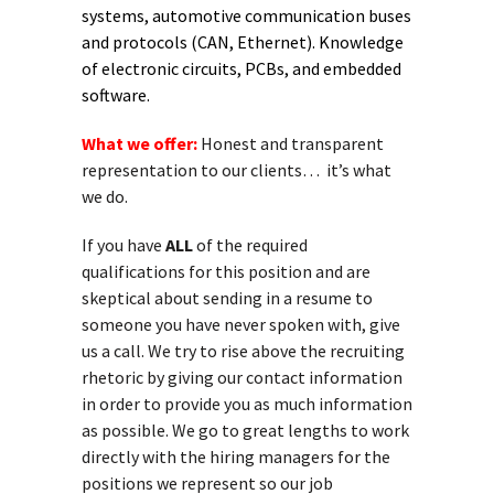
systems, automotive communication buses
and protocols (CAN, Ethernet). Knowledge
of electronic circuits, PCBs, and embedded
software.
What we offer:
Honest and transparent
representation to our clients… it’s what
we do.
If you have
ALL
of the required
qualifications for this position and are
skeptical about sending in a resume to
someone you have never spoken with, give
us a call. We try to rise above the recruiting
rhetoric by giving our contact information
in order to provide you as much information
as possible. We go to great lengths to work
directly with the hiring managers for the
positions we represent so our job