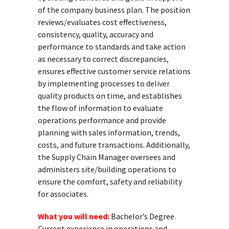
of the company business plan. The position
reviews/evaluates cost effectiveness,
consistency, quality, accuracy and
performance to standards and take action
as necessary to correct discrepancies,
ensures effective customer service relations
by implementing processes to deliver
quality products on time, and establishes
the flow of information to evaluate
operations performance and provide
planning with sales information, trends,
costs, and future transactions. Additionally,
the Supply Chain Manager oversees and
administers site/building operations to
ensure the comfort, safety and reliability
for associates.
What you will need:
Bachelor’s Degree.
Current experience in operations and