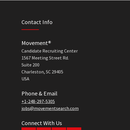
Contact Info
Movement®
Candidate Recruiting Center
1567 Meeting Street Rd.
Suite 200
Charleston, SC 29405
USA
Phone & Email
+1-248-297-5305
jobs@movementsearch.com
Connect With Us