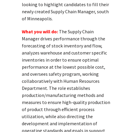
looking to highlight candidates to fill their
newly created Supply Chain Manager, south
of Minneapolis.
What you will do:
The Supply Chain
Manager drives performance through the
forecasting of stock inventory and flow,
analyzes warehouse and customer specific
inventories in order to ensure optimal
performance at the lowest possible cost,
and oversees safety program, working
collaboratively with Human Resources
Department. The role establishes
production/manufacturing methods and
measures to ensure high-quality production
of product through efficient process
utilization, while also directing the
development and implementation of
operating standards and goals in support