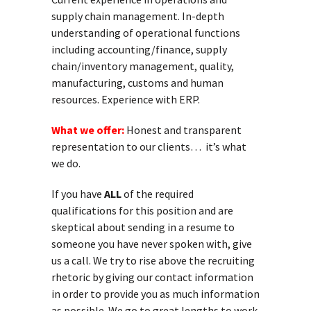
supply chain management. In-depth
understanding of operational functions
including accounting/finance, supply
chain/inventory management, quality,
manufacturing, customs and human
resources. Experience with ERP.
What we offer:
Honest and transparent
representation to our clients… it’s what
we do.
If you have
ALL
of the required
qualifications for this position and are
skeptical about sending in a resume to
someone you have never spoken with, give
us a call. We try to rise above the recruiting
rhetoric by giving our contact information
in order to provide you as much information
as possible. We go to great lengths to work