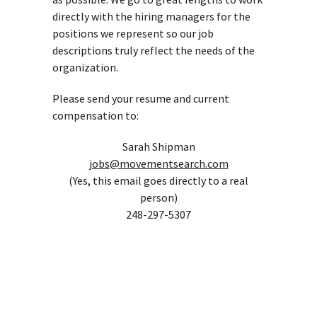
directly with the hiring managers for the
positions we represent so our job
descriptions truly reflect the needs of the
organization.
Please send your resume and current
compensation to:
Sarah Shipman
jobs@movementsearch.com
(Yes, this email goes directly to a real
person)
248-297-5307