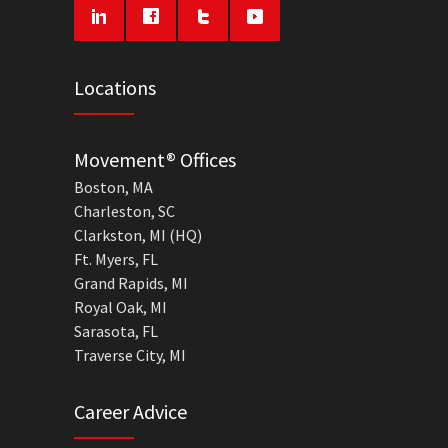
Locations
Movement® Offices
Boston, MA
Charleston, SC
Clarkston, MI (HQ)
Ft. Myers, FL
Grand Rapids, MI
Royal Oak, MI
Sarasota, FL
Traverse City, MI
Career Advice