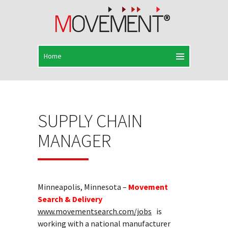
SUPPLY CHAIN
MANAGER
Minneapolis, Minnesota –
Movement
Search & Delivery
www.movementsearch.com/jobs
is
working with a national manufacturer