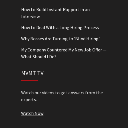
How to Build Instant Rapport in an
Interview
How to Deal With a Long Hiring Process
Why Bosses Are Turning to ‘Blind Hiring’
My Company Countered My New Job Offer —
What Should I Do?
MVMT TV
Watch our videos to get answers from the
experts.
Watch Now