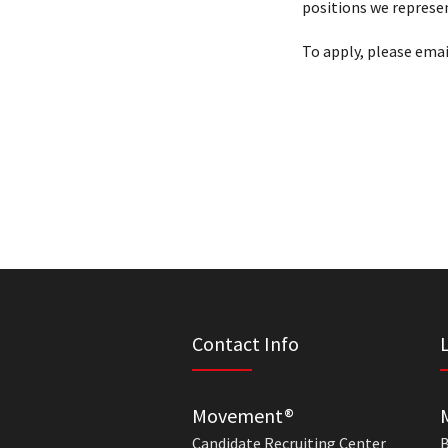
positions we represen
To apply, please emai
Contact Info
Movement®
Candidate Recruiting Center
B