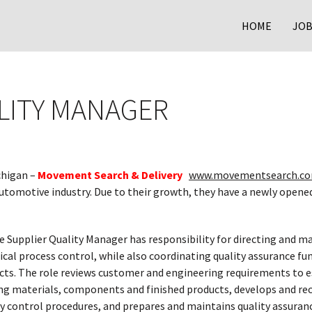
HOME
JOB
LITY MANAGER
chigan –
Movement Search & Delivery
www.movementsearch.co
utomotive industry. Due to their growth, they have a newly opened
 Supplier Quality Manager has responsibility for directing and ma
ical process control, while also coordinating quality assurance f
cts. The role reviews customer and engineering requirements to es
ng materials, components and finished products, develops and 
ty control procedures, and prepares and maintains quality assura