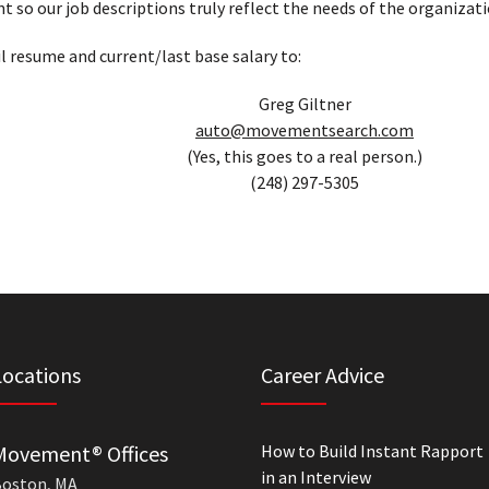
t so our job descriptions truly reflect the needs of the organizati
l resume and current/last base salary to:
Greg Giltner
auto@movementsearch.com
(Yes, this goes to a real person.)
(248) 297-5305
Locations
Career Advice
Movement® Offices
How to Build Instant Rapport
in an Interview
oston, MA