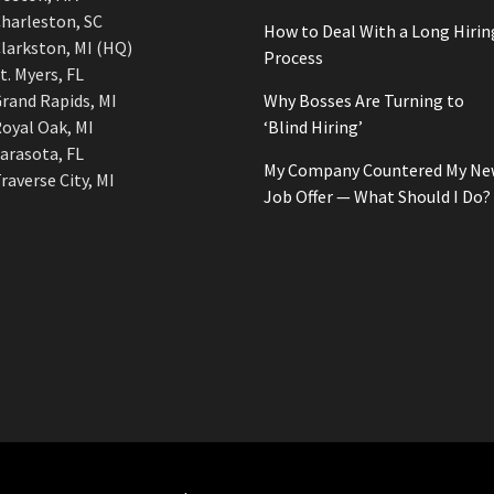
harleston, SC
How to Deal With a Long Hirin
larkston, MI (HQ)
Process
t. Myers, FL
rand Rapids, MI
Why Bosses Are Turning to
oyal Oak, MI
‘Blind Hiring’
arasota, FL
My Company Countered My Ne
raverse City, MI
Job Offer — What Should I Do?