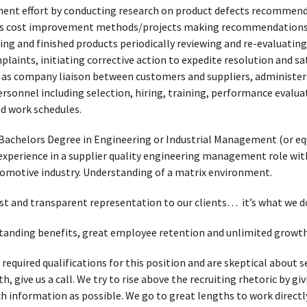
ent effort by conducting research on product defects recommen
es cost improvement methods/projects making recommendations, 
ng and finished products periodically reviewing and re-evaluating
laints, initiating corrective action to expedite resolution and sat
as company liaison between customers and suppliers, administers 
ersonnel including selection, hiring, training, performance evalu
 work schedules.
Bachelors Degree in Engineering or Industrial Management (or equi
experience in a supplier quality engineering management role wit
tomotive industry. Understanding of a matrix environment.
t and transparent representation to our clients… it’s what we d
tstanding benefits, great employee retention and unlimited growth
e required qualifications for this position and are skeptical abou
, give us a call. We try to rise above the recruiting rhetoric by g
h information as possible. We go to great lengths to work directl