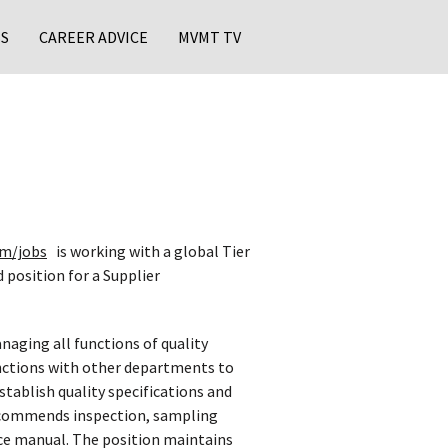
S
CAREER ADVICE
MVMT TV
m/jobs
is working with a global Tier
 position for a Supplier
naging all functions of quality
unctions with other departments to
tablish quality specifications and
recommends inspection, sampling
nce manual. The position maintains