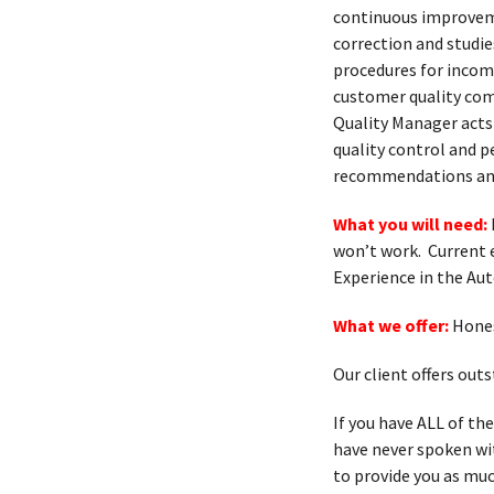
continuous improvem
correction and studi
procedures for incomi
customer quality comp
Quality Manager acts 
quality control and p
recommendations and
What you will need:
won’t work. Current 
Experience in the Au
What we offer:
Hones
Our client offers ou
If you have ALL of th
have never spoken with
to provide you as muc