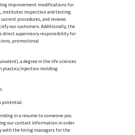
ding improvement modifications for
institutes inspection and testing
 current procedures, and reviews
isfy our customers. Additionally, the
direct supervisory responsibility for
ations, promotional
valent)..a degree in the life sciences
h plastics/injection molding.
o.
 potential.
t sending in a resume to someone you
iving our contact information in order
y with the hiring managers for the