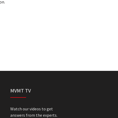
on.
MVMT TV
Watch our videos to get
answers from the experts.