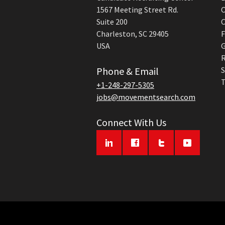
1567 Meeting Street Rd.
C
Suite 200
C
Charleston, SC 29405
F
USA
G
R
Phone & Email
S
T
+1-248-297-5305
jobs@movementsearch.com
Connect With Us