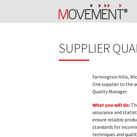
SUPPLIER QUA
Farmington Hills, Mi
One supplier to the a
Quality Manager.
What you will do:
The
assurance and statist
ensure reliable produ
standards for incomi
techniques and quali