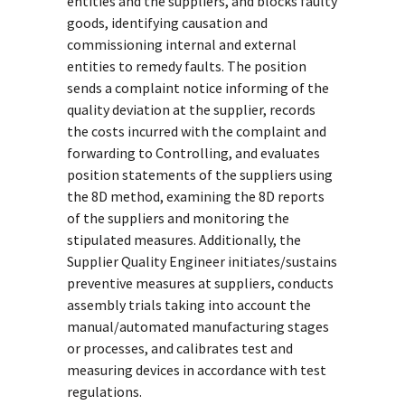
entities and the suppliers, and blocks faulty
goods, identifying causation and
commissioning internal and external
entities to remedy faults. The position
sends a complaint notice informing of the
quality deviation at the supplier, records
the costs incurred with the complaint and
forwarding to Controlling, and evaluates
position statements of the suppliers using
the 8D method, examining the 8D reports
of the suppliers and monitoring the
stipulated measures. Additionally, the
Supplier Quality Engineer initiates/sustains
preventive measures at suppliers, conducts
assembly trials taking into account the
manual/automated manufacturing stages
or processes, and calibrates test and
measuring devices in accordance with test
regulations.