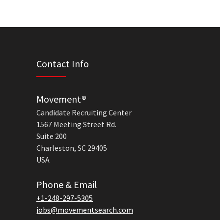
Contact Info
Movement®
Candidate Recruiting Center
1567 Meeting Street Rd.
Suite 200
Charleston, SC 29405
USA
Phone & Email
+1-248-297-5305
jobs@movementsearch.com