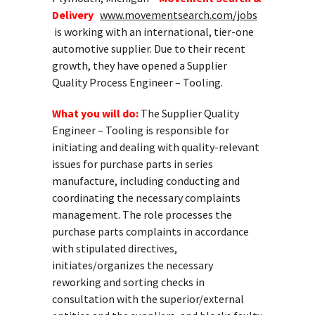
Delivery
www.movementsearch.com/jobs
is working with an international, tier-one
automotive supplier. Due to their recent
growth, they have opened a Supplier
Quality Process Engineer – Tooling.
What you will do:
The Supplier Quality
Engineer – Tooling is responsible for
initiating and dealing with quality-relevant
issues for purchase parts in series
manufacture, including conducting and
coordinating the necessary complaints
management. The role processes the
purchase parts complaints in accordance
with stipulated directives,
initiates/organizes the necessary
reworking and sorting checks in
consultation with the superior/external