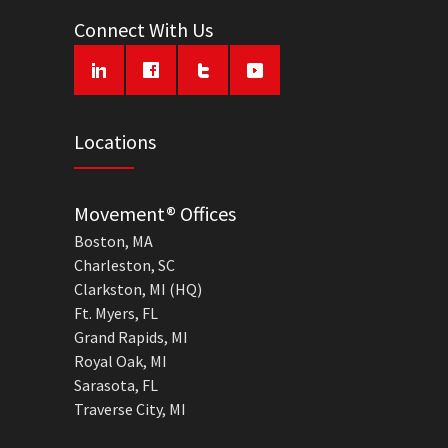
Connect With Us
Locations
Movement® Offices
Boston, MA
Charleston, SC
Clarkston, MI (HQ)
Ft. Myers, FL
Grand Rapids, MI
Royal Oak, MI
Sarasota, FL
Traverse City, MI