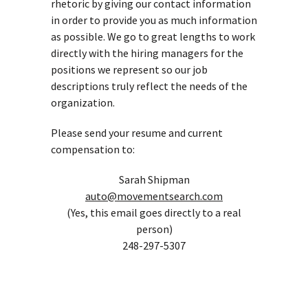
rhetoric by giving our contact information
in order to provide you as much information
as possible. We go to great lengths to work
directly with the hiring managers for the
positions we represent so our job
descriptions truly reflect the needs of the
organization.
Please send your resume and current
compensation to:
Sarah Shipman
auto@movementsearch.com
(Yes, this email goes directly to a real
person)
248-297-5307