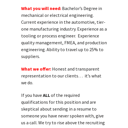
What you will need:
Bachelor’s Degree in
mechanical or electrical engineering.
Current experience in the automotive, tier-
one manufacturing industry. Experience as a
tooling or process engineer. Experience
quality management, FMEA, and production
engineering. Ability to travel up to 25% to
suppliers.
What we offer:
Honest and transparent
representation to our clients… it’s what
we do.
If you have
ALL
of the required
qualifications for this position and are
skeptical about sending in a resume to
someone you have never spoken with, give
us a call. We try to rise above the recruiting