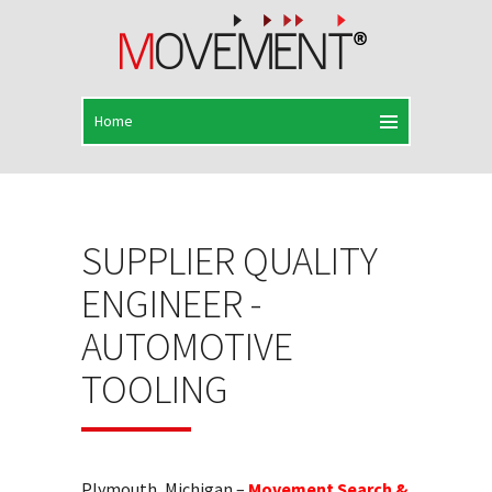
SUPPLIER QUALITY
ENGINEER -
AUTOMOTIVE
TOOLING
Plymouth, Michigan –
Movement Search &