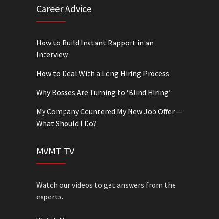
Career Advice
How to Build Instant Rapport in an
Interview
How to Deal With a Long Hiring Process
Why Bosses Are Turning to ‘Blind Hiring’
My Company Countered My New Job Offer —
What Should I Do?
MVMT TV
Watch our videos to get answers from the
experts.