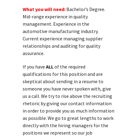
What you will need:
Bachelor’s Degree.
Mid-range experience in quality
management. Experience in the
automotive manufacturing industry.
Current experience managing supplier
relationships and auditing for quality
assurance.
If you have
ALL
of the required
qualifications for this position and are
skeptical about sending in a resume to
someone you have never spoken with, give
us a call. We try to rise above the recruiting
rhetoric by giving our contact information
in order to provide you as much information
as possible. We go to great lengths to work
directly with the hiring managers for the
positions we represent so our job