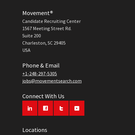
Movement®
Candidate Recruiting Center
1567 Meeting Street Rd.
Suite 200
Charleston, SC 29405
USA
Phone & Email
+1-248-297-5305
jobs@movementsearch.com
Connect With Us
Locations