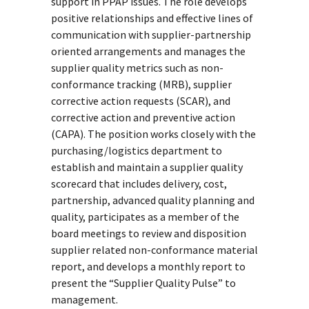
support in PPAP issues. The role develops
positive relationships and effective lines of
communication with supplier-partnership
oriented arrangements and manages the
supplier quality metrics such as non-
conformance tracking (MRB), supplier
corrective action requests (SCAR), and
corrective action and preventive action
(CAPA). The position works closely with the
purchasing/logistics department to
establish and maintain a supplier quality
scorecard that includes delivery, cost,
partnership, advanced quality planning and
quality, participates as a member of the
board meetings to review and disposition
supplier related non-conformance material
report, and develops a monthly report to
present the “Supplier Quality Pulse” to
management.