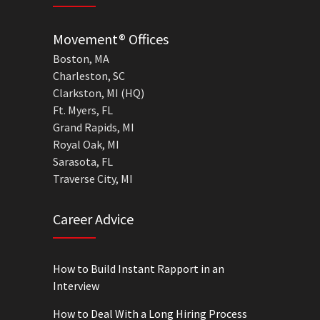
Movement® Offices
Boston, MA
Charleston, SC
Clarkston, MI (HQ)
Ft. Myers, FL
Grand Rapids, MI
Royal Oak, MI
Sarasota, FL
Traverse City, MI
Career Advice
How to Build Instant Rapport in an
Interview
How to Deal With a Long Hiring Process