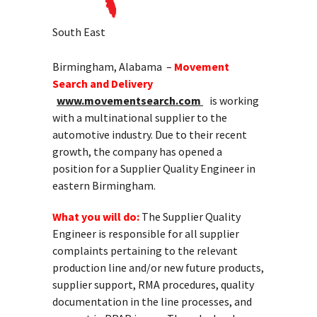
South East
Birmingham, Alabama –
Movement
Search and Delivery
www.movementsearch.com
is working
with a multinational supplier to the
automotive industry. Due to their recent
growth, the company has opened a
position for a Supplier Quality Engineer in
eastern Birmingham.
What you will do:
The Supplier Quality
Engineer is responsible for all supplier
complaints pertaining to the relevant
production line and/or new future products,
supplier support, RMA procedures, quality
documentation in the line processes, and