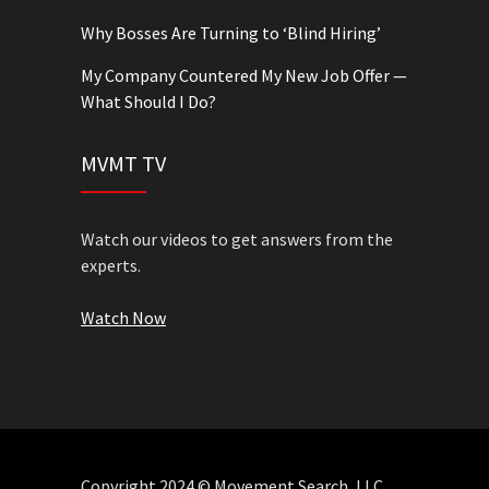
Why Bosses Are Turning to ‘Blind Hiring’
My Company Countered My New Job Offer —
What Should I Do?
MVMT TV
Watch our videos to get answers from the
experts.
Watch Now
Copyright 2024 © Movement Search, LLC.