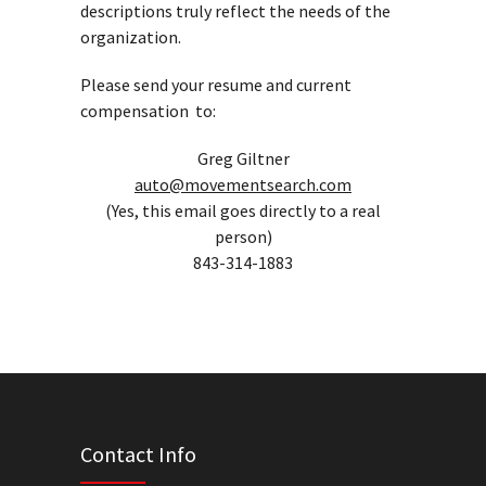
descriptions truly reflect the needs of the
organization.
Please send your resume and current
compensation to:
Greg Giltner
auto@movementsearch.com
(Yes, this email goes directly to a real
person)
843-314-1883
Contact Info