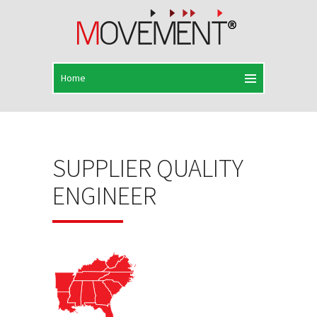
SUPPLIER QUALITY
ENGINEER