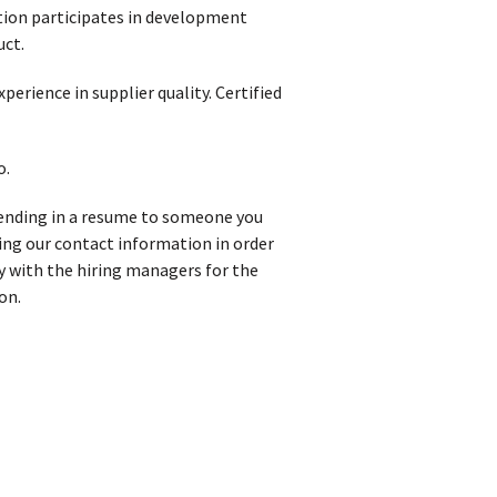
sition participates in development
uct.
rience in supplier quality. Certified
o.
 sending in a resume to someone you
iving our contact information in order
y with the hiring managers for the
on.