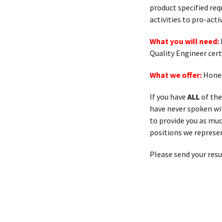
product specified req
activities to pro-ac
What you will need:
Quality Engineer cert
What we offer:
Hones
If you have
ALL
of the
have never spoken with
to provide you as muc
positions we represen
Please send your res