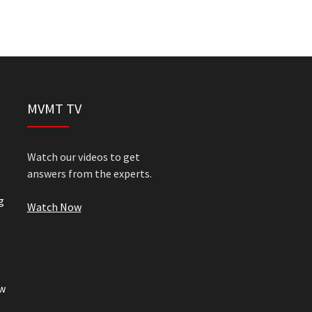
MVMT TV
Watch our videos to get
answers from the experts.
g
Watch Now
w