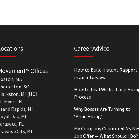
Locations
Career Advice
Movement® Offices
How to Build Instant Rapport
in an Interview
oston, MA
harleston, SC
How to Deal With a Long Hirin
larkston, MI (HQ)
Process
t. Myers, FL
rand Rapids, MI
Why Bosses Are Turning to
oyal Oak, MI
‘Blind Hiring’
arasota, FL
My Company Countered My Ne
raverse City, MI
Job Offer — What Should I Do?