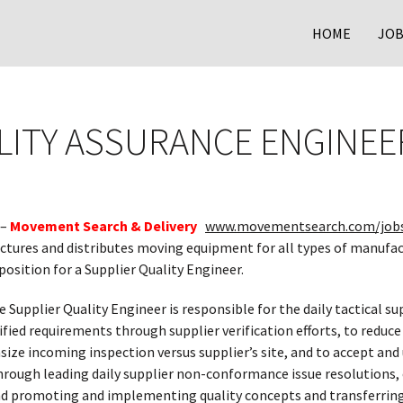
HOME
JOB
LITY ASSURANCE ENGINEE
 –
Movement Search & Delivery
www.movementsearch.com/job
actures and distributes moving equipment for all types of manufac
position for a Supplier Quality Engineer.
e Supplier Quality Engineer is responsible for the daily tactical s
ied requirements through supplier verification efforts, to reduce
ize incoming inspection versus supplier’s site, and to accept and
hrough leading daily supplier non-conformance issue resolutions,
and promoting and implementing quality concepts and transferring