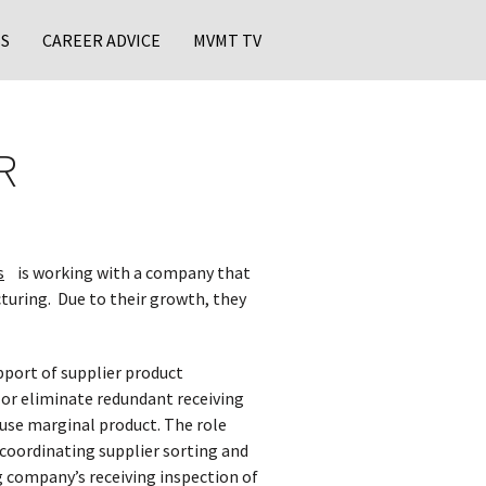
S
CAREER ADVICE
MVMT TV
R
s
is working with a company that
turing. Due to their growth, they
upport of supplier product
 or eliminate redundant receiving
 use marginal product. The role
 coordinating supplier sorting and
 company’s receiving inspection of