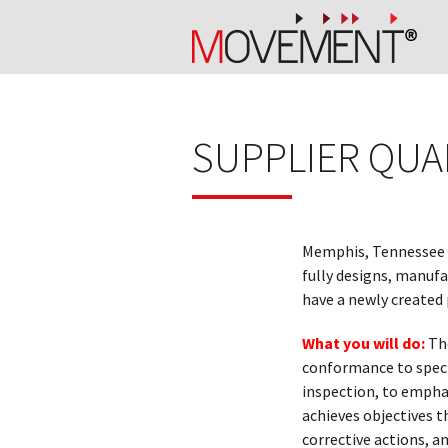
SUPPLIER QUA
Memphis, Tennessee
fully designs, manuf
have a newly created 
What you will do:
Th
conformance to specif
inspection, to emphas
achieves objectives t
corrective actions, 