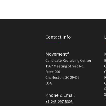
Contact Info
Movement®
Candidate Recruiting Center
B
1567 Meeting Street Rd.
C
Suite 200
C
Charleston, SC 29405
F
USA
G
R
Phone & Email
S
T
+1-248-297-5305