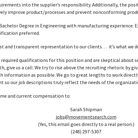
uirements into the supplier’s responsibility. Additionally, the po
tively improve product/processes and prevent nonconforming prod
Bachelor Degree in Engineering with manufacturing experience. Expe
ification preferred.
t and transparent representation to our clients… it’s what we d
 required qualifications for this position and are skeptical about
, give us a call. We try to rise above the recruiting rhetoric by g
h information as possible. We go to great lengths to work directl
t so our job descriptions truly reflect the needs of the organizati
ume and current compensation to:
Sarah Shipman
jobs@movementsearch.com
(Yes, this email goes directly to a real person.)
(248) 297-5307