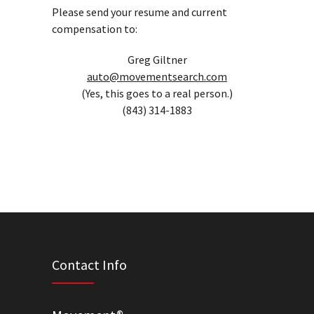
Please send your resume and current
compensation to:
Greg Giltner
auto@movementsearch.com
(Yes, this goes to a real person.)
(843) 314-1883
Contact Info