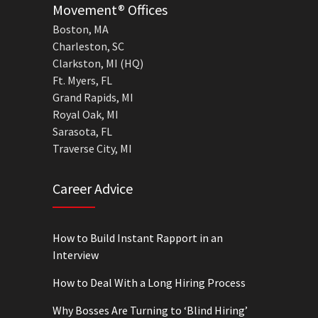
Movement® Offices
Boston, MA
Charleston, SC
Clarkston, MI (HQ)
Ft. Myers, FL
Grand Rapids, MI
Royal Oak, MI
Sarasota, FL
Traverse City, MI
Career Advice
How to Build Instant Rapport in an
Interview
How to Deal With a Long Hiring Process
Why Bosses Are Turning to ‘Blind Hiring’