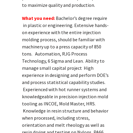
to maximize quality and production.
What you need:
Bachelor’s degree require
in plastic or engineering. Extensive hands-
on experience with the entire injection
molding process, should be familiar with
machinery up to a press capacity of 850
tons. Automation, RJG Process
Technology, 6 Sigma and Lean. Ability to
manage small capital project High
experience in designing and perform DOE’s
and process statistical capability studies.
Experienced with hot runner systems and
knowledgeable in precision injection mold
tooling as INCOE, Mold Master, HRS.
Knowledge in resin structure and behavior
when processed, including stress,
orientation and melt rheology as well as
resin drying and testing on Nylons, PA66,