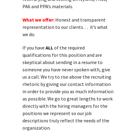
PA6 and PPA’s materials.
What we offer:
Honest and transparent
representation to our clients… it’s what
we do.
If you have
ALL
of the required
qualifications for this position and are
skeptical about sending in a resume to
someone you have never spoken with, give
us a call. We try to rise above the recruiting
rhetoric by giving our contact information
in order to provide you as much information
as possible. We go to great lengths to work
directly with the hiring managers for the
positions we represent so our job
descriptions truly reflect the needs of the
organization.