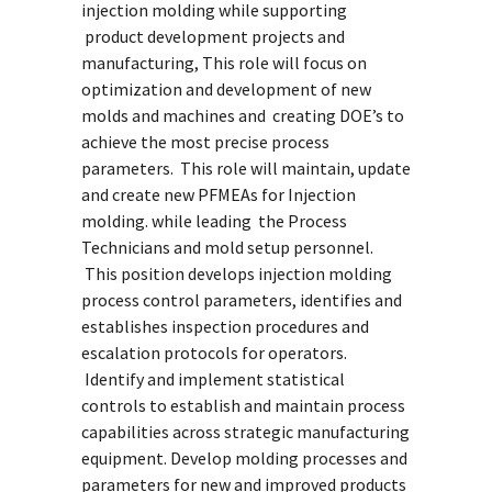
injection molding while supporting
product development projects and
manufacturing, This role will focus on
optimization and development of new
molds and machines and creating DOE’s to
achieve the most precise process
parameters. This role will maintain, update
and create new PFMEAs for Injection
molding. while leading the Process
Technicians and mold setup personnel.
This position develops injection molding
process control parameters, identifies and
establishes inspection procedures and
escalation protocols for operators.
Identify and implement statistical
controls to establish and maintain process
capabilities across strategic manufacturing
equipment. Develop molding processes and
parameters for new and improved products