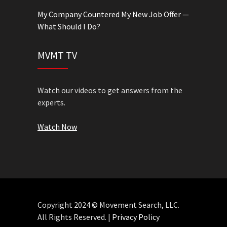
My Company Countered My New Job Offer —
What Should I Do?
MVMT TV
Watch our videos to get answers from the
experts.
Watch Now
Copyright 2024 © Movement Search, LLC.
All Rights Reserved. |
Privacy Policy