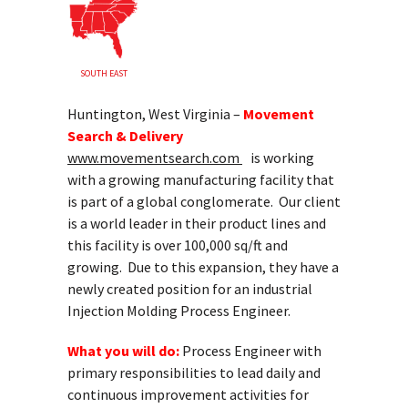
SOUTH EAST
Huntington, West Virginia –
Movement
Search & Delivery
www.movementsearch.com
is working
with a growing manufacturing facility that
is part of a global conglomerate. Our client
is a world leader in their product lines and
this facility is over 100,000 sq/ft and
growing. Due to this expansion, they have a
newly created position for an industrial
Injection Molding Process Engineer.
What you will do:
Process Engineer with
primary responsibilities to lead daily and
continuous improvement activities for