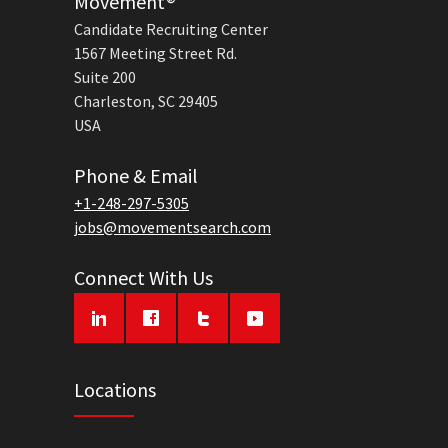
Movement®
Candidate Recruiting Center
1567 Meeting Street Rd.
Suite 200
Charleston, SC 29405
USA
Phone & Email
+1-248-297-5305
jobs@movementsearch.com
Connect With Us
Locations