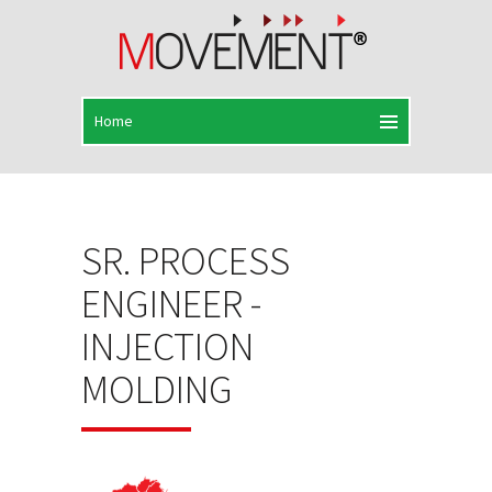
SR. PROCESS
ENGINEER -
INJECTION
MOLDING