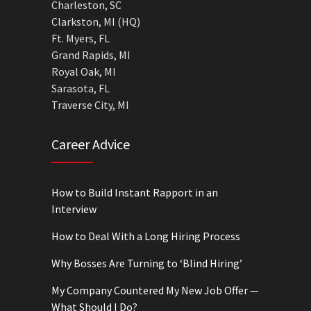
Charleston, SC
Clarkston, MI (HQ)
Ft. Myers, FL
Grand Rapids, MI
Royal Oak, MI
Sarasota, FL
Traverse City, MI
Career Advice
How to Build Instant Rapport in an
Interview
How to Deal With a Long Hiring Process
Why Bosses Are Turning to ‘Blind Hiring’
My Company Countered My New Job Offer —
What Should I Do?