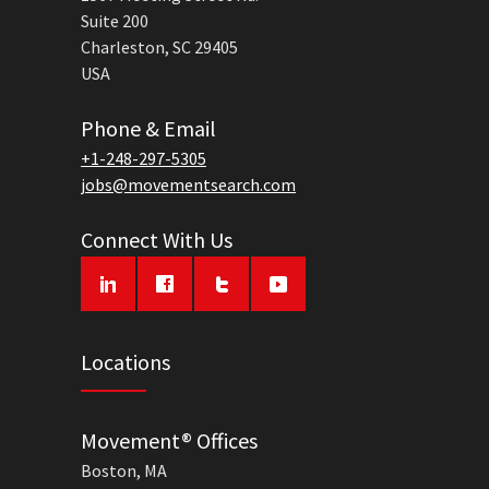
Suite 200
Charleston, SC 29405
USA
Phone & Email
+1-248-297-5305
jobs@movementsearch.com
Connect With Us
Locations
Movement® Offices
Boston, MA