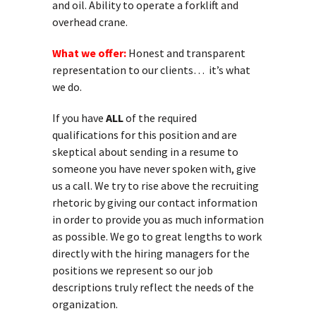
and oil. Ability to operate a forklift and
overhead crane.
What we offer:
Honest and transparent
representation to our clients… it’s what
we do.
If you have
ALL
of the required
qualifications for this position and are
skeptical about sending in a resume to
someone you have never spoken with, give
us a call. We try to rise above the recruiting
rhetoric by giving our contact information
in order to provide you as much information
as possible. We go to great lengths to work
directly with the hiring managers for the
positions we represent so our job
descriptions truly reflect the needs of the
organization.