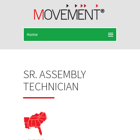
SR. ASSEMBLY
TECHNICIAN