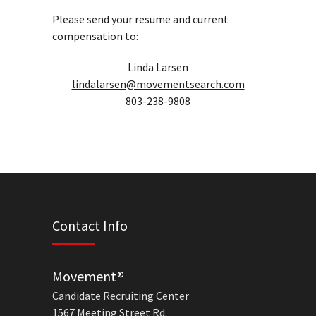
Please send your resume and current
compensation to:
Linda Larsen
lindalarsen@movementsearch.com
803-238-9808
Contact Info
Movement®
Candidate Recruiting Center
1567 Meeting Street Rd.