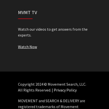
MVMT TV
Watch our videos to get answers from the
experts.
Watch Now
Copyright 2024 © Movement Search, LLC.
All Rights Reserved. |
Privacy Policy
MOVEMENT and SEARCH & DELIVERY are
registered trademarks of Movement