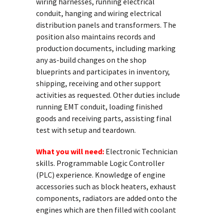
wiring harnesses, running electrical
conduit, hanging and wiring electrical
distribution panels and transformers. The
position also maintains records and
production documents, including marking
any as-build changes on the shop
blueprints and participates in inventory,
shipping, receiving and other support
activities as requested. Other duties include
running EMT conduit, loading finished
goods and receiving parts, assisting final
test with setup and teardown.
What you will need:
Electronic Technician
skills. Programmable Logic Controller
(PLC) experience. Knowledge of engine
accessories such as block heaters, exhaust
components, radiators are added onto the
engines which are then filled with coolant