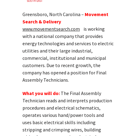
SOUTH EAST
Greensboro, North Carolina –
Movement
Search & Delivery
www.movementsearch.com
is working
with a national company that provides
energy technologies and services to electric
utilities and their large industrial,
commercial, institutional and municipal
customers. Due to recent growth, the
company has opened a position for Final
Assembly Technicians.
What you will do:
The Final Assembly
Technician reads and interprets production
procedures and electrical schematics,
operates various hand/power tools and
uses basic electrical skills including
stripping and crimping wires, building