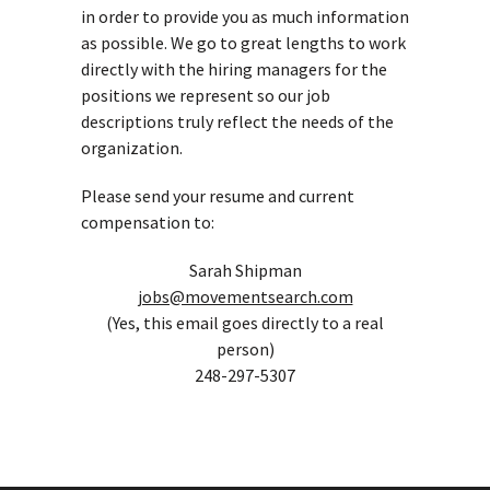
in order to provide you as much information
as possible. We go to great lengths to work
directly with the hiring managers for the
positions we represent so our job
descriptions truly reflect the needs of the
organization.
Please send your resume and current
compensation to:
Sarah Shipman
jobs@movementsearch.com
(Yes, this email goes directly to a real
person)
248-297-5307