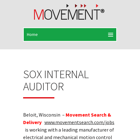
SOX INTERNAL
AUDITOR
Beloit, Wisconsin –
Movement Search &
Delivery
www.movementsearch.com/jobs
is working with a leading manufacturer of
electrical and mechanical motion control