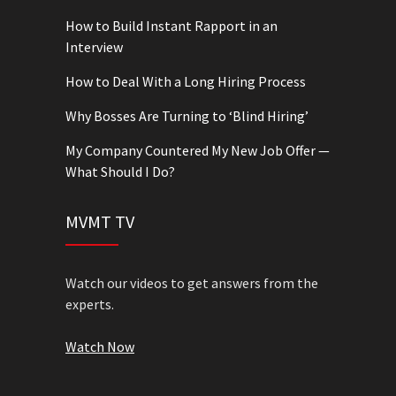
How to Build Instant Rapport in an
Interview
How to Deal With a Long Hiring Process
Why Bosses Are Turning to ‘Blind Hiring’
My Company Countered My New Job Offer —
What Should I Do?
MVMT TV
Watch our videos to get answers from the
experts.
Watch Now