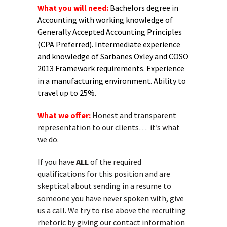
What you will need:
Bachelors degree in
Accounting with working knowledge of
Generally Accepted Accounting Principles
(CPA Preferred). Intermediate experience
and knowledge of Sarbanes Oxley and COSO
2013 Framework requirements. Experience
in a manufacturing environment. Ability to
travel up to 25%.
What we offer:
Honest and transparent
representation to our clients… it’s what
we do.
If you have
ALL
of the required
qualifications for this position and are
skeptical about sending in a resume to
someone you have never spoken with, give
us a call. We try to rise above the recruiting
rhetoric by giving our contact information