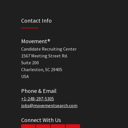
Contact Info
Movement®
Candidate Recruiting Center
1567 Meeting Street Rd.
Suite 200
Charleston, SC 29405
USA
Phone & Email
+1-248-297-5305
jobs@movementsearch.com
Connect With Us