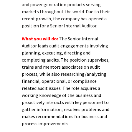
and power generation products serving
markets throughout the world. Due to their
recent growth, the company has opened a
position for a Senior Internal Auditor.
What you will do:
The Senior Internal
Auditor leads audit engagements involving
planning, executing, directing and
completing audits. The position supervises,
trains and mentors associates on audit
process, while also researching/analyzing
financial, operational, or compliance
related audit issues. The role acquires a
working knowledge of the business and
proactively interacts with key personnel to
gather information, resolves problems and
makes recommendations for business and
process improvements.