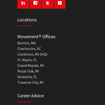
Locations
Movement® Offices
Boston, MA
Charleston, SC
Clarkston, MI (HQ)
Ft. Myers, FL
Grand Rapids, MI
Royal Oak, MI
Sarasota, FL
Traverse City, MI
Career Advice