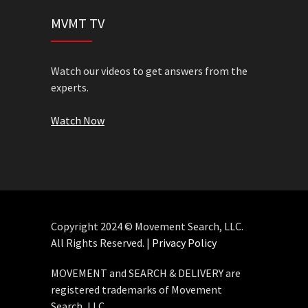
MVMT TV
Watch our videos to get answers from the
experts.
Watch Now
Copyright 2024 © Movement Search, LLC.
All Rights Reserved. |
Privacy Policy
MOVEMENT and SEARCH & DELIVERY are
registered trademarks of Movement
Search, LLC.