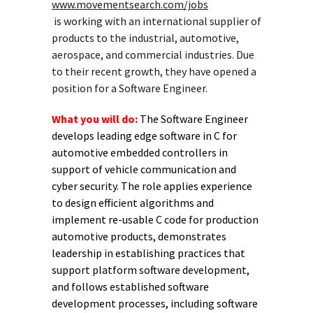
www.movementsearch.com/jobs
is working with an international supplier of
products to the industrial, automotive,
aerospace, and commercial industries. Due
to their recent growth, they have opened a
position for a Software Engineer.
What you will do:
The Software Engineer
develops leading edge software in C for
automotive embedded controllers in
support of vehicle communication and
cyber security. The role applies experience
to design efficient algorithms and
implement re-usable C code for production
automotive products, demonstrates
leadership in establishing practices that
support platform software development,
and follows established software
development processes, including software