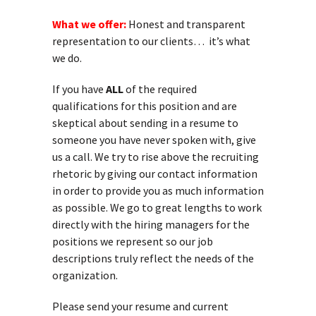
What we offer:
Honest and transparent
representation to our clients… it’s what
we do.
If you have
ALL
of the required
qualifications for this position and are
skeptical about sending in a resume to
someone you have never spoken with, give
us a call. We try to rise above the recruiting
rhetoric by giving our contact information
in order to provide you as much information
as possible. We go to great lengths to work
directly with the hiring managers for the
positions we represent so our job
descriptions truly reflect the needs of the
organization.
Please send your resume and current