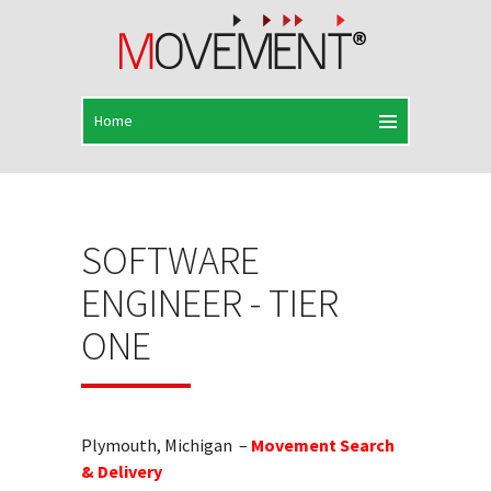
SOFTWARE
ENGINEER - TIER
ONE
Plymouth, Michigan –
Movement Search
& Delivery