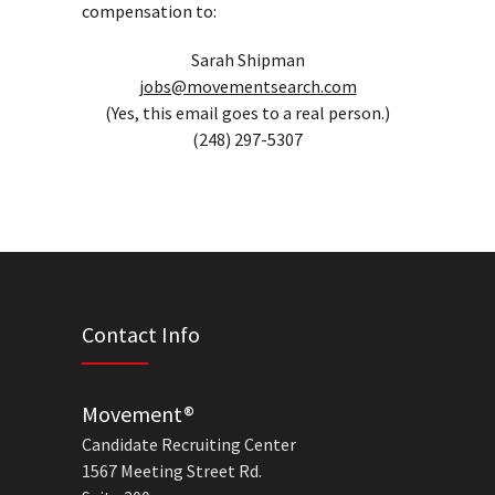
compensation to:
Sarah Shipman
jobs@movementsearch.com
(Yes, this email goes to a real person.)
(248) 297-5307
Contact Info
Movement®
Candidate Recruiting Center
1567 Meeting Street Rd.