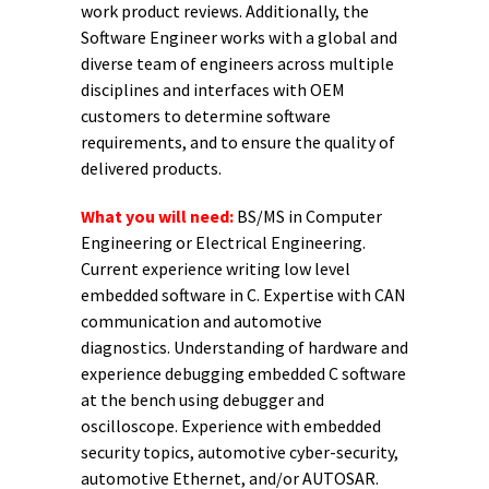
work product reviews. Additionally, the
Software Engineer works with a global and
diverse team of engineers across multiple
disciplines and interfaces with OEM
customers to determine software
requirements, and to ensure the quality of
delivered products.
What you will need:
BS/MS in Computer
Engineering or Electrical Engineering.
Current experience writing low level
embedded software in C. Expertise with CAN
communication and automotive
diagnostics. Understanding of hardware and
experience debugging embedded C software
at the bench using debugger and
oscilloscope. Experience with embedded
security topics, automotive cyber-security,
automotive Ethernet, and/or AUTOSAR.