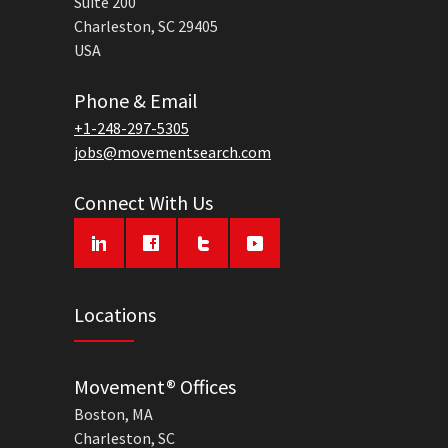
Suite 200
Charleston, SC 29405
USA
Phone & Email
+1-248-297-5305
jobs@movementsearch.com
Connect With Us
Locations
Movement® Offices
Boston, MA
Charleston, SC