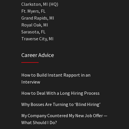
Clarkston, MI (HQ)
Ft. Myers, FL
Grand Rapids, MI
Royal Oak, MI
Sarasota, FL
Traverse City, MI
Career Advice
How to Build Instant Rapport in an
Interview
How to Deal With a Long Hiring Process
Why Bosses Are Turning to ‘Blind Hiring’
My Company Countered My New Job Offer —
What Should I Do?