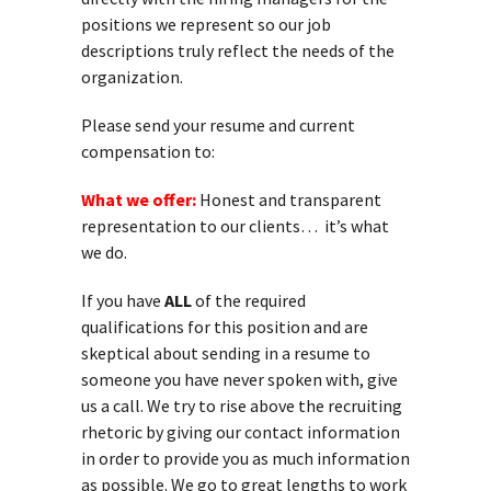
positions we represent so our job
descriptions truly reflect the needs of the
organization.
Please send your resume and current
compensation to:
What we offer:
Honest and transparent
representation to our clients… it’s what
we do.
If you have
ALL
of the required
qualifications for this position and are
skeptical about sending in a resume to
someone you have never spoken with, give
us a call. We try to rise above the recruiting
rhetoric by giving our contact information
in order to provide you as much information
as possible. We go to great lengths to work