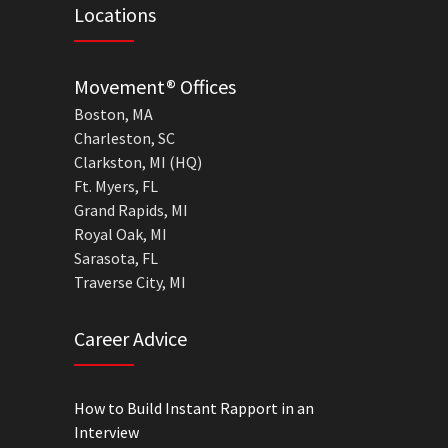
Locations
Movement® Offices
Boston, MA
Charleston, SC
Clarkston, MI (HQ)
Ft. Myers, FL
Grand Rapids, MI
Royal Oak, MI
Sarasota, FL
Traverse City, MI
Career Advice
How to Build Instant Rapport in an
Interview