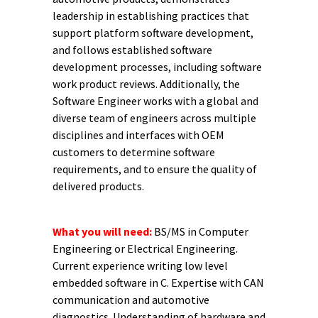
leadership in establishing practices that
support platform software development,
and follows established software
development processes, including software
work product reviews. Additionally, the
Software Engineer works with a global and
diverse team of engineers across multiple
disciplines and interfaces with OEM
customers to determine software
requirements, and to ensure the quality of
delivered products.
What you will need:
BS/MS in Computer
Engineering or Electrical Engineering.
Current experience writing low level
embedded software in C. Expertise with CAN
communication and automotive
diagnostics. Understanding of hardware and