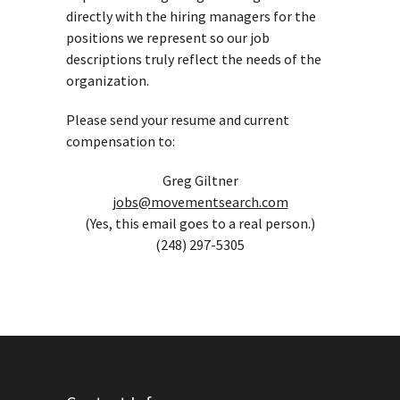
directly with the hiring managers for the
positions we represent so our job
descriptions truly reflect the needs of the
organization.
Please send your resume and current
compensation to:
Greg Giltner
jobs@movementsearch.com
(Yes, this email goes to a real person.)
(248) 297-5305