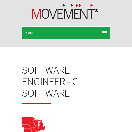
SOFTWARE
ENGINEER - C
SOFTWARE