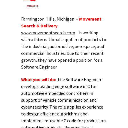
MIDWEST
Farmington Hills, Michigan –
Movement
Search & Delivery
www.movementsearch.com
is working
with a international supplier of products to
the industrial, automotive, aerospace, and
commercial industries. Due to their recent
growth, they have opened a position for a
Software Engineer.
What you will do:
The Software Engineer
develops leading edge software in C for
automotive embedded controllers in
support of vehicle communication and
cyber security. The role applies experience
to design efficient algorithms and
implement re-usable C code for production
automotive products, demonstrates