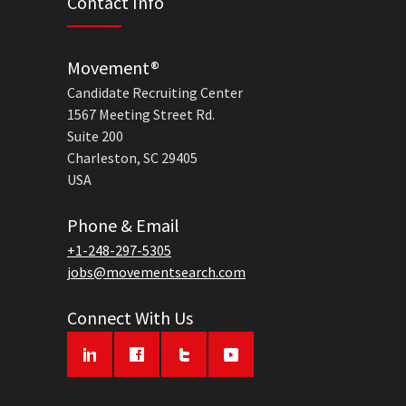
Contact Info
Movement®
Candidate Recruiting Center
1567 Meeting Street Rd.
Suite 200
Charleston, SC 29405
USA
Phone & Email
+1-248-297-5305
jobs@movementsearch.com
Connect With Us