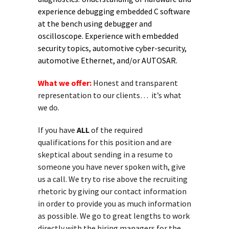
experience debugging embedded C software
at the bench using debugger and
oscilloscope. Experience with embedded
security topics, automotive cyber-security,
automotive Ethernet, and/or AUTOSAR.
What we offer:
Honest and transparent
representation to our clients… it’s what
we do.
If you have
ALL
of the required
qualifications for this position and are
skeptical about sending in a resume to
someone you have never spoken with, give
us a call. We try to rise above the recruiting
rhetoric by giving our contact information
in order to provide you as much information
as possible. We go to great lengths to work
directly with the hiring managers for the