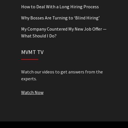
How to Deal With a Long Hiring Process
Why Bosses Are Turning to ‘Blind Hiring’
My Company Countered My New Job Offer —
What Should I Do?
MVMT TV
Watch our videos to get answers from the
experts.
Watch Now