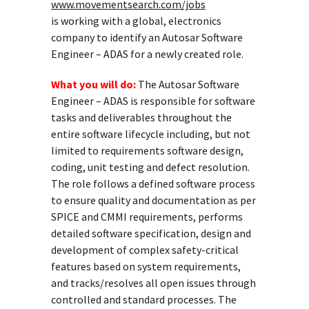
www.movementsearch.com/jobs
is working with a global, electronics
company to identify an Autosar Software
Engineer – ADAS for a newly created role.
What you will do:
The Autosar Software
Engineer – ADAS is responsible for software
tasks and deliverables throughout the
entire software lifecycle including, but not
limited to requirements software design,
coding, unit testing and defect resolution.
The role follows a defined software process
to ensure quality and documentation as per
SPICE and CMMI requirements, performs
detailed software specification, design and
development of complex safety-critical
features based on system requirements,
and tracks/resolves all open issues through
controlled and standard processes. The