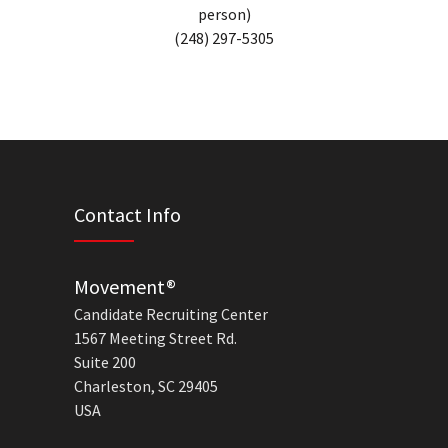
person)
(248) 297-5305
Contact Info
Movement®
Candidate Recruiting Center
1567 Meeting Street Rd.
Suite 200
Charleston, SC 29405
USA