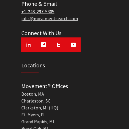
Phone & Email
+1-248-297-5305
jobs@movementsearch.com
Connect With Us
Locations
Movement® Offices
Boston, MA
Charleston, SC
Clarkston, MI (HQ)
Ft. Myers, FL
Grand Rapids, MI
Royal Oak, MI