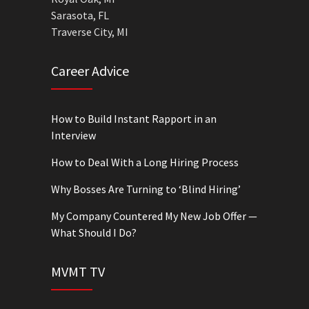
Sarasota, FL
Traverse City, MI
Career Advice
How to Build Instant Rapport in an
Interview
How to Deal With a Long Hiring Process
Why Bosses Are Turning to ‘Blind Hiring’
My Company Countered My New Job Offer —
What Should I Do?
MVMT TV