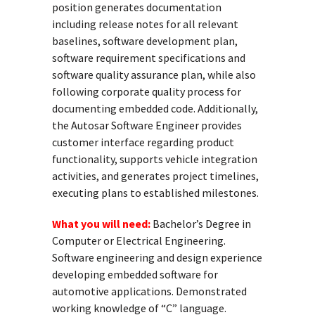
position generates documentation
including release notes for all relevant
baselines, software development plan,
software requirement specifications and
software quality assurance plan, while also
following corporate quality process for
documenting embedded code. Additionally,
the Autosar Software Engineer provides
customer interface regarding product
functionality, supports vehicle integration
activities, and generates project timelines,
executing plans to established milestones.
What you will need:
Bachelor’s Degree in
Computer or Electrical Engineering.
Software engineering and design experience
developing embedded software for
automotive applications. Demonstrated
working knowledge of “C” language.