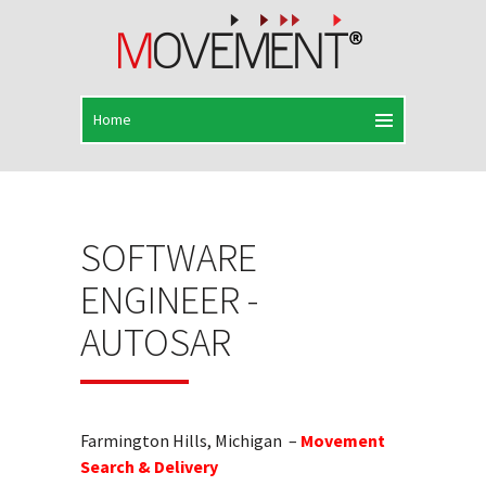
SOFTWARE
ENGINEER -
AUTOSAR
Farmington Hills, Michigan –
Movement
Search & Delivery