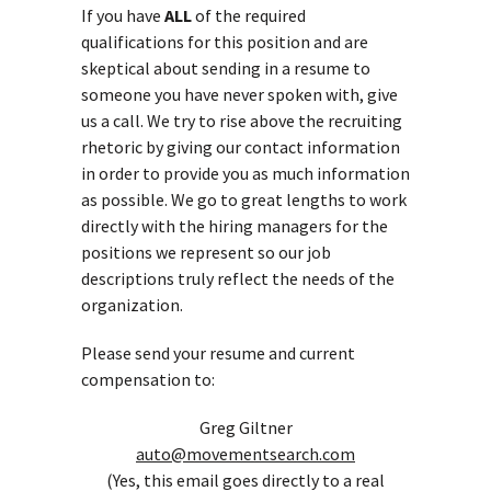
If you have
ALL
of the required
qualifications for this position and are
skeptical about sending in a resume to
someone you have never spoken with, give
us a call. We try to rise above the recruiting
rhetoric by giving our contact information
in order to provide you as much information
as possible. We go to great lengths to work
directly with the hiring managers for the
positions we represent so our job
descriptions truly reflect the needs of the
organization.
Please send your resume and current
compensation to:
Greg Giltner
auto@movementsearch.com
(Yes, this email goes directly to a real