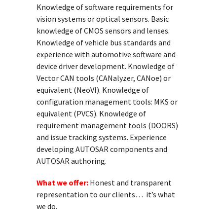
Knowledge of software requirements for
vision systems or optical sensors. Basic
knowledge of CMOS sensors and lenses.
Knowledge of vehicle bus standards and
experience with automotive software and
device driver development. Knowledge of
Vector CAN tools (CANalyzer, CANoe) or
equivalent (NeoVI). Knowledge of
configuration management tools: MKS or
equivalent (PVCS). Knowledge of
requirement management tools (DOORS)
and issue tracking systems. Experience
developing AUTOSAR components and
AUTOSAR authoring.
What we offer:
Honest and transparent
representation to our clients… it’s what
we do.