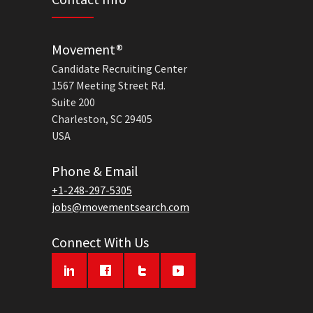
Movement®
Candidate Recruiting Center
1567 Meeting Street Rd.
Suite 200
Charleston, SC 29405
USA
Phone & Email
+1-248-297-5305
jobs@movementsearch.com
Connect With Us