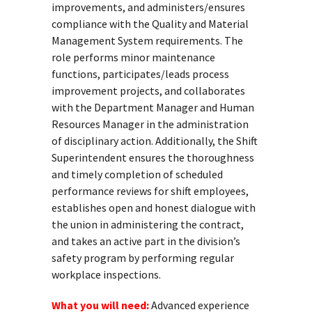
improvements, and administers/ensures
compliance with the Quality and Material
Management System requirements. The
role performs minor maintenance
functions, participates/leads process
improvement projects, and collaborates
with the Department Manager and Human
Resources Manager in the administration
of disciplinary action. Additionally, the Shift
Superintendent ensures the thoroughness
and timely completion of scheduled
performance reviews for shift employees,
establishes open and honest dialogue with
the union in administering the contract,
and takes an active part in the division’s
safety program by performing regular
workplace inspections.
What you will need:
Advanced experience