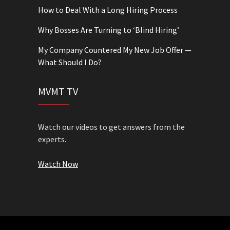
How to Deal With a Long Hiring Process
Why Bosses Are Turning to ‘Blind Hiring’
My Company Countered My New Job Offer —
What Should I Do?
MVMT TV
Watch our videos to get answers from the
experts.
Watch Now