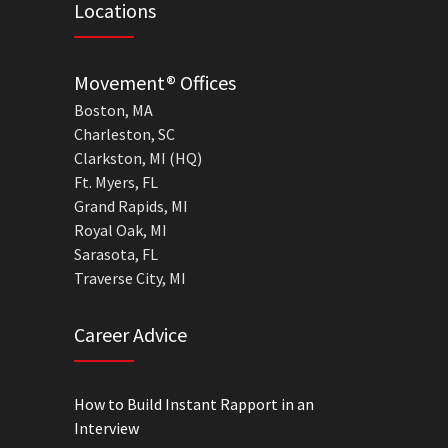
Locations
Movement® Offices
Boston, MA
Charleston, SC
Clarkston, MI (HQ)
Ft. Myers, FL
Grand Rapids, MI
Royal Oak, MI
Sarasota, FL
Traverse City, MI
Career Advice
How to Build Instant Rapport in an
Interview