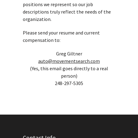
positions we represent so our job
descriptions truly reflect the needs of the
organization.
Please send your resume and current
compensation to:
Greg Giltner
auto@movementsearch.com
(Yes, this email goes directly to a real
person)
248-297-5305
Contact Info