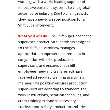
working with a world leading supplier of
innovative parts and systems to the global
automotive industry. Due to their growth,
they have a newly created position for a
Shift Superintendent.
What you will do:
The Shift Superintendent
supervises production supervisors assigned
to the shift, determines/manages
appropriate manpower requirements in
conjunction with the production
supervisors, and ensures that shift
employees (new and transferred) have
received all required training in a timely
manner. The position ensures production
supervisors are adhering to standardized
work instructions, rotation schedules, and
cross training is done as necessary,
tracks/reports daily production and drives