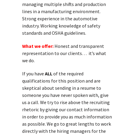
managing multiple shifts and production
lines in a manufacturing environment.
Strong experience in the automotive
industry. Working knowledge of safety
standards and OSHA guidelines.
What we offer:
Honest and transparent
representation to our clients… it’s what
we do.
If you have
ALL
of the required
qualifications for this position and are
skeptical about sending in a resume to
someone you have never spoken with, give
us a call. We try to rise above the recruiting
rhetoric by giving our contact information
in order to provide you as much information
as possible. We go to great lengths to work
directly with the hiring managers for the