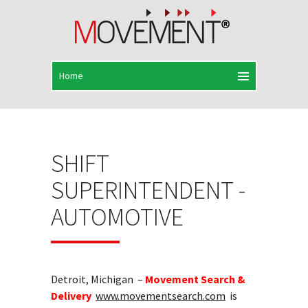
SHIFT
SUPERINTENDENT -
AUTOMOTIVE
Detroit, Michigan –
Movement Search &
Delivery
www.movementsearch.com
is