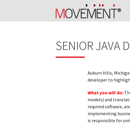
SENIOR JAVA 
Auburn Hills, Michiga
developer to highligh
What you will do:
Th
models) and translat
required software, an
implementing business
is responsible for un