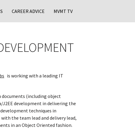
S
CAREER ADVICE
MVMT TV
N DEVELOPMENT
bs
is working with a leading IT
n documents (including object
a/J2EE development in delivering the
EE development techniques in
 with the team lead and delivery lead,
ments in an Object Oriented fashion.