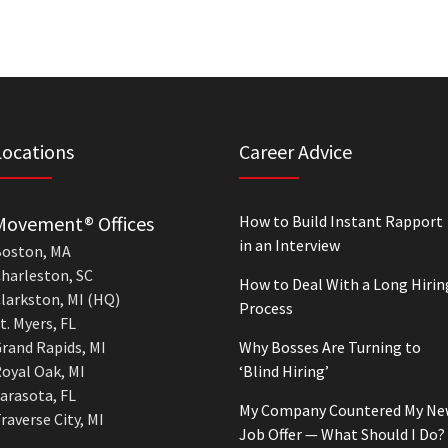
Locations
Career Advice
Movement® Offices
How to Build Instant Rapport
in an Interview
oston, MA
harleston, SC
How to Deal With a Long Hirin
larkston, MI (HQ)
Process
t. Myers, FL
rand Rapids, MI
Why Bosses Are Turning to
oyal Oak, MI
‘Blind Hiring’
arasota, FL
My Company Countered My Ne
raverse City, MI
Job Offer — What Should I Do?