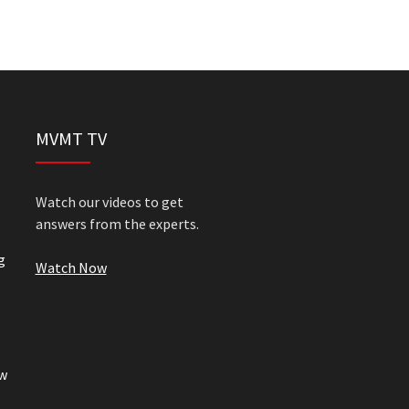
MVMT TV
Watch our videos to get
answers from the experts.
g
Watch Now
w