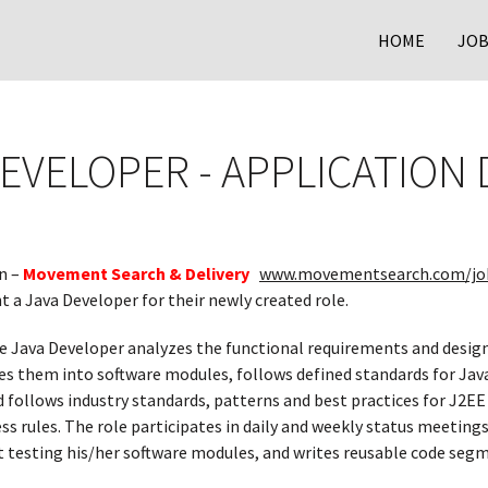
HOME
JOB
DEVELOPER - APPLICATIO
n –
Movement Search & Delivery
www.movementsearch.com/jo
t a Java Developer for their newly created role.
e Java Developer analyzes the functional requirements and desig
es them into software modules, follows defined standards for Jav
d follows industry standards, patterns and best practices for J2
 rules. The role participates in daily and weekly status meetings
it testing his/her software modules, and writes reusable code seg