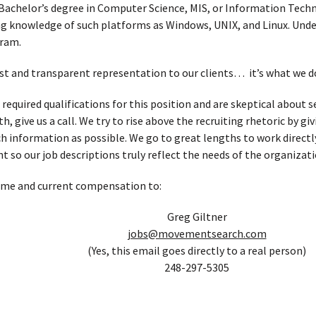
Bachelor’s degree in Computer Science, MIS, or Information Techn
 knowledge of such platforms as Windows, UNIX, and Linux. Unde
gram.
t and transparent representation to our clients… it’s what we d
 required qualifications for this position and are skeptical about
, give us a call. We try to rise above the recruiting rhetoric by g
h information as possible. We go to great lengths to work directl
t so our job descriptions truly reflect the needs of the organizati
ume and current compensation to:
Greg Giltner
jobs@movementsearch.com
(Yes, this email goes directly to a real person)
248-297-5305