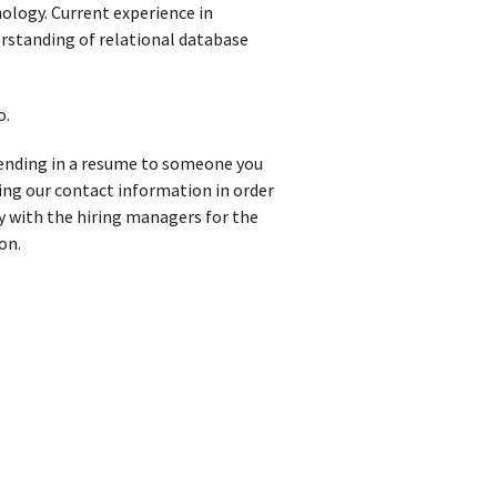
ology. Current experience in
rstanding of relational database
o.
 sending in a resume to someone you
iving our contact information in order
y with the hiring managers for the
on.