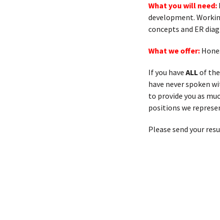
What you will need:
development. Working
concepts and ER dia
What we offer:
Hones
If you have
ALL
of the
have never spoken with
to provide you as muc
positions we represen
Please send your res