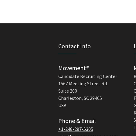
Contact Info
Movement®
Candidate Recruiting Center
B
1567 Meeting Street Rd.
C
Suite 200
C
Charleston, SC 29405
F
USA
G
R
Phone & Email
S
T
+1-248-297-5305