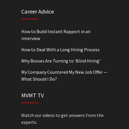
Career Advice
How to Build Instant Rapport in an
Interview
How to Deal With a Long Hiring Process
Why Bosses Are Turning to ‘Blind Hiring’
My Company Countered My New Job Offer —
What Should I Do?
MVMT TV
Watch our videos to get answers from the
experts.