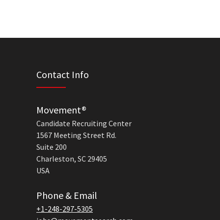
Contact Info
Movement®
Candidate Recruiting Center
1567 Meeting Street Rd.
Suite 200
Charleston, SC 29405
USA
Phone & Email
+1-248-297-5305