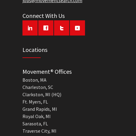
jobs@movementsearch.com
Connect With Us
Locations
Movement® Offices
Boston, MA
Charleston, SC
Clarkston, MI (HQ)
Ft. Myers, FL
Grand Rapids, MI
Royal Oak, MI
Sarasota, FL
Traverse City, MI