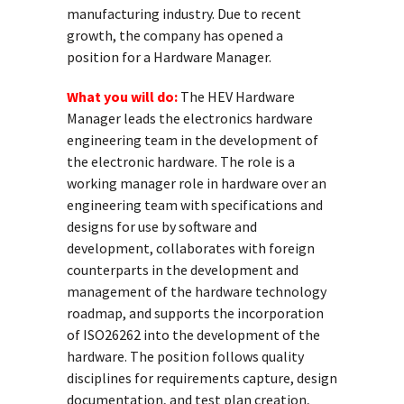
manufacturing industry. Due to recent
growth, the company has opened a
position for a Hardware Manager.
What you will do:
The HEV Hardware
Manager leads the electronics hardware
engineering team in the development of
the electronic hardware. The role is a
working manager role in hardware over an
engineering team with specifications and
designs for use by software and
development, collaborates with foreign
counterparts in the development and
management of the hardware technology
roadmap, and supports the incorporation
of ISO26262 into the development of the
hardware. The position follows quality
disciplines for requirements capture, design
documentation, and test plan creation,