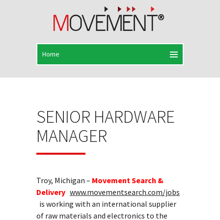
SENIOR HARDWARE
MANAGER
Troy, Michigan –
Movement Search &
Delivery
www.movementsearch.com/jobs
is working with an international supplier
of raw materials and electronics to the