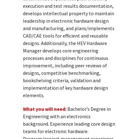
execution and test results documentation,
develops intellectual property to maintain
leadership in electronic hardware design
and manufacturing, and plans/implements
CAD/CAE tools for efficient and reusable
designs. Additionally, the HEV Hardware
Manager develops core engineering
processes and disciplines for continuous
improvement, including peer reviews of
designs, competitive benchmarking,
bookshelving criteria, validation and
implementation of key hardware design
elements.
What you will need:
Bachelor’s Degree in
Engineering with an electronics
background. Experience leading core design
teams for electronic hardware.
Program/project management experience