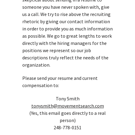
someone you have never spoken with, give
us a call. We try to rise above the recruiting
rhetoric by giving our contact information
in order to provide you as much information
as possible. We go to great lengths to work
directly with the hiring managers for the
positions we represent so our job
descriptions truly reflect the needs of the
organization.
Please send your resume and current
compensation to:
Tony Smith
tonysmith@movementsearch.com
(Yes, this email goes directly to a real
person)
248-778-0151