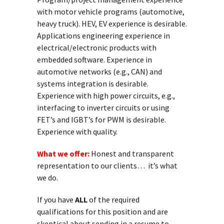
with motor vehicle programs (automotive,
heavy truck). HEV, EV experience is desirable.
Applications engineering experience in
electrical/electronic products with
embedded software. Experience in
automotive networks (e.g., CAN) and
systems integration is desirable.
Experience with high power circuits, e.g.,
interfacing to inverter circuits or using
FET’s and IGBT’s for PWM is desirable.
Experience with quality.
What we offer:
Honest and transparent
representation to our clients… it’s what
we do.
If you have
ALL
of the required
qualifications for this position and are
skeptical about sending in a resume to