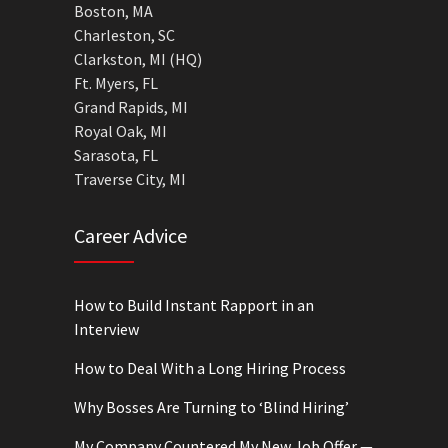
Boston, MA
Charleston, SC
Clarkston, MI (HQ)
Ft. Myers, FL
Grand Rapids, MI
Royal Oak, MI
Sarasota, FL
Traverse City, MI
Career Advice
How to Build Instant Rapport in an
Interview
How to Deal With a Long Hiring Process
Why Bosses Are Turning to ‘Blind Hiring’
My Company Countered My New Job Offer —