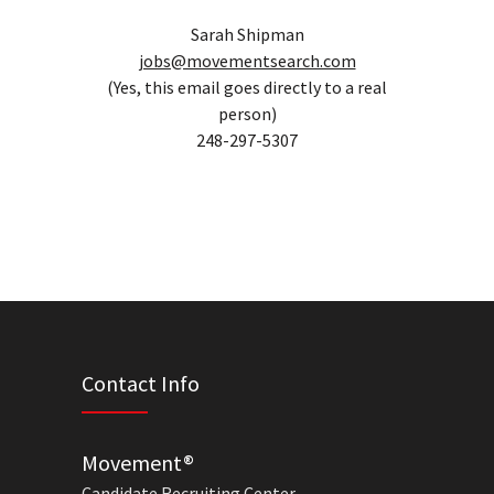
Sarah Shipman
jobs@movementsearch.com
(Yes, this email goes directly to a real
person)
248-297-5307
Contact Info
Movement®
Candidate Recruiting Center