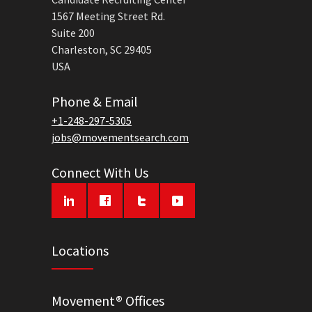
1567 Meeting Street Rd.
Suite 200
Charleston, SC 29405
USA
Phone & Email
+1-248-297-5305
jobs@movementsearch.com
Connect With Us
Locations
Movement® Offices