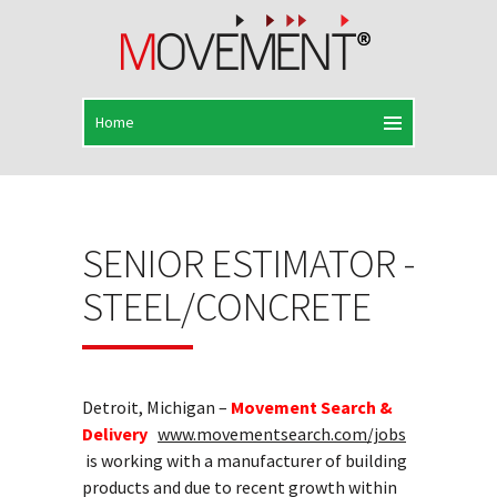
SENIOR ESTIMATOR -
STEEL/CONCRETE
Detroit, Michigan –
Movement Search &
Delivery
www.movementsearch.com/jobs
is working with a manufacturer of building
products and due to recent growth within