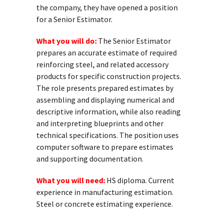
the company, they have opened a position
for a Senior Estimator.
What you will do:
The Senior Estimator
prepares an accurate estimate of required
reinforcing steel, and related accessory
products for specific construction projects.
The role presents prepared estimates by
assembling and displaying numerical and
descriptive information, while also reading
and interpreting blueprints and other
technical specifications. The position uses
computer software to prepare estimates
and supporting documentation.
What you will need:
HS diploma. Current
experience in manufacturing estimation.
Steel or concrete estimating experience.