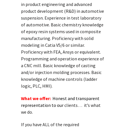
in product engineering and advanced
product development (R&D) in automotive
suspension. Experience in test laboratory
of automotive. Basic chemistry knowledge
of epoxy resin systems used in composite
manufacturing. Proficiency with solid
modeling in Catia V5/6 or similar.
Proficiency with FEA, Ansys or equivalent.
Programming and operation experience of
a CNC mill. Basic knowledge of casting
and/or injection molding processes. Basic
knowledge of machine controls (ladder
logic, PLC, HMI).
What we offer:
Honest and transparent
representation to our
clients… it’s what
we do.
If you have ALL of the required