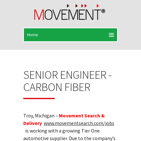
SENIOR ENGINEER -
CARBON FIBER
Troy, Michigan –
Movement Search &
Delivery
www.movementsearch.com/jobs
is working with a growing Tier One
automotive supplier. Due to the company’s