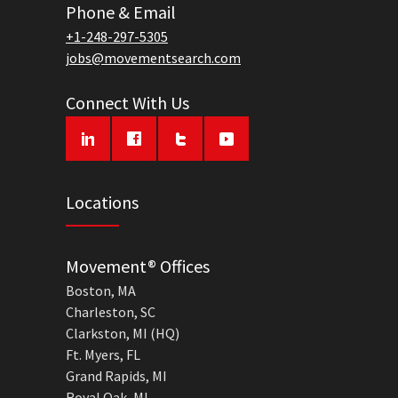
Phone & Email
+1-248-297-5305
jobs@movementsearch.com
Connect With Us
Locations
Movement® Offices
Boston, MA
Charleston, SC
Clarkston, MI (HQ)
Ft. Myers, FL
Grand Rapids, MI
Royal Oak, MI