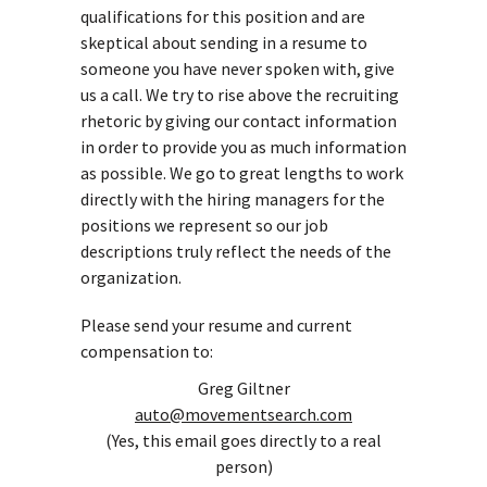
qualifications for this position and are
skeptical about sending in a resume to
someone you have never spoken with, give
us a call. We try to rise above the recruiting
rhetoric by giving our contact information
in order to provide you as much information
as possible. We go to great lengths to work
directly with the hiring managers for the
positions we represent so our job
descriptions truly reflect the needs of the
organization.
Please send your resume and current
compensation to:
Greg Giltner
auto@movementsearch.com
(Yes, this email goes directly to a real
person)