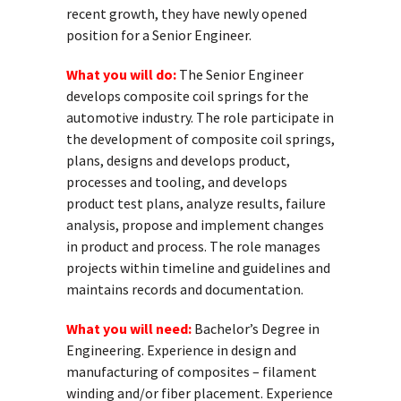
recent growth, they have newly opened
position for a Senior Engineer.
What you will do:
The Senior Engineer
develops composite coil springs for the
automotive industry. The role participate in
the development of composite coil springs,
plans, designs and develops product,
processes and tooling, and develops
product test plans, analyze results, failure
analysis, propose and implement changes
in product and process. The role manages
projects within timeline and guidelines and
maintains records and documentation.
What you will need:
Bachelor’s Degree in
Engineering. Experience in design and
manufacturing of composites – filament
winding and/or fiber placement. Experience