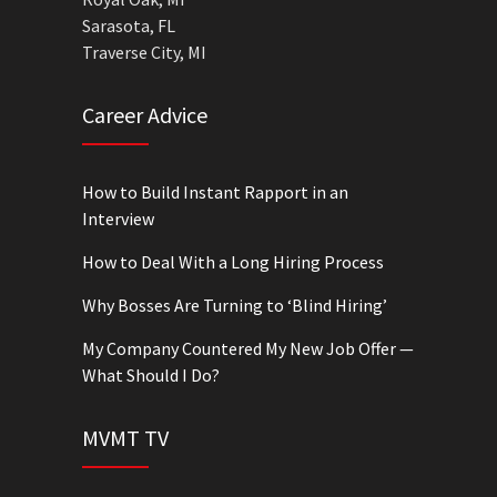
Sarasota, FL
Traverse City, MI
Career Advice
How to Build Instant Rapport in an
Interview
How to Deal With a Long Hiring Process
Why Bosses Are Turning to ‘Blind Hiring’
My Company Countered My New Job Offer —
What Should I Do?
MVMT TV