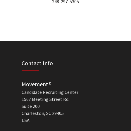
248-297-5305
Contact Info
Movement®
Candidate Recruiting Center
1567 Meeting Street Rd.
Suite 200
Charleston, SC 29405
USA