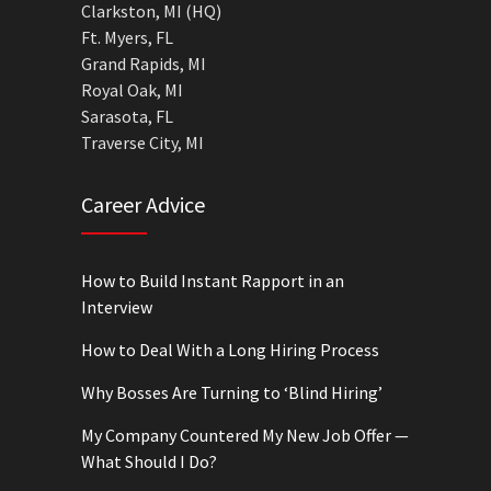
Clarkston, MI (HQ)
Ft. Myers, FL
Grand Rapids, MI
Royal Oak, MI
Sarasota, FL
Traverse City, MI
Career Advice
How to Build Instant Rapport in an
Interview
How to Deal With a Long Hiring Process
Why Bosses Are Turning to ‘Blind Hiring’
My Company Countered My New Job Offer —
What Should I Do?