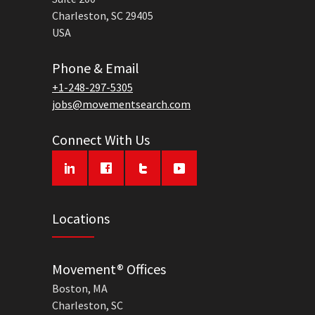
Charleston, SC 29405
USA
Phone & Email
+1-248-297-5305
jobs@movementsearch.com
Connect With Us
Locations
Movement® Offices
Boston, MA
Charleston, SC