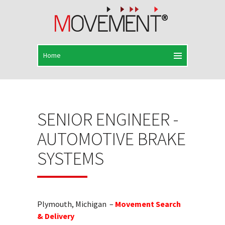
SENIOR ENGINEER -
AUTOMOTIVE BRAKE
SYSTEMS
Plymouth, Michigan –
Movement Search
& Delivery