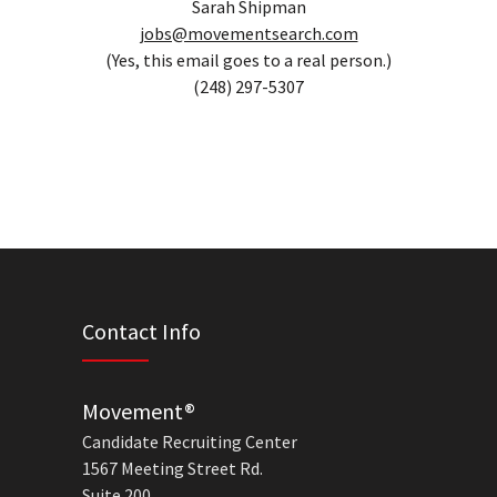
Sarah Shipman
jobs@movementsearch.com
(Yes, this email goes to a real person.)
(248) 297-5307
Contact Info
Movement®
Candidate Recruiting Center
1567 Meeting Street Rd.
Suite 200