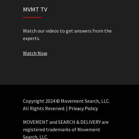
MVMT TV
Watch our videos to get answers from the
experts.
Watch Now
Copyright 2024 © Movement Search, LLC.
All Rights Reserved. |
Privacy Policy
MOVEMENT and SEARCH & DELIVERY are
registered trademarks of Movement
Search, LLC.