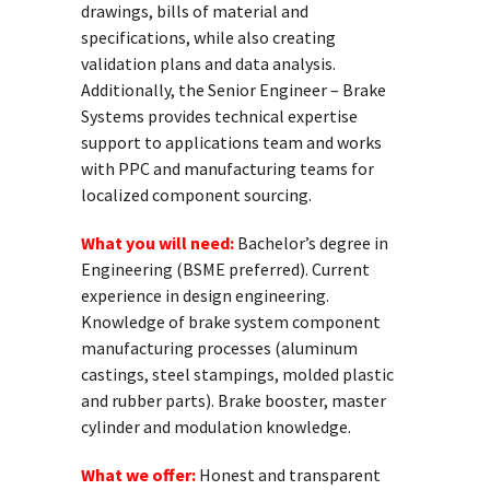
drawings, bills of material and
specifications, while also creating
validation plans and data analysis.
Additionally, the Senior Engineer – Brake
Systems provides technical expertise
support to applications team and works
with PPC and manufacturing teams for
localized component sourcing.
What you will need:
Bachelor’s degree in
Engineering (BSME preferred). Current
experience in design engineering.
Knowledge of brake system component
manufacturing processes (aluminum
castings, steel stampings, molded plastic
and rubber parts). Brake booster, master
cylinder and modulation knowledge.
What we offer:
Honest and transparent