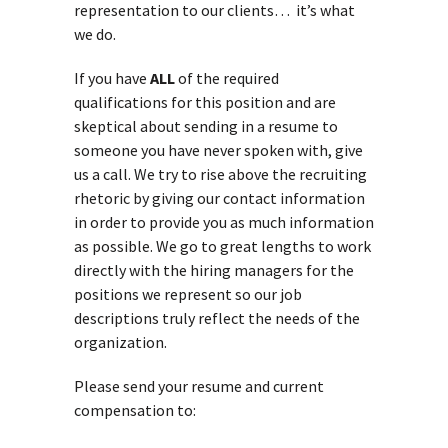
representation to our clients… it’s what
we do.
If you have
ALL
of the required
qualifications for this position and are
skeptical about sending in a resume to
someone you have never spoken with, give
us a call. We try to rise above the recruiting
rhetoric by giving our contact information
in order to provide you as much information
as possible. We go to great lengths to work
directly with the hiring managers for the
positions we represent so our job
descriptions truly reflect the needs of the
organization.
Please send your resume and current
compensation to: