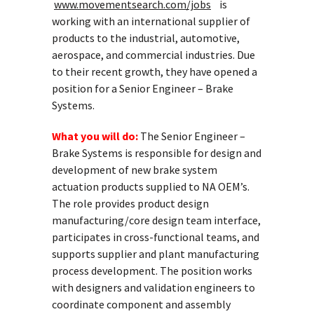
www.movementsearch.com/jobs
is
working with an international supplier of
products to the industrial, automotive,
aerospace, and commercial industries. Due
to their recent growth, they have opened a
position for a Senior Engineer – Brake
Systems.
What you will do:
The Senior Engineer –
Brake Systems is responsible for design and
development of new brake system
actuation products supplied to NA OEM’s.
The role provides product design
manufacturing/core design team interface,
participates in cross-functional teams, and
supports supplier and plant manufacturing
process development. The position works
with designers and validation engineers to
coordinate component and assembly