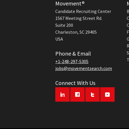
Movement®
Candidate Recruiting Center
B
1567 Meeting Street Rd.
C
Suite 200
C
Charleston, SC 29405
F
USA
G
R
Phone & Email
S
T
+1-248-297-5305
jobs@movementsearch.com
Connect With Us