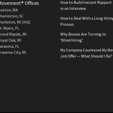
Movement® Offices
How to Build Instant Rapport
in an Interview
oston, MA
harleston, SC
How to Deal With a Long Hirin
larkston, MI (HQ)
Process
t. Myers, FL
rand Rapids, MI
Why Bosses Are Turning to
oyal Oak, MI
‘Blind Hiring’
arasota, FL
My Company Countered My Ne
raverse City, MI
Job Offer — What Should I Do?