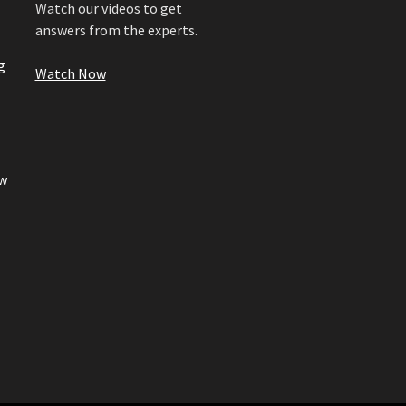
Watch our videos to get
answers from the experts.
g
Watch Now
w