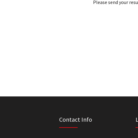
Please send your res
Contact Info