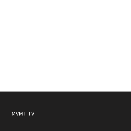
MVMT TV