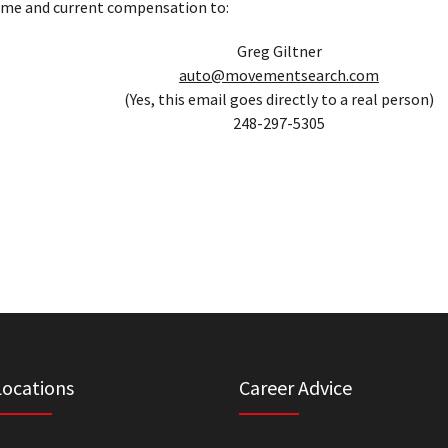
ume and current compensation to:
Greg Giltner
auto@movementsearch.com
(Yes, this email goes directly to a real person)
248-297-5305
Locations
Career Advice