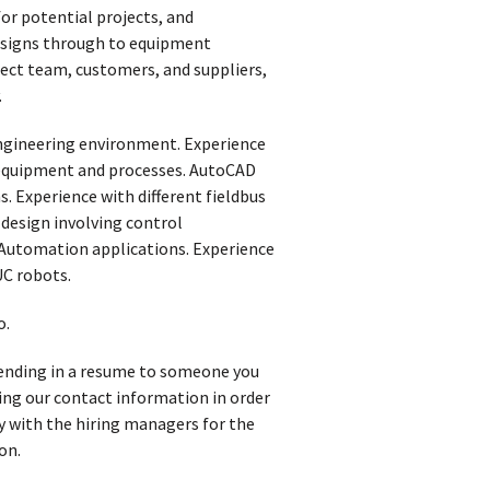
or potential projects, and
designs through to equipment
ect team, customers, and suppliers,
.
ngineering environment. Experience
n equipment and processes. AutoCAD
. Experience with different fieldbus
 design involving control
 Automation applications. Experience
UC robots.
o.
 sending in a resume to someone you
iving our contact information in order
y with the hiring managers for the
on.