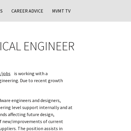
S
CAREER ADVICE
MVMT TV
ICAL ENGINEER
/jobs
is working with a
gineering. Due to recent growth
rdware engineers and designers,
ring level support internally and at
nds affecting future design,
 of new/improvements of current
ppliers. The position assists in