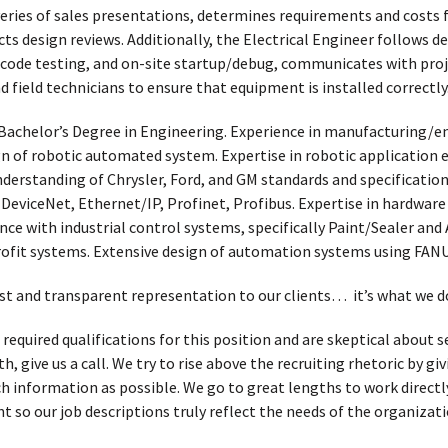
eries of sales presentations, determines requirements and costs f
ts design reviews. Additionally, the Electrical Engineer follows 
e code testing, and on-site startup/debug, communicates with proj
 field technicians to ensure that equipment is installed correctly
Bachelor’s Degree in Engineering. Experience in manufacturing/e
sign of robotic automated system. Expertise in robotic applicatio
nderstanding of Chrysler, Ford, and GM standards and specifications
 DeviceNet, Ethernet/IP, Profinet, Profibus. Expertise in hardware
ce with industrial control systems, specifically Paint/Sealer and
rofit systems. Extensive design of automation systems using FAN
t and transparent representation to our clients… it’s what we d
 required qualifications for this position and are skeptical about
, give us a call. We try to rise above the recruiting rhetoric by g
h information as possible. We go to great lengths to work directl
t so our job descriptions truly reflect the needs of the organizati