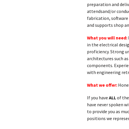
preparation and deliv
attendsand/or conduc
fabrication, softwar
and supports shop and
What you will need:
in the electrical de
proficiency. Strong u
architectures such as
components. Experien
with engineering ret
What we offer:
Hones
If you have
ALL
of the
have never spoken with
to provide you as muc
positions we represen