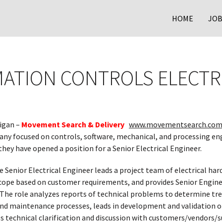
HOME
JOB
ATION CONTROLS ELECTR
igan –
Movement Search & Delivery
www.movementsearch.com
y focused on controls, software, mechanical, and processing en
hey have opened a position for a Senior Electrical Engineer.
e Senior Electrical Engineer leads a project team of electrical ha
cope based on customer requirements, and provides Senior Enginee
. The role analyzes reports of technical problems to determine tre
 and maintenance processes, leads in development and validation
s technical clarification and discussion with customers/vendors/su