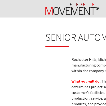
SENIOR AUTOM
Rochester Hills, Mich
manufacturing compan
within the company, t
What you will do:
Th
determines project s
customer’s facilities
production, service,
products, and provide