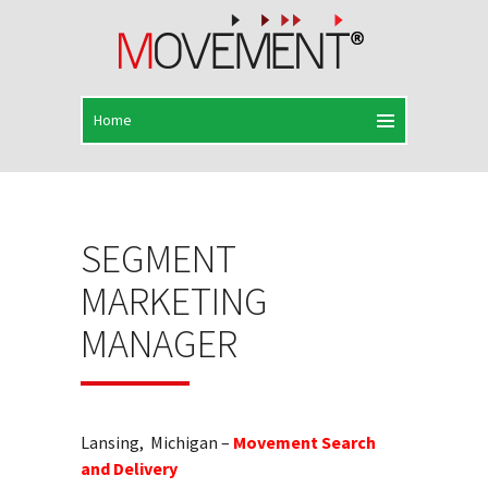
SEGMENT
MARKETING
MANAGER
Lansing, Michigan –
Movement Search
and Delivery