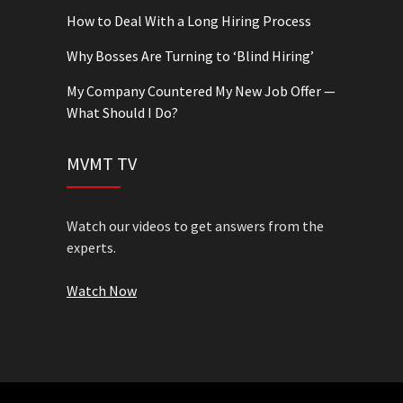
How to Deal With a Long Hiring Process
Why Bosses Are Turning to ‘Blind Hiring’
My Company Countered My New Job Offer —
What Should I Do?
MVMT TV
Watch our videos to get answers from the
experts.
Watch Now