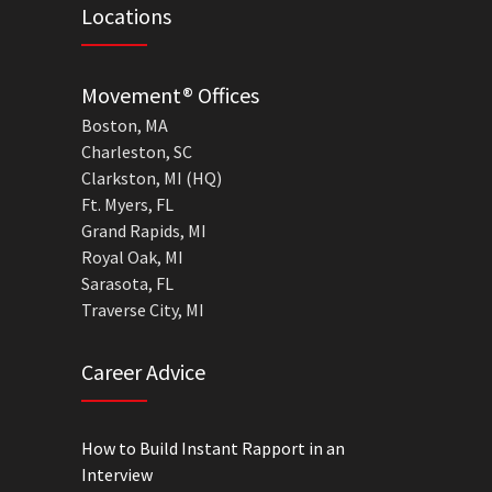
Locations
Movement® Offices
Boston, MA
Charleston, SC
Clarkston, MI (HQ)
Ft. Myers, FL
Grand Rapids, MI
Royal Oak, MI
Sarasota, FL
Traverse City, MI
Career Advice
How to Build Instant Rapport in an
Interview