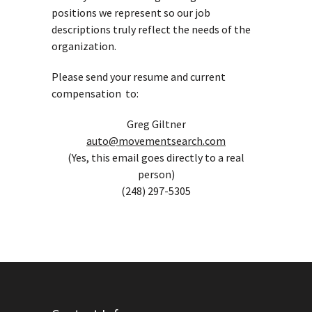
positions we represent so our job
descriptions truly reflect the needs of the
organization.
Please send your resume and current
compensation to:
Greg Giltner
auto@movementsearch.com
(Yes, this email goes directly to a real
person)
(248) 297-5305