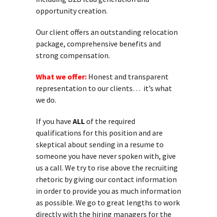
opportunity creation.
Our client offers an outstanding relocation
package, comprehensive benefits and
strong compensation.
What we offer:
Honest and transparent
representation to our clients… it’s what
we do.
If you have
ALL
of the required
qualifications for this position and are
skeptical about sending in a resume to
someone you have never spoken with, give
us a call. We try to rise above the recruiting
rhetoric by giving our contact information
in order to provide you as much information
as possible. We go to great lengths to work
directly with the hiring managers for the