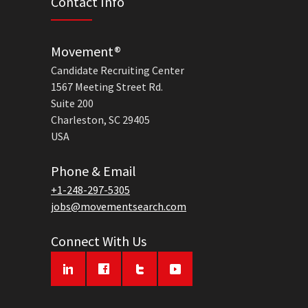
Contact Info
Movement®
Candidate Recruiting Center
1567 Meeting Street Rd.
Suite 200
Charleston, SC 29405
USA
Phone & Email
+1-248-297-5305
jobs@movementsearch.com
Connect With Us