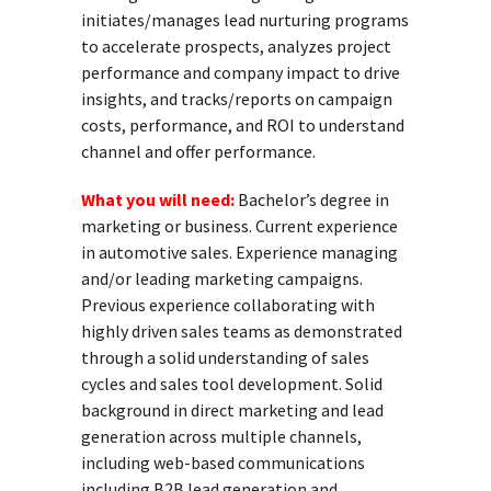
initiates/manages lead nurturing programs
to accelerate prospects, analyzes project
performance and company impact to drive
insights, and tracks/reports on campaign
costs, performance, and ROI to understand
channel and offer performance.
What you will need:
Bachelor’s degree in
marketing or business. Current experience
in automotive sales. Experience managing
and/or leading marketing campaigns.
Previous experience collaborating with
highly driven sales teams as demonstrated
through a solid understanding of sales
cycles and sales tool development. Solid
background in direct marketing and lead
generation across multiple channels,
including web-based communications
including B2B lead generation and