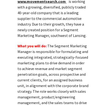
www.movementsearch.com
is working
with a growing, diversified, publicly traded
40-year-old company that is a leading
supplier to the commercial automotive
industry. Due to their growth, they have a
newly created position for a Segment
Marketing Manager, southwest of Lansing.
What you will do:
The Segment Marketing
Manager is responsible for formulating and
executing integrated, strategically-focused
marketing plans to drive demand in order
to achieve revenue and market segment
penetration goals, across prospective and
current clients, for an assigned business
unit, in alignment with the corporate brand
strategy. The role works closely with sales
management, product/engineering
management, and the sales teams to drive