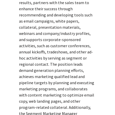
results, partners with the sales team to
enhance their success through
recommending and developing tools such
as email campaigns, white papers,
collateral, presentation materials,
webinars and company/industry profiles,
and supports corporate-sponsored
activities, such as customer conferences,
annual kickoffs, tradeshows, and other ad-
hoc activities by serving as segment or
regional contact. The position leads
demand generation planning efforts,
achieves marketing qualified lead and
pipeline targets by planning and executing
marketing programs, and collaborates
with content marketing to optimize email
copy, web landing pages, and other
program-related collateral. Additionally,
the Segment Marketing Manager