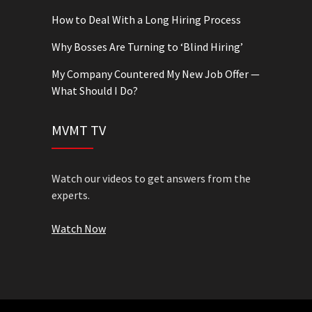
How to Deal With a Long Hiring Process
Why Bosses Are Turning to ‘Blind Hiring’
My Company Countered My New Job Offer —
What Should I Do?
MVMT TV
Watch our videos to get answers from the
experts.
Watch Now