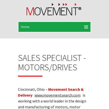
SALES SPECIALIST -
MOTORS/DRIVES
Cincinnati, Ohio –
Movement Search &
Delivery
www.movementsearch.com
is
working with a world leader in the design
and manufacturing of motors, motor