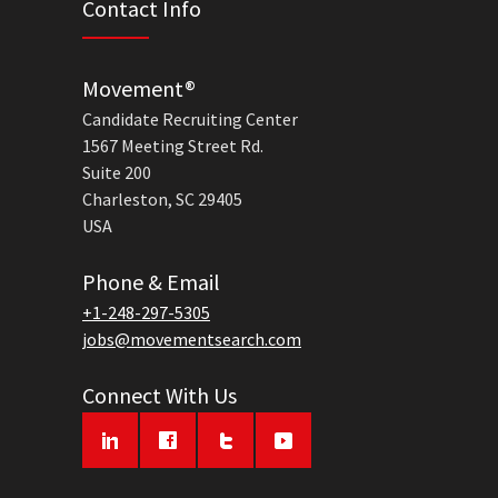
Contact Info
Movement®
Candidate Recruiting Center
1567 Meeting Street Rd.
Suite 200
Charleston, SC 29405
USA
Phone & Email
+1-248-297-5305
jobs@movementsearch.com
Connect With Us