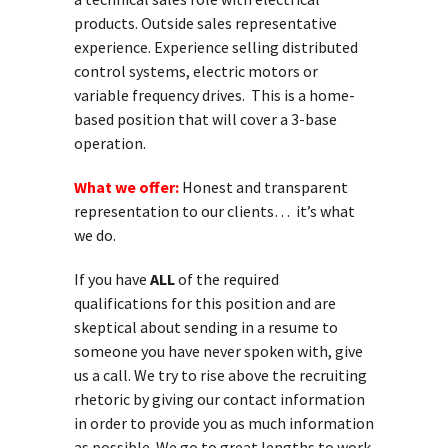
products. Outside sales representative
experience. Experience selling distributed
control systems, electric motors or
variable frequency drives. This is a home-
based position that will cover a 3-base
operation.
What we offer:
Honest and transparent
representation to our clients… it’s what
we do.
If you have
ALL
of the required
qualifications for this position and are
skeptical about sending in a resume to
someone you have never spoken with, give
us a call. We try to rise above the recruiting
rhetoric by giving our contact information
in order to provide you as much information
as possible. We go to great lengths to work