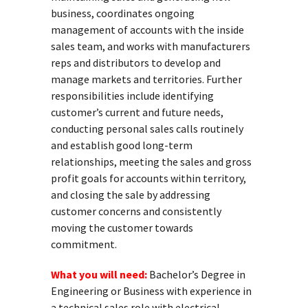
business, coordinates ongoing
management of accounts with the inside
sales team, and works with manufacturers
reps and distributors to develop and
manage markets and territories. Further
responsibilities include identifying
customer’s current and future needs,
conducting personal sales calls routinely
and establish good long-term
relationships, meeting the sales and gross
profit goals for accounts within territory,
and closing the sale by addressing
customer concerns and consistently
moving the customer towards
commitment.
What you will need:
Bachelor’s Degree in
Engineering or Business with experience in
a technical sales role with electrical