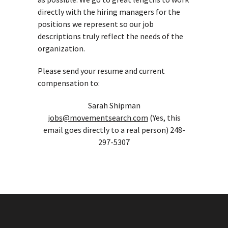
directly with the hiring managers for the
positions we represent so our job
descriptions truly reflect the needs of the
organization.
Please send your resume and current
compensation to:
Sarah Shipman
jobs@movementsearch.com
(Yes, this
email goes directly to a real person) 248-
297-5307