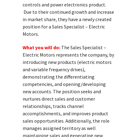
controls and power electronics product.
Due to their continued growth and increase
in market share, they have a newly created
position for a Sales Specialist – Electric
Motors.
What you will do:
The Sales Specialist –
Electric Motors represents the company, by
introducing new products (electric motors
and variable frequency drives),
demonstrating the differentiating
competencies, and opening/developing
new accounts. The position seeks and
nurtures direct sales and customer
relationships, tracks channel
accomplishments, and improves product
sales opportunities. Additionally, the role
manages assigned territory as well
maintaining sales and generating new