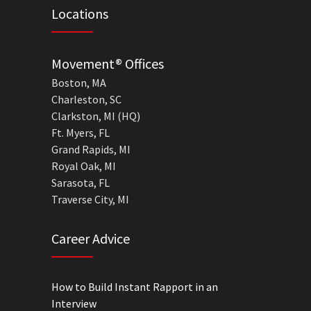
Locations
Movement® Offices
Boston, MA
Charleston, SC
Clarkston, MI (HQ)
Ft. Myers, FL
Grand Rapids, MI
Royal Oak, MI
Sarasota, FL
Traverse City, MI
Career Advice
How to Build Instant Rapport in an
Interview