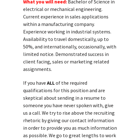
What you will need:
Bachelor of Science in
electrical or mechanical engineering.
Current experience in sales applications
within a manufacturing company.
Experience working in industrial systems.
Availability to travel domestically, up to
50%, and internationally, occasionally, with
limited notice. Demonstrated success in
client facing, sales or marketing related
assignments.
If you have
ALL
of the required
qualifications for this position and are
skeptical about sending in a resume to
someone you have never spoken with, give
us a call. We try to rise above the recruiting
rhetoric by giving our contact information
in order to provide you as much information
as possible. We go to great lengths to work