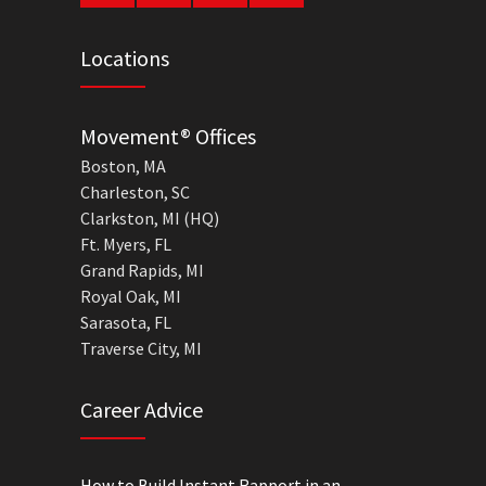
Locations
Movement® Offices
Boston, MA
Charleston, SC
Clarkston, MI (HQ)
Ft. Myers, FL
Grand Rapids, MI
Royal Oak, MI
Sarasota, FL
Traverse City, MI
Career Advice
How to Build Instant Rapport in an