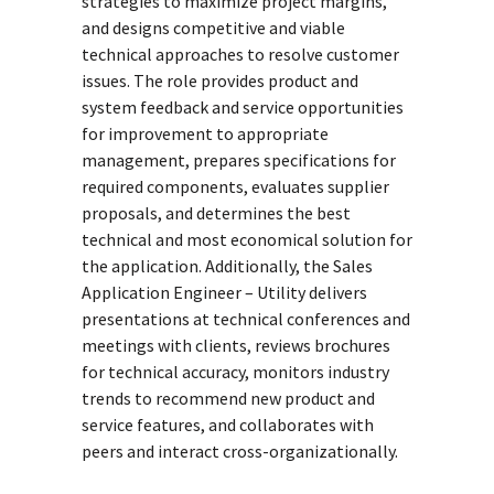
strategies to maximize project margins,
and designs competitive and viable
technical approaches to resolve customer
issues. The role provides product and
system feedback and service opportunities
for improvement to appropriate
management, prepares specifications for
required components, evaluates supplier
proposals, and determines the best
technical and most economical solution for
the application. Additionally, the Sales
Application Engineer – Utility delivers
presentations at technical conferences and
meetings with clients, reviews brochures
for technical accuracy, monitors industry
trends to recommend new product and
service features, and collaborates with
peers and interact cross-organizationally.