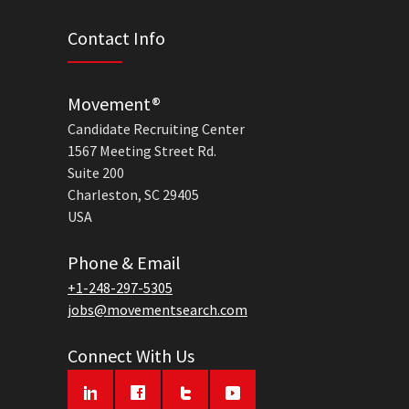
Contact Info
Movement®
Candidate Recruiting Center
1567 Meeting Street Rd.
Suite 200
Charleston, SC 29405
USA
Phone & Email
+1-248-297-5305
jobs@movementsearch.com
Connect With Us