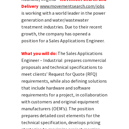
Delivery
www.movementsearch.com/jobs
is working with a world leader in the power
generation and water/wastewater
treatment industries. Due to their recent
growth, the company has opened a
position for a Sales Applications Engineer.
What you will do:
The Sales Applications
Engineer – Industrial prepares commercial
proposals and technical specifications to
meet clients’ Request for Quote (RFQ)
requirements, while also defining solutions
that include hardware and software
requirements for a project, in collaboration
with customers and original equipment
manufacturers (OEM’s). The position
prepares detailed cost elements for the
technical specification, develops pricing