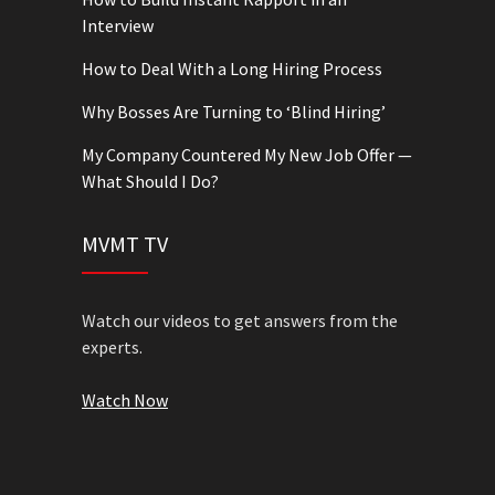
Interview
How to Deal With a Long Hiring Process
Why Bosses Are Turning to ‘Blind Hiring’
My Company Countered My New Job Offer —
What Should I Do?
MVMT TV
Watch our videos to get answers from the
experts.
Watch Now