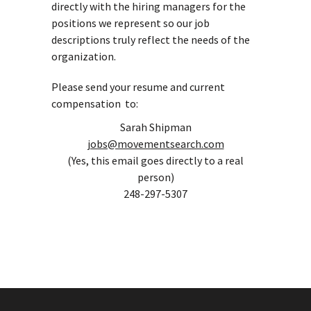
directly with the hiring managers for the
positions we represent so our job
descriptions truly reflect the needs of the
organization.
Please send your resume and current
compensation to:
Sarah Shipman
jobs@movementsearch.com
(Yes, this email goes directly to a real
person)
248-297-5307