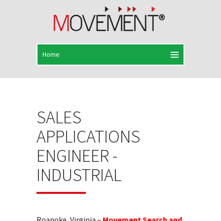
SALES
APPLICATIONS
ENGINEER -
INDUSTRIAL
Roanoke, Virginia –
Movement Search and