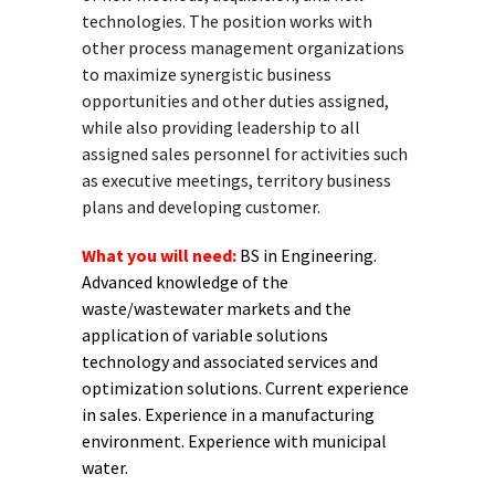
technologies. The position works with
other process management organizations
to maximize synergistic business
opportunities and other duties assigned,
while also providing leadership to all
assigned sales personnel for activities such
as executive meetings, territory business
plans and developing customer.
What you will need:
BS in Engineering.
Advanced knowledge of the
waste/wastewater markets and the
application of variable solutions
technology and associated services and
optimization solutions. Current experience
in sales. Experience in a manufacturing
environment. Experience with municipal
water.