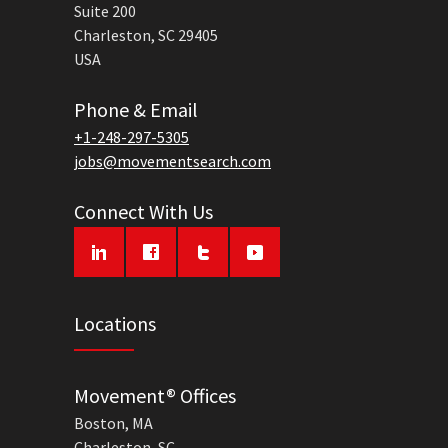
Suite 200
Charleston, SC 29405
USA
Phone & Email
+1-248-297-5305
jobs@movementsearch.com
Connect With Us
Locations
Movement® Offices
Boston, MA
Charleston, SC