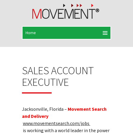
SALES ACCOUNT
EXECUTIVE
Jacksonville, Florida –
Movement Search
and Delivery
www.movementsearch.com/jobs
is working with a world leader in the power