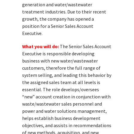
generation and water/wastewater
treatment industries. Due to their recent
growth, the company has opened a
position for a Senior Sales Account
Executive.
What you will do:
The Senior Sales Account
Executive is responsible developing
business with new water/wastewater
customers, therefore the full range of
system selling, and leading this behavior by
the assigned sales team at all levels is
essential. The role develops/oversees
“new” account creation in conjunction with
waste/wastewater sales personnel and
power and water solutions management,
helps establish business development
objectives, and assists in recommendations
of new methods, acquisition, and new