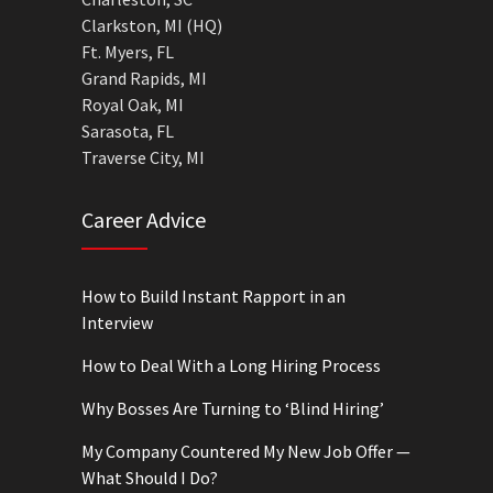
Clarkston, MI (HQ)
Ft. Myers, FL
Grand Rapids, MI
Royal Oak, MI
Sarasota, FL
Traverse City, MI
Career Advice
How to Build Instant Rapport in an
Interview
How to Deal With a Long Hiring Process
Why Bosses Are Turning to ‘Blind Hiring’
My Company Countered My New Job Offer —
What Should I Do?