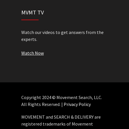
MVMT TV
Watch our videos to get answers from the
experts.
Watch Now
Copyright 2024 © Movement Search, LLC.
All Rights Reserved. |
Privacy Policy
MOVEMENT and SEARCH & DELIVERY are
registered trademarks of Movement