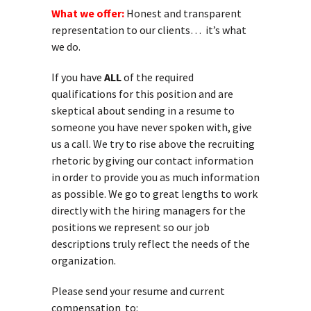
What we offer:
Honest and transparent
representation to our clients… it’s what
we do.
If you have
ALL
of the required
qualifications for this position and are
skeptical about sending in a resume to
someone you have never spoken with, give
us a call. We try to rise above the recruiting
rhetoric by giving our contact information
in order to provide you as much information
as possible. We go to great lengths to work
directly with the hiring managers for the
positions we represent so our job
descriptions truly reflect the needs of the
organization.
Please send your resume and current
compensation to: