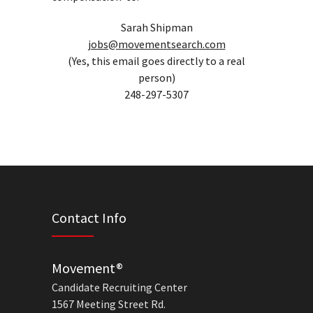
Sarah Shipman
jobs@movementsearch.com
(Yes, this email goes directly to a real
person)
248-297-5307
Contact Info
Movement®
Candidate Recruiting Center
1567 Meeting Street Rd.