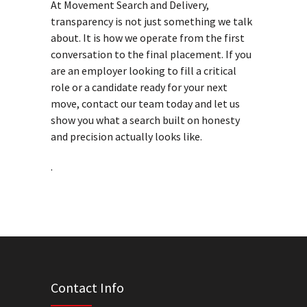
At Movement Search and Delivery,
transparency is not just something we talk
about. It is how we operate from the first
conversation to the final placement. If you
are an employer looking to fill a critical
role or a candidate ready for your next
move, contact our team today and let us
show you what a search built on honesty
and precision actually looks like.
.
Contact Info