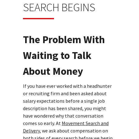
SEARCH BEGINS
The Problem With
Waiting to Talk
About Money
If you have ever worked with a headhunter
or recruiting firm and been asked about
salary expectations before a single job
description has been shared, you might
have wondered why that conversation
comes so early. At
Movement Search and
Delivery,
we ask about compensation on
both sides of every search before we begin,