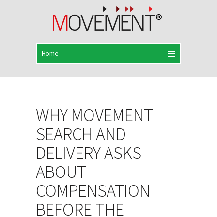
WHY MOVEMENT
SEARCH AND
DELIVERY ASKS
ABOUT
COMPENSATION
BEFORE THE