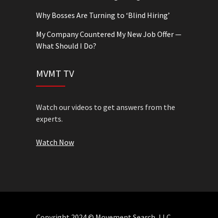
Why Bosses Are Turning to ‘Blind Hiring’
My Company Countered My New Job Offer —
What Should I Do?
MVMT TV
Watch our videos to get answers from the
experts.
Watch Now
Copyright 2024 © Movement Search, LLC.