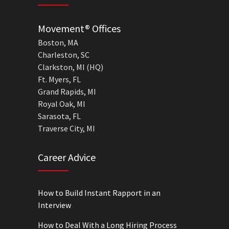
Movement® Offices
Boston, MA
Charleston, SC
Clarkston, MI (HQ)
Ft. Myers, FL
Grand Rapids, MI
Royal Oak, MI
Sarasota, FL
Traverse City, MI
Career Advice
How to Build Instant Rapport in an
Interview
How to Deal With a Long Hiring Process