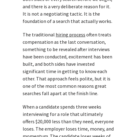
and there is a very deliberate reason for it.
It is not a negotiating tactic. It is the
foundation of a search that actually works.
The traditional
hiring process
often treats
compensation as the last conversation,
something to be revealed after interviews
have been conducted, excitement has been
built, and both sides have invested
significant time in getting to know each
other. That approach feels polite, but it is
one of the most common reasons great
searches fall apart at the finish line.
When a candidate spends three weeks
interviewing for a role that ultimately
offers $20,000 less than they need, everyone
loses. The employer loses time, money, and
momentum. The candidate loses weeks of