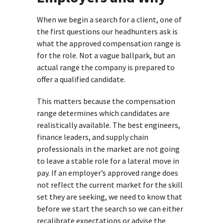
When we begin a search for a client, one of
the first questions our headhunters ask is
what the approved compensation range is
for the role. Not a vague ballpark, but an
actual range the company is prepared to
offer a qualified candidate.
This matters because the compensation
range determines which candidates are
realistically available. The best engineers,
finance leaders, and supply chain
professionals in the market are not going
to leave a stable role for a lateral move in
pay. If an employer’s approved range does
not reflect the current market for the skill
set they are seeking, we need to know that
before we start the search so we can either
recalibrate expectations or advise the