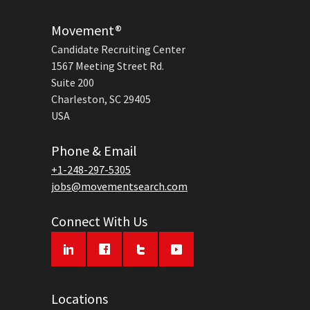
Movement®
Candidate Recruiting Center
1567 Meeting Street Rd.
Suite 200
Charleston, SC 29405
USA
Phone & Email
+1-248-297-5305
jobs@movementsearch.com
Connect With Us
Locations