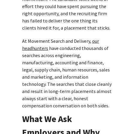
effort they could have spent pursuing the
right opportunity, and the recruiting firm
has failed to deliver the one thing its
clients hired it for, a placement that sticks.
At Movement Search and Delivery,
our
headhunters
have conducted thousands of
searches across engineering,
manufacturing, accounting and finance,
legal, supply chain, human resources, sales
and marketing, and information
technology. The searches that close cleanly
and result in long-term placements almost
always start with a clear, honest
compensation conversation on both sides.
What We Ask
Employers and Why