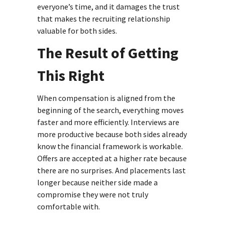
everyone’s time, and it damages the trust
that makes the recruiting relationship
valuable for both sides.
The Result of Getting
This Right
When compensation is aligned from the
beginning of the search, everything moves
faster and more efficiently. Interviews are
more productive because both sides already
know the financial framework is workable.
Offers are accepted at a higher rate because
there are no surprises. And placements last
longer because neither side made a
compromise they were not truly
comfortable with.