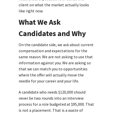
client on what the market actually looks
like right now.
What We Ask
Candidates and Why
On the candidate side, we ask about current
compensation and expectations for the
same reason. We are not asking to use that
information against you. We are asking so
that we can match you to opportunities
where the offer will actually move the
needle for your career and your life.
A candidate who needs $120,000 should
never be two rounds into an interview
process for a role budgeted at $95,000. That
is not a placement. That is a waste of