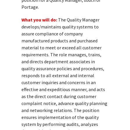
position for a Quality Manager, south of
Portage.
What you will do:
The Quality Manager
develops/maintains quality systems to
assure compliance of company
manufactured products and purchased
material to meet or exceed all customer
requirements. The role manages, trains,
and directs department associates in
quality assurance policies and procedures,
responds to all external and internal
customer inquiries and concerns in an
effective and expeditious manner, and acts
as the direct contact during customer
complaint notice, advance quality planning
and networking relations. The position
ensures implementation of the quality
system by performing audits, analyzes