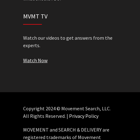
MVMT TV
Watch our videos to get answers from the
experts.
Watch Now
Copyright 2024 © Movement Search, LLC.
All Rights Reserved. |
Privacy Policy
MOVEMENT and SEARCH & DELIVERY are
registered trademarks of Movement