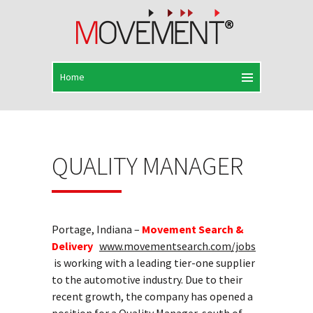
QUALITY MANAGER
Portage, Indiana –
Movement Search &
Delivery
www.movementsearch.com/jobs
is working with a leading tier-one supplier
to the automotive industry. Due to their
recent growth, the company has opened a