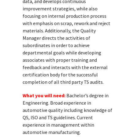
data, and develops continuous
improvement strategies, while also
focusing on internal production process
with emphasis on scrap, rework and reject
materials. Additionally, the Quality
Manager directs the activities of
subordinates in order to achieve
departmental goals while developing
associates with proper training and
feedback and interacts with the external
certification body for the successful
completion of all third party TS audits.
What you will need:
Bachelor’s degree in
Engineering. Broad experience in
automotive quality including knowledge of
QS, ISO and TS guidelines. Current
experience in management within
automotive manufacturing.