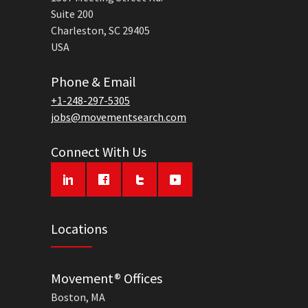
Suite 200
Charleston, SC 29405
USA
Phone & Email
+1-248-297-5305
jobs@movementsearch.com
Connect With Us
Locations
Movement® Offices
Boston, MA