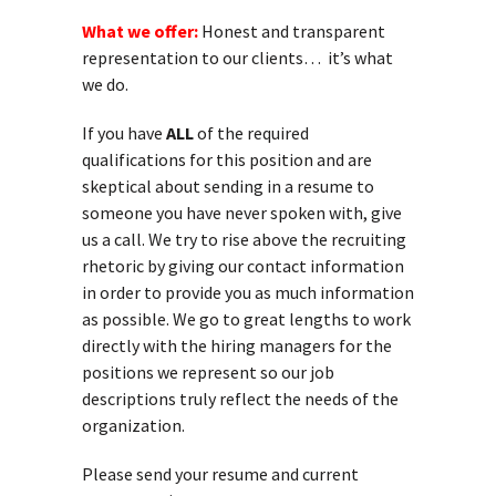
What we offer:
Honest and transparent
representation to our clients… it’s what
we do.
If you have
ALL
of the required
qualifications for this position and are
skeptical about sending in a resume to
someone you have never spoken with, give
us a call. We try to rise above the recruiting
rhetoric by giving our contact information
in order to provide you as much information
as possible. We go to great lengths to work
directly with the hiring managers for the
positions we represent so our job
descriptions truly reflect the needs of the
organization.
Please send your resume and current