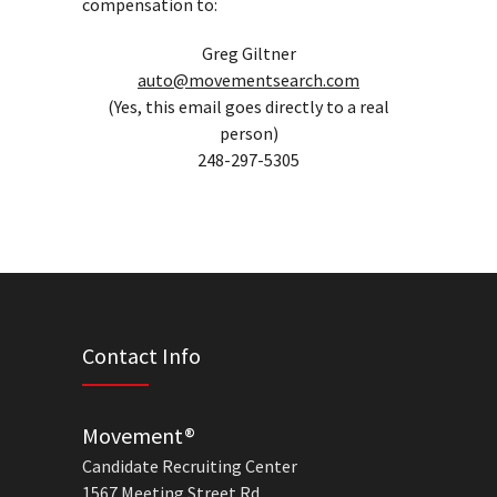
compensation to:
Greg Giltner
auto@movementsearch.com
(Yes, this email goes directly to a real
person)
248-297-5305
Contact Info
Movement®
Candidate Recruiting Center
1567 Meeting Street Rd.