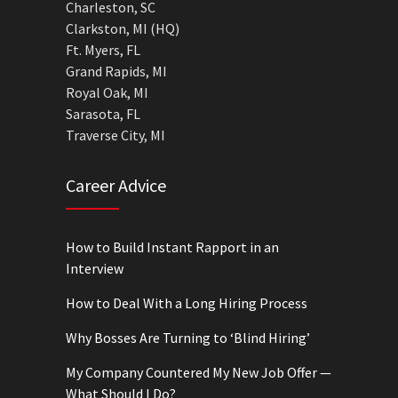
Charleston, SC
Clarkston, MI (HQ)
Ft. Myers, FL
Grand Rapids, MI
Royal Oak, MI
Sarasota, FL
Traverse City, MI
Career Advice
How to Build Instant Rapport in an
Interview
How to Deal With a Long Hiring Process
Why Bosses Are Turning to ‘Blind Hiring’
My Company Countered My New Job Offer —
What Should I Do?