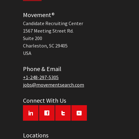
Movement®
Candidate Recruiting Center
1567 Meeting Street Rd.
Suite 200
Charleston, SC 29405
USA
Phone & Email
+1-248-297-5305
jobs@movementsearch.com
Connect With Us
Locations