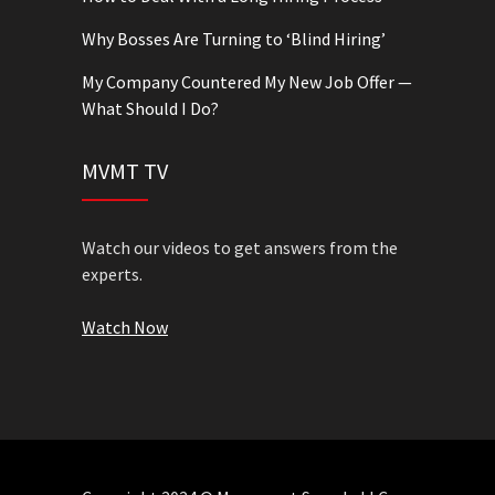
Why Bosses Are Turning to ‘Blind Hiring’
My Company Countered My New Job Offer —
What Should I Do?
MVMT TV
Watch our videos to get answers from the
experts.
Watch Now