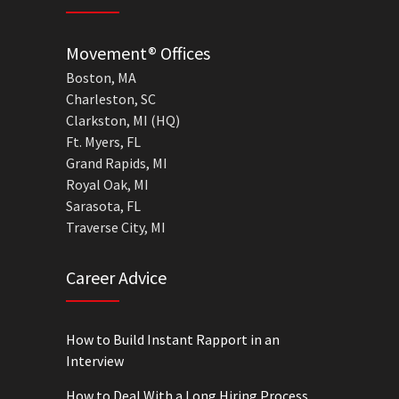
Movement® Offices
Boston, MA
Charleston, SC
Clarkston, MI (HQ)
Ft. Myers, FL
Grand Rapids, MI
Royal Oak, MI
Sarasota, FL
Traverse City, MI
Career Advice
How to Build Instant Rapport in an
Interview
How to Deal With a Long Hiring Process