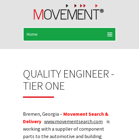
QUALITY ENGINEER -
TIER ONE
Bremen, Georgia –
Movement Search &
Delivery
www.movementsearch.com
is
working with a supplier of component
parts to the automotive and building