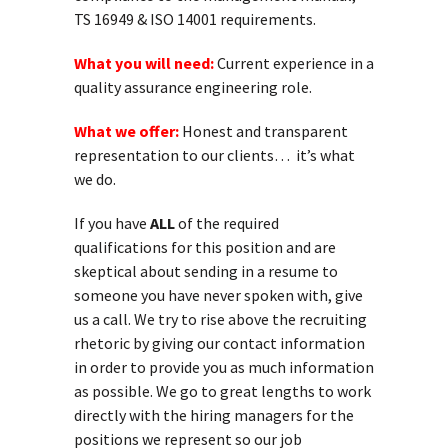
TS 16949 & ISO 14001 requirements.
What you will need:
Current experience in a
quality assurance engineering role.
What we offer:
Honest and transparent
representation to our clients… it’s what
we do.
If you have
ALL
of the required
qualifications for this position and are
skeptical about sending in a resume to
someone you have never spoken with, give
us a call. We try to rise above the recruiting
rhetoric by giving our contact information
in order to provide you as much information
as possible. We go to great lengths to work
directly with the hiring managers for the
positions we represent so our job