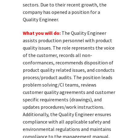
sectors. Due to their recent growth, the
company has opened a position for a
Quality Engineer.
What you will do:
The Quality Engineer
assists production personnel with product
quality issues. The role represents the voice
of the customer, records all non-
conformances, recommends disposition of
product quality related issues, and conducts
process/product audits. The position leads
problem solving/CI teams, reviews
customer quality agreements and customer
specific requirements (drawings), and
updates procedures/work instructions.
Additionally, the Quality Engineer ensures
compliance with all applicable safety and
environmental regulations and maintains
compliance to the management manual,