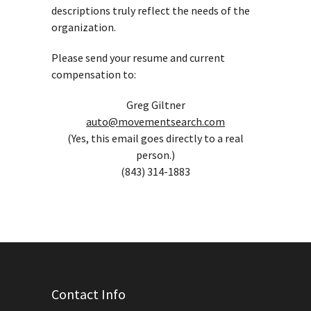
descriptions truly reflect the needs of the
organization.
Please send your resume and current
compensation to:
Greg Giltner
auto@movementsearch.com
(Yes, this email goes directly to a real
person.)
(843) 314-1883
Contact Info