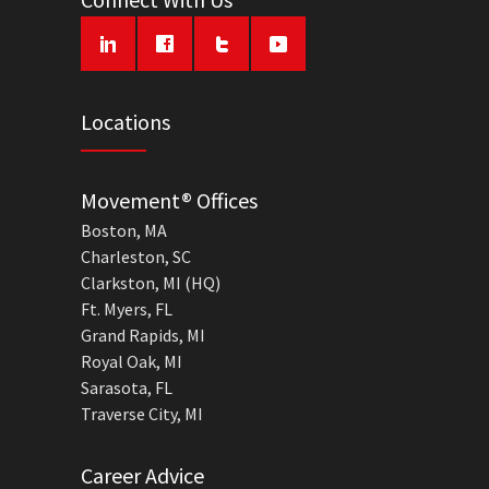
Locations
Movement® Offices
Boston, MA
Charleston, SC
Clarkston, MI (HQ)
Ft. Myers, FL
Grand Rapids, MI
Royal Oak, MI
Sarasota, FL
Traverse City, MI
Career Advice