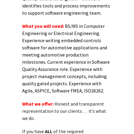
identifies tools and process improvements
to support software engineering team.
What you will need:
BS/MS in Computer
Engineering or Electrical Engineering.
Experience writing embedded controls
software for automotive applications and
meeting automotive production
milestones. Current experience in Software
Quality Assurance role. Experience with
project management concepts, including
quality gated projects. Experience with
Agile, ASPICE, Software FMEA, ISO26262.
What we offer:
Honest and transparent
representation to our clients… it’s what
we do.
If you have
ALL
of the required