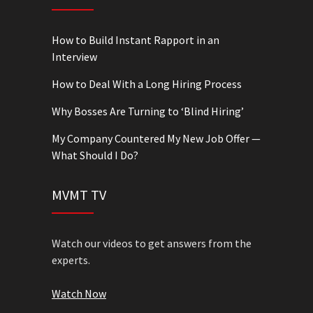
How to Build Instant Rapport in an
Interview
How to Deal With a Long Hiring Process
Why Bosses Are Turning to ‘Blind Hiring’
My Company Countered My New Job Offer —
What Should I Do?
MVMT TV
Watch our videos to get answers from the
experts.
Watch Now