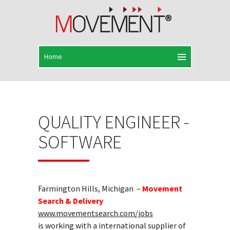
QUALITY ENGINEER -
SOFTWARE
Farmington Hills, Michigan –
Movement
Search & Delivery
www.movementsearch.com/jobs
is working with a international supplier of