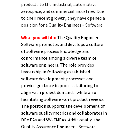
products to the industrial, automotive,
aerospace, and commercial industries. Due
to their recent growth, they have opened a
position for a Quality Engineer – Software.
What you will do:
The Quality Engineer –
Software promotes and develops a culture
of software process knowledge and
conformance among a diverse team of
software engineers. The role provides
leadership in following established
software development processes and
provide guidance in process tailoring to
align with project demands, while also
facilitating software work product reviews.
The position supports the development of
software quality metrics and collaborates in
DFMEAs and SW-FMEAs. Additionally, the
Quality Assurance Engineer – Software