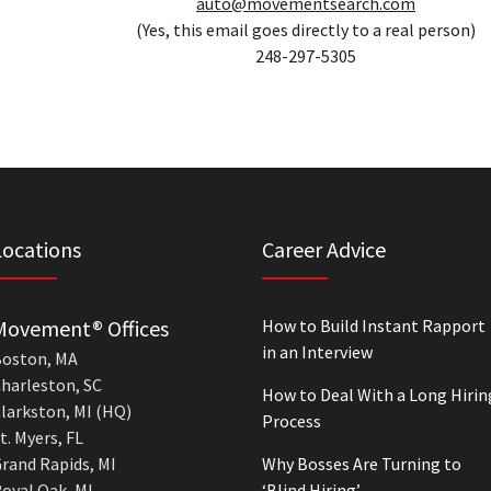
auto@movementsearch.com
(Yes, this email goes directly to a real person)
248-297-5305
Locations
Career Advice
Movement® Offices
How to Build Instant Rapport
in an Interview
oston, MA
harleston, SC
How to Deal With a Long Hirin
larkston, MI (HQ)
Process
t. Myers, FL
rand Rapids, MI
Why Bosses Are Turning to
oyal Oak, MI
‘Blind Hiring’