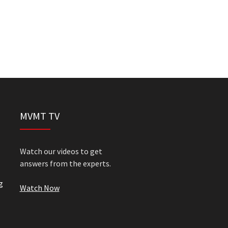
MVMT TV
Watch our videos to get
answers from the experts.
g
Watch Now