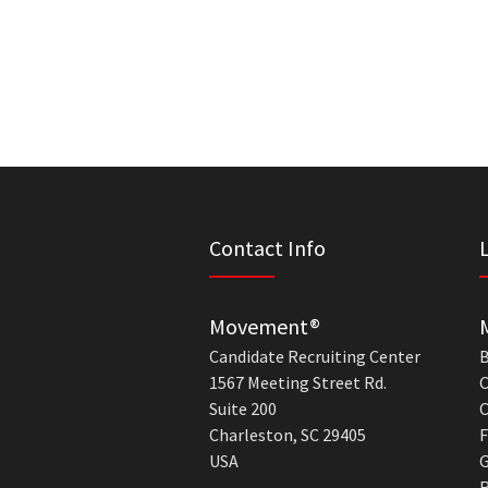
Contact Info
Movement®
Candidate Recruiting Center
B
1567 Meeting Street Rd.
C
Suite 200
C
Charleston, SC 29405
F
USA
G
R