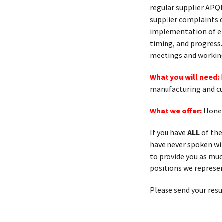
regular supplier APQ
supplier complaints 
implementation of er
timing, and progress.
meetings and working 
What you will need:
manufacturing and cur
What we offer:
Hones
If you have
ALL
of the
have never spoken with
to provide you as muc
positions we represen
Please send your res