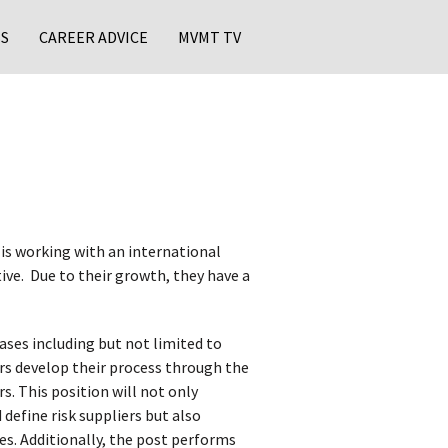
S
CAREER ADVICE
MVMT TV
s working with an international
ive. Due to their growth, they have a
ses including but not limited to
rs develop their process through the
. This position will not only
 define risk suppliers but also
es. Additionally, the post performs