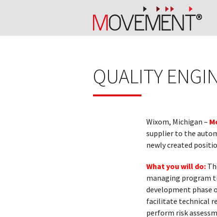
QUALITY ENGI
Wixom, Michigan –
M
supplier to the autom
newly created positio
What you will do:
Th
managing program tim
development phase of
facilitate technical r
perform risk assessme