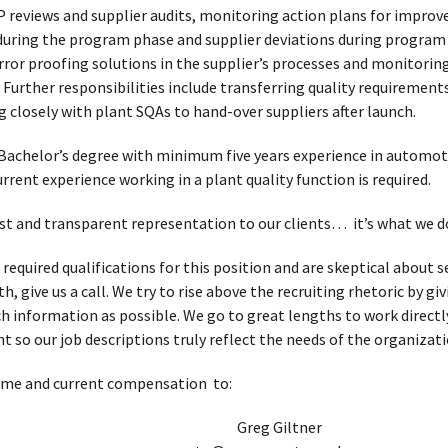
P reviews and supplier audits, monitoring action plans for impro
during the program phase and supplier deviations during program
ror proofing solutions in the supplier’s processes and monitoring
 Further responsibilities include transferring quality requirements
closely with plant SQAs to hand-over suppliers after launch.
Bachelor’s degree with minimum five years experience in automoti
rent experience working in a plant quality function is required.
t and transparent representation to our clients… it’s what we d
 required qualifications for this position and are skeptical about
, give us a call. We try to rise above the recruiting rhetoric by g
h information as possible. We go to great lengths to work directl
t so our job descriptions truly reflect the needs of the organizati
ume and current compensation to:
Greg Giltner