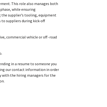
vement. This role also manages both
 phase, while ensuring
 the supplier’s tooling, equipment
 to suppliers during kick-off
ve, commercial vehicle or off -road
o.
 sending in a resume to someone you
iving our contact information in order
y with the hiring managers for the
on.