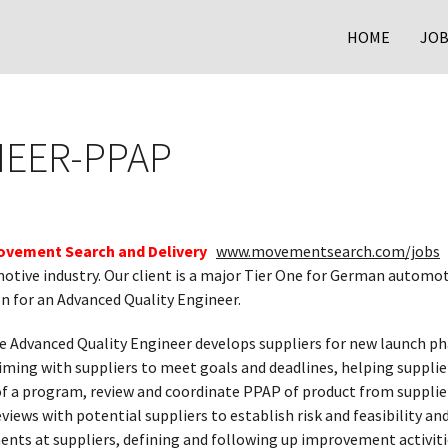
HOME
JOB
NEER-PPAP
ovement Search and Delivery
www.movementsearch.com/jobs
i
otive industry. Our client is a major Tier One for German automot
n for an Advanced Quality Engineer.
e Advanced Quality Engineer develops suppliers for new launch pha
ing with suppliers to meet goals and deadlines, helping supplie
 a program, review and coordinate PPAP of product from suppliers
eviews with potential suppliers to establish risk and feasibility and
nts at suppliers, defining and following up improvement activiti