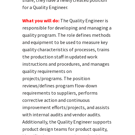
share, they have a newly created position
for a Quality Engineer.
What you will do:
The Quality Engineer is
responsible for developing and managing a
quality program. The role defines methods
and equipment to be used to measure key
quality characteristics of processes, trains
the production staff in updated work
instructions and procedures, and manages
quality requirements on
projects/programs. The position
reviews/defines program flow-down
requirements to suppliers, performs
corrective action and continuous
improvement efforts/projects, and assists
with internal audits and vendor audits.
Additionally, the Quality Engineer supports
product design teams for product quality,