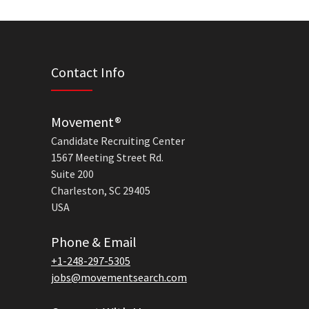
Contact Info
Movement®
Candidate Recruiting Center
1567 Meeting Street Rd.
Suite 200
Charleston, SC 29405
USA
Phone & Email
+1-248-297-5305
jobs@movementsearch.com