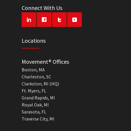
Connect With Us
Locations
Movement® Offices
Boston, MA
Charleston, SC
Clarkston, MI (HQ)
Ft. Myers, FL
Grand Rapids, MI
Royal Oak, MI
Sarasota, FL
Traverse City, MI