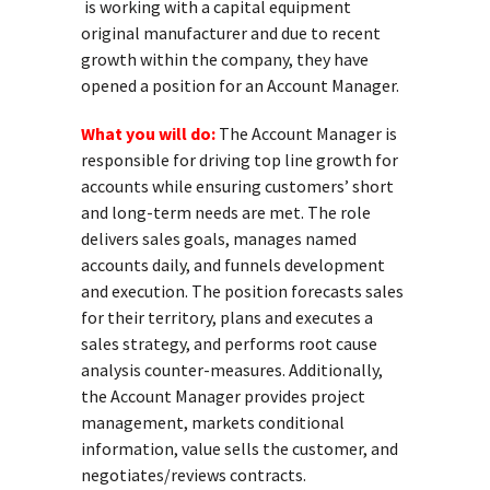
is working with a capital equipment
original manufacturer and due to recent
growth within the company, they have
opened a position for an Account Manager.
What you will do:
The Account Manager is
responsible for driving top line growth for
accounts while ensuring customers’ short
and long-term needs are met. The role
delivers sales goals, manages named
accounts daily, and funnels development
and execution. The position forecasts sales
for their territory, plans and executes a
sales strategy, and performs root cause
analysis counter-measures. Additionally,
the Account Manager provides project
management, markets conditional
information, value sells the customer, and
negotiates/reviews contracts.