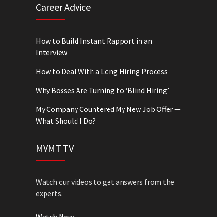
Career Advice
How to Build Instant Rapport in an
Interview
How to Deal With a Long Hiring Process
Why Bosses Are Turning to ‘Blind Hiring’
My Company Countered My New Job Offer —
What Should I Do?
MVMT TV
Watch our videos to get answers from the
experts.
Watch Now