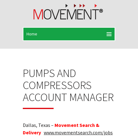
PUMPS AND
COMPRESSORS
ACCOUNT MANAGER
Dallas, Texas –
Movement Search &
Delivery
www.movementsearch.com/jobs