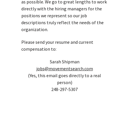
as possible. We go to great lengths to work
directly with the hiring managers for the
positions we represent so our job
descriptions truly reflect the needs of the
organization.
Please send your resume and current
compensation to:
Sarah Shipman
jobs@movementsearch.com
(Yes, this email goes directly to a real
person)
248-297-5307