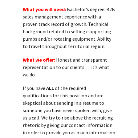
What you will need:
Bachelor’s degree. B2B
sales management experience with a
proven track record of growth. Technical
background related to selling/supporting
pumps and/or rotating equipment. Ability
to travel throughout territorial region.
What we offer:
Honest and transparent
representation to our clients… it’s what
we do.
If you have
ALL
of the required
qualifications for this position and are
skeptical about sending in a resume to
someone you have never spoken with, give
us a call. We try to rise above the recruiting
rhetoric by giving our contact information
in order to provide you as much information