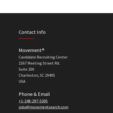
Contact Info
Movement®
Candidate Recruiting Center
1567 Meeting Street Rd.
Suite 200
Charleston, SC 29405
USA
Phone & Email
+1-248-297-5305
jobs@movementsearch.com