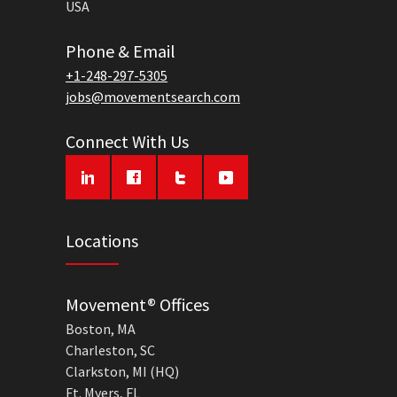
USA
Phone & Email
+1-248-297-5305
jobs@movementsearch.com
Connect With Us
Locations
Movement® Offices
Boston, MA
Charleston, SC
Clarkston, MI (HQ)
Ft. Myers, FL