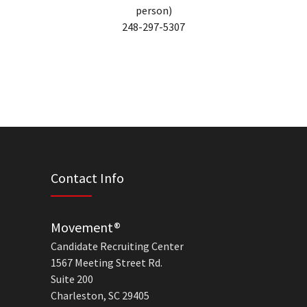
person)
248-297-5307
Contact Info
Movement®
Candidate Recruiting Center
1567 Meeting Street Rd.
Suite 200
Charleston, SC 29405