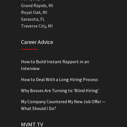
Grand Rapids, MI
Royal Oak, MI
Sarasota, FL
Traverse City, MI
Career Advice
How to Build Instant Rapport in an
Interview
How to Deal With a Long Hiring Process
Why Bosses Are Turning to ‘Blind Hiring’
My Company Countered My New Job Offer —
What Should I Do?
MVMT TV