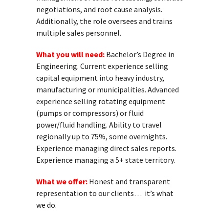
negotiations, and root cause analysis.
Additionally, the role oversees and trains
multiple sales personnel.
What you will need:
Bachelor’s Degree in
Engineering. Current experience selling
capital equipment into heavy industry,
manufacturing or municipalities. Advanced
experience selling rotating equipment
(pumps or compressors) or fluid
power/fluid handling. Ability to travel
regionally up to 75%, some overnights.
Experience managing direct sales reports.
Experience managing a 5+ state territory.
What we offer:
Honest and transparent
representation to our clients… it’s what
we do.