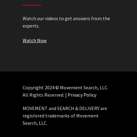
Watch our videos to get answers from the
experts.
Watch Now
Copyright 2024 © Movement Search, LLC.
All Rights Reserved. |
Privacy Policy
MOVEMENT and SEARCH & DELIVERY are
registered trademarks of Movement
Search, LLC.