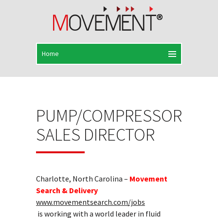
PUMP/COMPRESSOR
SALES DIRECTOR
Charlotte, North Carolina –
Movement
Search & Delivery
www.movementsearch.com/jobs
is working with a world leader in fluid