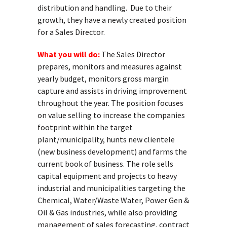
distribution and handling. Due to their
growth, they have a newly created position
for a Sales Director.
What you will do:
The Sales Director
prepares, monitors and measures against
yearly budget, monitors gross margin
capture and assists in driving improvement
throughout the year. The position focuses
on value selling to increase the companies
footprint within the target
plant/municipality, hunts new clientele
(new business development) and farms the
current book of business. The role sells
capital equipment and projects to heavy
industrial and municipalities targeting the
Chemical, Water/Waste Water, Power Gen &
Oil & Gas industries, while also providing
management of sales forecasting, contract