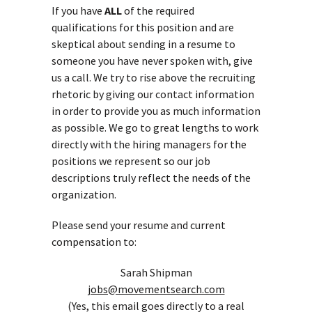
If you have
ALL
of the required
qualifications for this position and are
skeptical about sending in a resume to
someone you have never spoken with, give
us a call. We try to rise above the recruiting
rhetoric by giving our contact information
in order to provide you as much information
as possible. We go to great lengths to work
directly with the hiring managers for the
positions we represent so our job
descriptions truly reflect the needs of the
organization.
Please send your resume and current
compensation to:
Sarah Shipman
jobs@movementsearch.com
(Yes, this email goes directly to a real