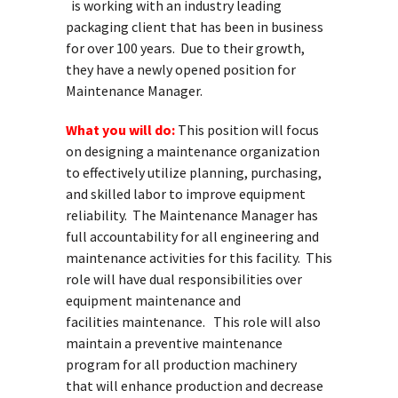
is working with an industry leading
packaging client that has been in business
for over 100 years. Due to their growth,
they have a newly opened position for
Maintenance Manager.
What you will do:
This position will focus
on designing a maintenance organization
to effectively utilize planning, purchasing,
and skilled labor to improve equipment
reliability. The Maintenance Manager has
full accountability for all engineering and
maintenance activities for this facility. This
role will have dual responsibilities over
equipment maintenance and
facilities maintenance. This role will also
maintain a preventive maintenance
program for all production machinery
that will enhance production and decrease