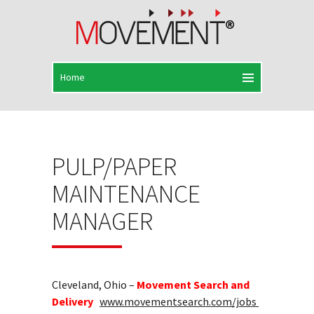
PULP/PAPER
MAINTENANCE
MANAGER
Cleveland, Ohio –
Movement Search and
Delivery
www.movementsearch.com/jobs