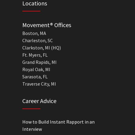
Locations
Movement® Offices
Boston, MA
Charleston, SC
Clarkston, MI (HQ)
Ft. Myers, FL
Grand Rapids, MI
Royal Oak, MI
Sarasota, FL
Traverse City, MI
Career Advice
How to Build Instant Rapport in an
Interview