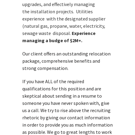
upgrades, and effectively managing
the
installation projects. Utilities
experience with the designated
supplier
(natural gas, propane, water, electricity,
sewage waste
disposal.
Experience
managing a budge of $2M+.
Our client offers an outstanding relocation
package, comprehensive benefits and
strong compensation.
If you have ALL of the required
qualifications for this position and are
skeptical about sending in a resume to
someone you have never spoken with, give
us a call. We try to rise above the recruiting
rhetoric by giving our contact information
in order to provide you as much information
as possible. We go to great lengths to work