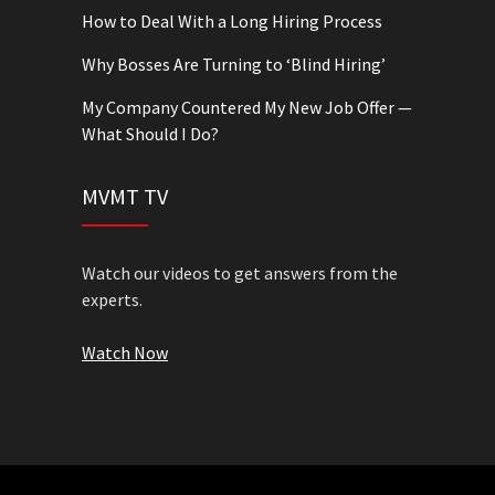
How to Deal With a Long Hiring Process
Why Bosses Are Turning to ‘Blind Hiring’
My Company Countered My New Job Offer —
What Should I Do?
MVMT TV
Watch our videos to get answers from the
experts.
Watch Now