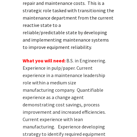
repair and maintenance costs. This is a
strategic role tasked with transitioning the
maintenance department from the current
reactive state to a
reliable/predictable state by developing
and implementing maintenance systems
to improve equipment reliability.
What you will need:
B.S. in Engineering.
Experience in pulp/paper. Current
experience in a
maintenance leadership
role within a medium size
manufacturing
company. Quantifiable
experience as a change agent
demonstrating cost
savings, process
improvement and increased efficiencies.
Current
experience with lean
manufacturing. Experience developing
strategy
to identify required equipment