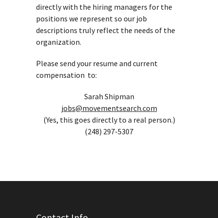
directly with the hiring managers for the
positions we represent so our job
descriptions truly reflect the needs of the
organization.
Please send your resume and current
compensation to:
Sarah Shipman
jobs@movementsearch.com
(Yes, this goes directly to a real person.)
(248) 297-5307
Contact Info