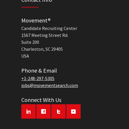
Movement®
Candidate Recruiting Center
1567 Meeting Street Rd.
Suite 200
Charleston, SC 29405
USA
Phone & Email
+1-248-297-5305
jobs@movementsearch.com
Connect With Us