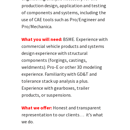
production design, application and testing
of components and systems, including the
use of CAE tools such as Pro/
Engineer
and
Pro/Mechanica.
What you will need:
BSME. Experience with
commercial vehicle products and systems
design experience with
structural
components (forgings, castings,
weldments). Pro-E or other 3D modeling
experience. Familiarity with GD&T and
tolerance stack up analysis a plus.
Experience with gearboxes, trailer
products, or suspensions.
What we offer:
Honest and transparent
representation to our clients… it’s what
we do.