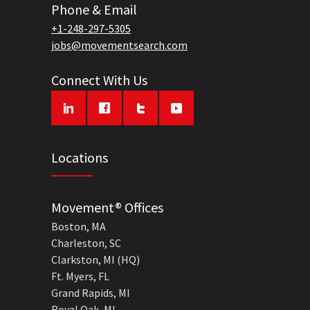
Phone & Email
+1-248-297-5305
jobs@movementsearch.com
Connect With Us
Locations
Movement® Offices
Boston, MA
Charleston, SC
Clarkston, MI (HQ)
Ft. Myers, FL
Grand Rapids, MI
Royal Oak, MI