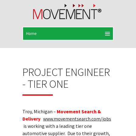
PROJECT ENGINEER
- TIER ONE
Troy, Michigan –
Movement Search &
Delivery
www.movementsearch.com/jobs
is working with a leading tier one
automotive supplier. Due to their growth,