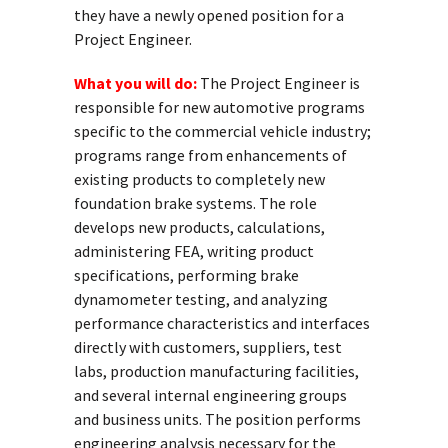
they have a newly opened position for a
Project
Engineer.
What you will do:
The
Project
Engineer
is
responsible for new automotive programs
specific to the commercial vehicle industry;
programs range from enhancements of
existing products to completely new
foundation brake systems. The role
develops new products, calculations,
administering FEA, writing product
specifications, performing brake
dynamometer testing, and analyzing
performance characteristics and interfaces
directly with customers, suppliers, test
labs, production manufacturing facilities,
and several internal engineering groups
and business units. The position performs
engineering analysis necessary for the