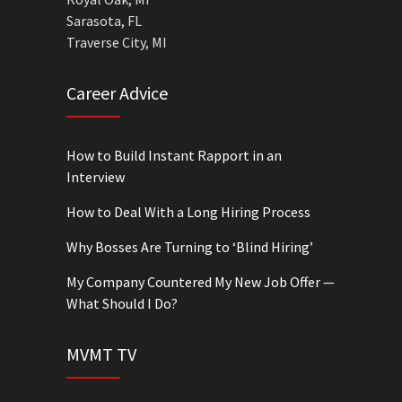
Sarasota, FL
Traverse City, MI
Career Advice
How to Build Instant Rapport in an
Interview
How to Deal With a Long Hiring Process
Why Bosses Are Turning to ‘Blind Hiring’
My Company Countered My New Job Offer —
What Should I Do?
MVMT TV