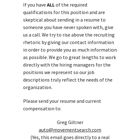
If you have
ALL
of the required
qualifications for this position and are
skeptical about sending in a resume to
someone you have never spoken with, give
us a call. We try to rise above the recruiting
rhetoric by giving our contact information
in order to provide you as much information
as possible. We go to great lengths to work
directly with the hiring managers for the
positions we represent so our job
descriptions truly reflect the needs of the
organization.
Please send your resume and current
compensation to:
Greg Giltner
auto@movementsearch.com
(Yes, this email goes directly to a real