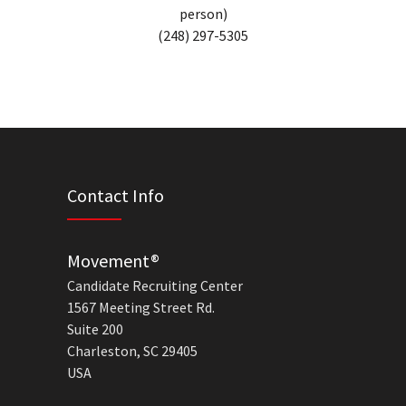
person)
(248) 297-5305
Contact Info
Movement®
Candidate Recruiting Center
1567 Meeting Street Rd.
Suite 200
Charleston, SC 29405
USA