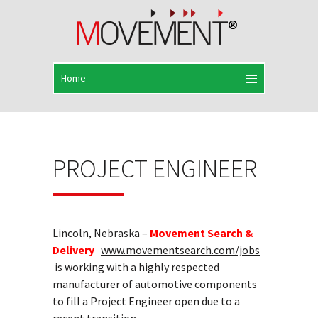
PROJECT ENGINEER
Lincoln, Nebraska –
Movement Search &
Delivery
www.movementsearch.com/jobs
is working with a highly respected
manufacturer of automotive components
to fill a Project Engineer open due to a