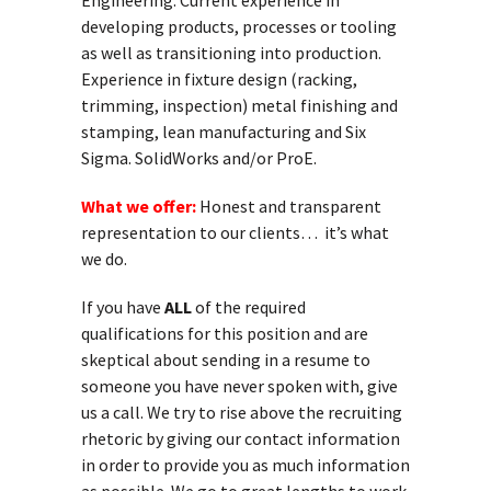
Engineering. Current experience in
developing products, processes or tooling
as well as transitioning into production.
Experience in fixture design (racking,
trimming, inspection) metal finishing and
stamping, lean manufacturing and Six
Sigma. SolidWorks and/or ProE.
What we offer:
Honest and transparent
representation to our clients… it’s what
we do.
If you have
ALL
of the required
qualifications for this position and are
skeptical about sending in a resume to
someone you have never spoken with, give
us a call. We try to rise above the recruiting
rhetoric by giving our contact information
in order to provide you as much information