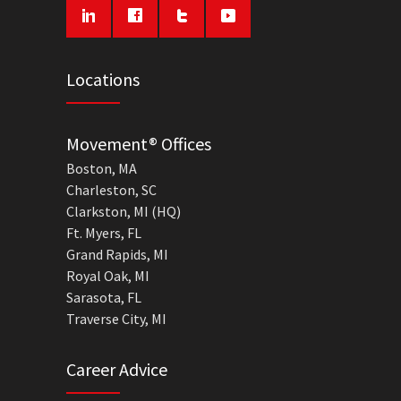
Locations
Movement® Offices
Boston, MA
Charleston, SC
Clarkston, MI (HQ)
Ft. Myers, FL
Grand Rapids, MI
Royal Oak, MI
Sarasota, FL
Traverse City, MI
Career Advice