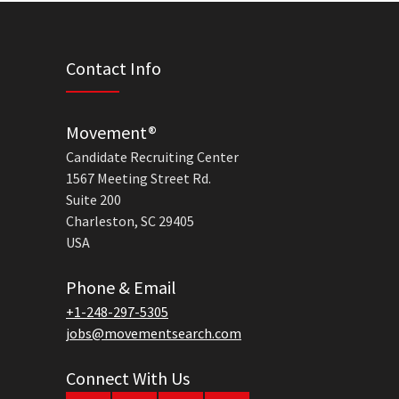
Contact Info
Movement®
Candidate Recruiting Center
1567 Meeting Street Rd.
Suite 200
Charleston, SC 29405
USA
Phone & Email
+1-248-297-5305
jobs@movementsearch.com
Connect With Us