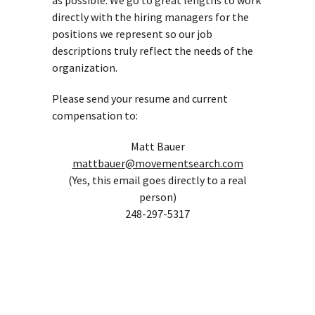
as possible. We go to great lengths to work
directly with the hiring managers for the
positions we represent so our job
descriptions truly reflect the needs of the
organization.
Please send your resume and current
compensation to:
Matt Bauer
mattbauer@movementsearch.com
(Yes, this email goes directly to a real
person)
248-297-5317