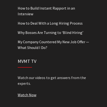
How to Build Instant Rapport in an
Interview
How to Deal With a Long Hiring Process
Why Bosses Are Turning to ‘Blind Hiring’
My Company Countered My New Job Offer —
What Should I Do?
MVMT TV
Watch our videos to get answers from the
experts.
Watch Now