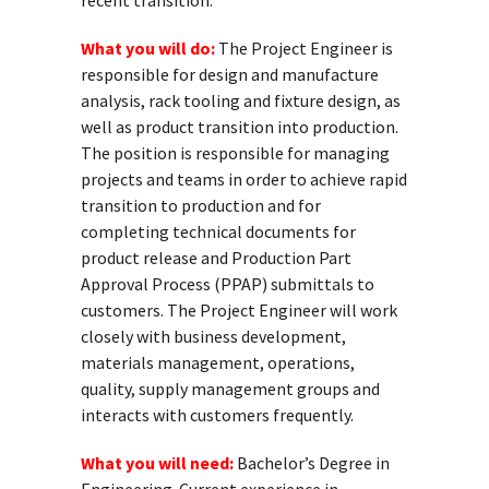
recent transition.
What you will do:
The Project Engineer is
responsible for design and manufacture
analysis, rack tooling and fixture design, as
well as product transition into production.
The position is responsible for managing
projects and teams in order to achieve rapid
transition to production and for
completing technical documents for
product release and Production Part
Approval Process (PPAP) submittals to
customers. The Project Engineer will work
closely with business development,
materials management, operations,
quality, supply management groups and
interacts with customers frequently.
What you will need:
Bachelor’s Degree in