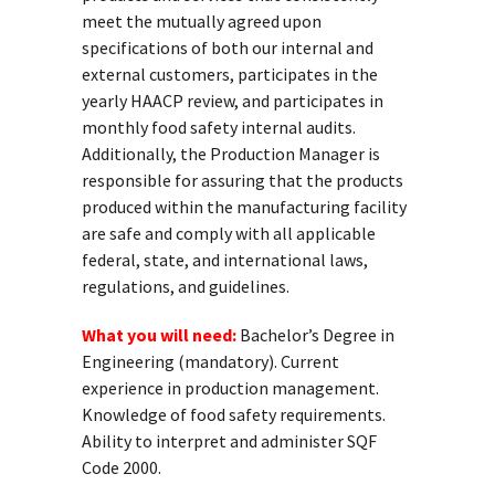
meet the mutually agreed upon
specifications of both our internal and
external customers, participates in the
yearly HAACP review, and participates in
monthly food safety internal audits.
Additionally, the Production Manager is
responsible for assuring that the products
produced within the manufacturing facility
are safe and comply with all applicable
federal, state, and international laws,
regulations, and guidelines.
What you will need:
Bachelor’s Degree in
Engineering (mandatory). Current
experience in production management.
Knowledge of food safety requirements.
Ability to interpret and administer SQF
Code 2000.