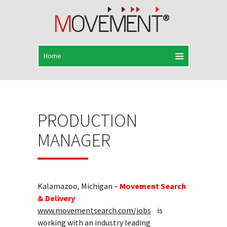
PRODUCTION
MANAGER
Kalamazoo, Michigan –
Movement Search
& Delivery
www.movementsearch.com/jobs
is
working with an industry leading