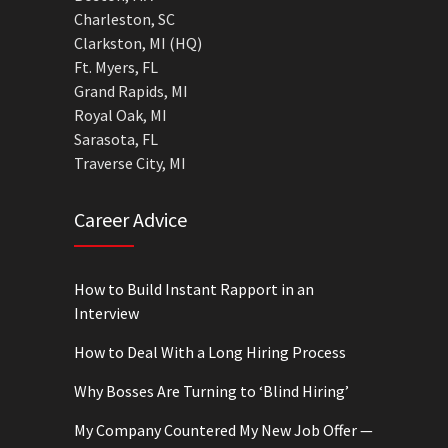
Charleston, SC
Clarkston, MI (HQ)
Ft. Myers, FL
Grand Rapids, MI
Royal Oak, MI
Sarasota, FL
Traverse City, MI
Career Advice
How to Build Instant Rapport in an
Interview
How to Deal With a Long Hiring Process
Why Bosses Are Turning to ‘Blind Hiring’
My Company Countered My New Job Offer —