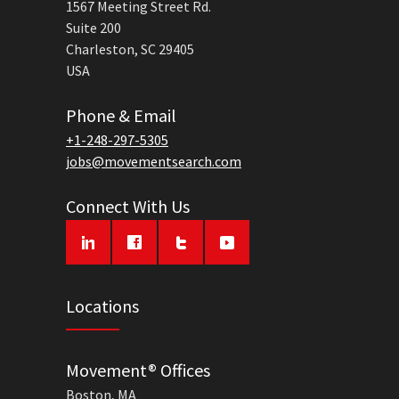
1567 Meeting Street Rd.
Suite 200
Charleston, SC 29405
USA
Phone & Email
+1-248-297-5305
jobs@movementsearch.com
Connect With Us
Locations
Movement® Offices
Boston, MA