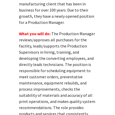
manufacturing client that has been in
business for over 100 years. Due to their
growth, they have a newly opened position
for a Production Manager.
What you will do:
The Production Manager
reviews/approves all purchases for the
facility, leads/supports the Production
Supervisors in hiring, training, and
developing the converting employees, and
directly leads technicians. The position is
responsible for scheduling equipment to
meet customer orders, preventative
maintenance, equipment rebuilds, and
process improvements, checks the
suitability of materials and accuracy of all
print operations, and makes quality system
recommendations. The role provides
products and services that consistently